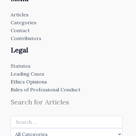
Articles
Categories
Contact
Contributors
Legal
Statutes
Leading Cases
Ethics Opinions
Rules of Professional Conduct
Search for Articles