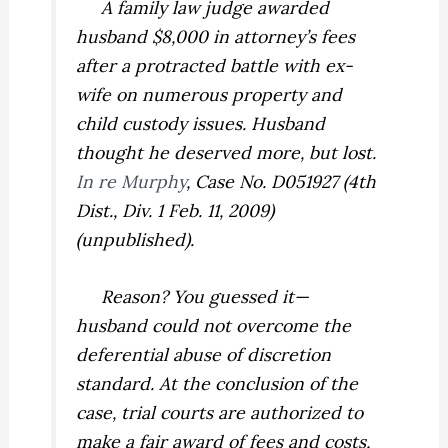
A family law judge awarded
husband $8,000 in attorney’s fees
after a protracted battle with ex-
wife on numerous property and
child custody issues. Husband
thought he deserved more, but lost.
In re Murphy
,
Case No. D051927 (4th
Dist., Div. 1 Feb. 11, 2009)
(unpublished).
Reason? You guessed it—
husband could not overcome the
deferential abuse of discretion
standard. At the conclusion of the
case, trial courts are authorized to
make a fair award of fees and costs,