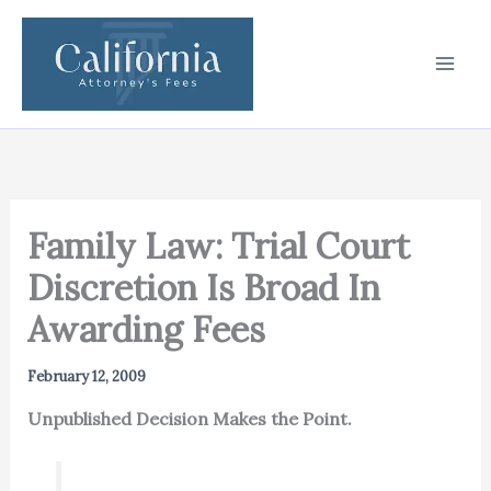
Skip
to
content
Family Law: Trial Court
Discretion Is Broad In
Awarding Fees
February 12, 2009
Unpublished Decision Makes the Point.