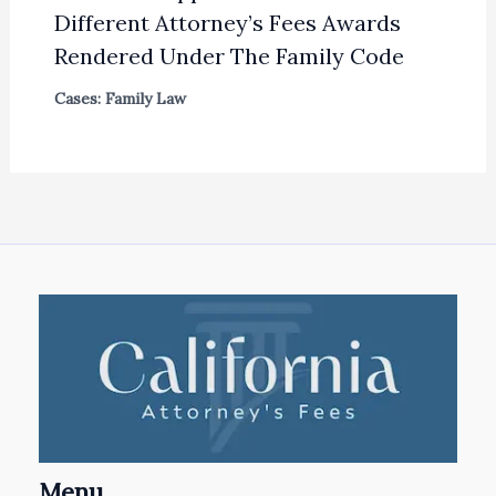
Different Attorney’s Fees Awards
Rendered Under The Family Code
Cases: Family Law
Menu