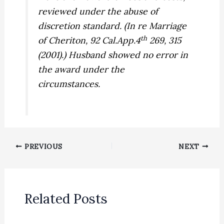
reviewed under the abuse of
discretion standard. (
In re Marriage
th
of Cheriton,
92 Cal.App.4
269, 315
(2001).) Husband showed no error in
the award under the
circumstances.
PREVIOUS
NEXT
Related Posts