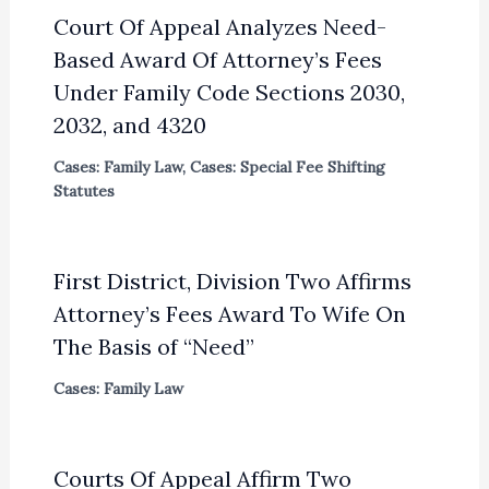
Court Of Appeal Analyzes Need-
Based Award Of Attorney’s Fees
Under Family Code Sections 2030,
2032, and 4320
Cases: Family Law
,
Cases: Special Fee Shifting
Statutes
First District, Division Two Affirms
Attorney’s Fees Award To Wife On
The Basis of “Need”
Cases: Family Law
Courts Of Appeal Affirm Two