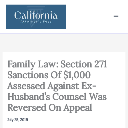
Skip
to
content
Family Law: Section 271
Sanctions Of $1,000
Assessed Against Ex-
Husband’s Counsel Was
Reversed On Appeal
July 25, 2019