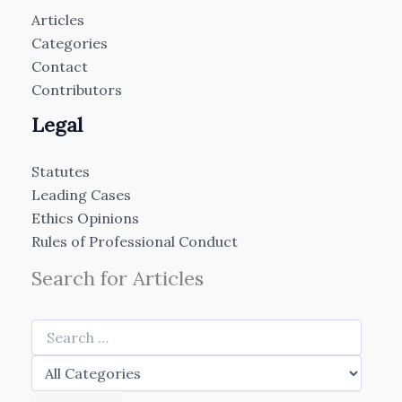
Articles
Categories
Contact
Contributors
Legal
Statutes
Leading Cases
Ethics Opinions
Rules of Professional Conduct
Search for Articles