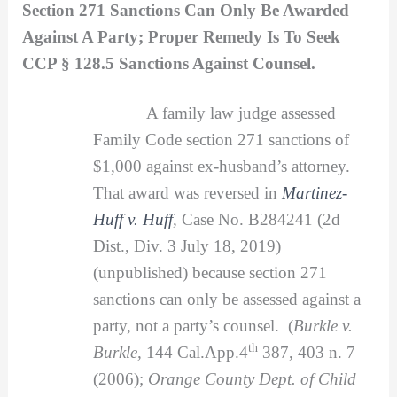
Section 271 Sanctions Can Only Be Awarded
Against A Party; Proper Remedy Is To Seek
CCP § 128.5 Sanctions Against Counsel.
A family law judge assessed
Family Code section 271 sanctions of
$1,000 against ex-husband’s attorney.
That award was reversed in
Martinez-
Huff v. Huff
,
Case No. B284241 (2d
Dist., Div. 3 July 18, 2019)
(unpublished) because section 271
sanctions can only be assessed against a
party, not a party’s counsel. (
Burkle v.
th
Burkle,
144 Cal.App.4
387, 403 n. 7
(2006);
Orange County Dept. of Child