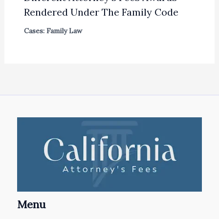
Rendered Under The Family Code
Cases: Family Law
Menu