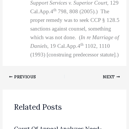
Support Services v. Superior Court,
129
th
Cal.App.4
798, 808 (2005).) The
proper remedy was to seek CCP § 128.5
sanctions against counsel, something
which was not done. (
In re Marriage of
th
Daniels,
19 Cal.App.4
1102, 1110
(1993) [construing predecessor statute].)
PREVIOUS
NEXT
Related Posts
Court Of Appeal Analyzes Need-