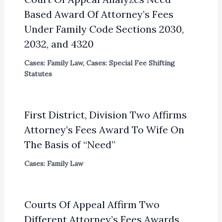
Based Award Of Attorney’s Fees
Under Family Code Sections 2030,
2032, and 4320
Cases: Family Law
,
Cases: Special Fee Shifting
Statutes
First District, Division Two Affirms
Attorney’s Fees Award To Wife On
The Basis of “Need”
Cases: Family Law
Courts Of Appeal Affirm Two
Different Attorney’s Fees Awards