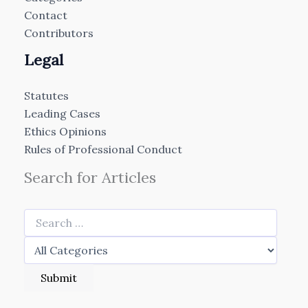
Contact
Contributors
Legal
Statutes
Leading Cases
Ethics Opinions
Rules of Professional Conduct
Search for Articles