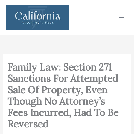
Skip
to
content
Family Law: Section 271
Sanctions For Attempted
Sale Of Property, Even
Though No Attorney’s
Fees Incurred, Had To Be
Reversed