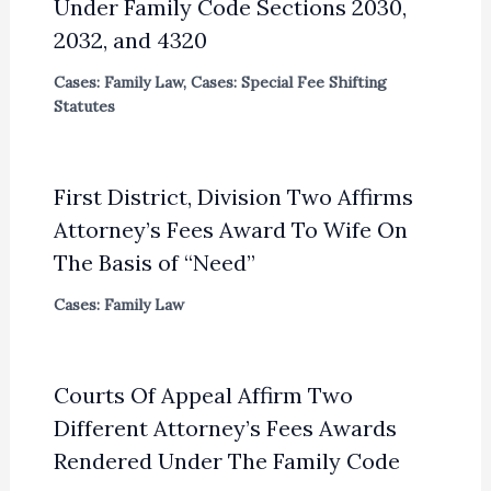
Under Family Code Sections 2030,
2032, and 4320
Cases: Family Law
,
Cases: Special Fee Shifting
Statutes
First District, Division Two Affirms
Attorney’s Fees Award To Wife On
The Basis of “Need”
Cases: Family Law
Courts Of Appeal Affirm Two
Different Attorney’s Fees Awards
Rendered Under The Family Code