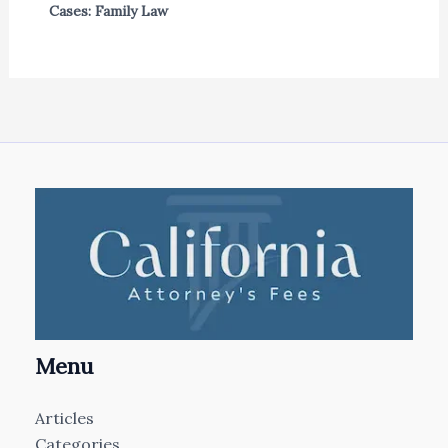
Cases: Family Law
Menu
Articles
Categories