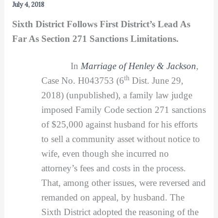
July 4, 2018
Sixth District Follows First District’s Lead As
Far As Section 271 Sanctions Limitations.
In
Marriage of Henley & Jackson
,
th
Case No. H043753 (6
Dist. June 29,
2018) (unpublished), a family law judge
imposed Family Code section 271 sanctions
of $25,000 against husband for his efforts
to sell a community asset without notice to
wife, even though she incurred no
attorney’s fees and costs in the process.
That, among other issues, were reversed and
remanded on appeal, by husband. The
Sixth District adopted the reasoning of the