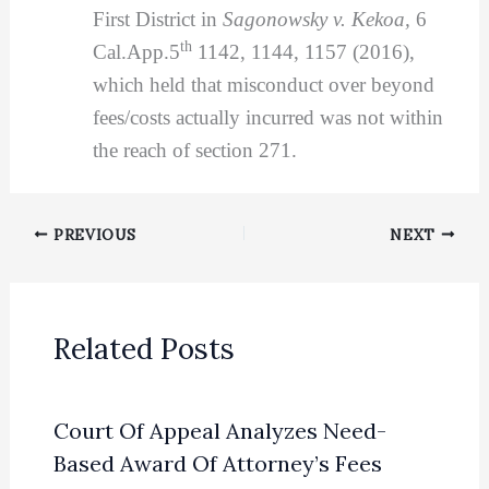
First District in
Sagonowsky v. Kekoa,
6
th
Cal.App.5
1142, 1144, 1157 (2016),
which held that misconduct over beyond
fees/costs actually incurred was not within
the reach of section 271.
PREVIOUS
NEXT
Related Posts
Court Of Appeal Analyzes Need-
Based Award Of Attorney’s Fees