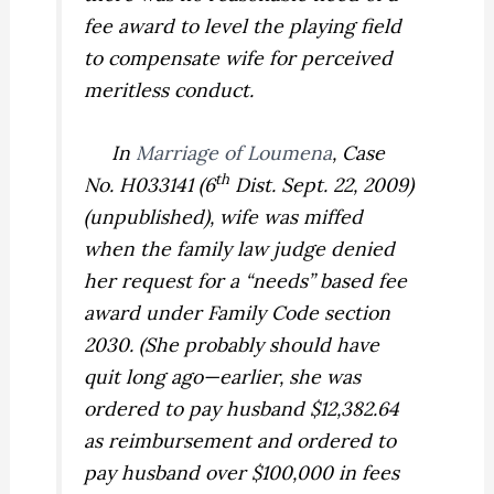
fee award to level the playing field
to compensate wife for perceived
meritless conduct.
In
Marriage of Loumena
,
Case
th
No. H033141 (6
Dist. Sept. 22, 2009)
(unpublished), wife was miffed
when the family law judge denied
her request for a “needs” based fee
award under Family Code section
2030. (She probably should have
quit long ago—earlier, she was
ordered to pay husband $12,382.64
as reimbursement and ordered to
pay husband over $100,000 in fees