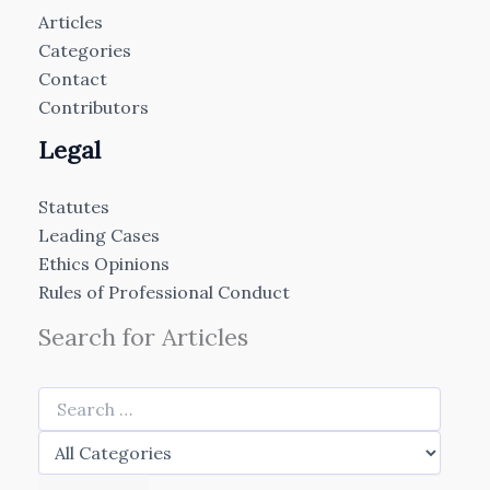
Articles
Categories
Contact
Contributors
Legal
Statutes
Leading Cases
Ethics Opinions
Rules of Professional Conduct
Search for Articles