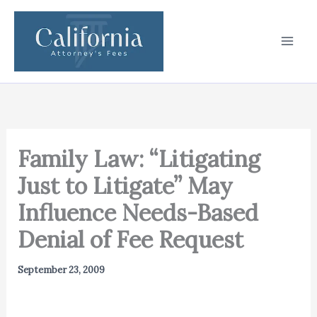
Skip
to
content
Family Law: “Litigating
Just to Litigate” May
Influence Needs-Based
Denial of Fee Request
September 23, 2009