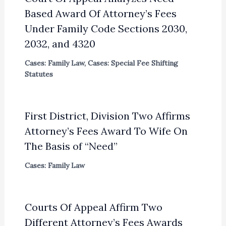
Based Award Of Attorney’s Fees
Under Family Code Sections 2030,
2032, and 4320
Cases: Family Law
,
Cases: Special Fee Shifting
Statutes
First District, Division Two Affirms
Attorney’s Fees Award To Wife On
The Basis of “Need”
Cases: Family Law
Courts Of Appeal Affirm Two
Different Attorney’s Fees Awards