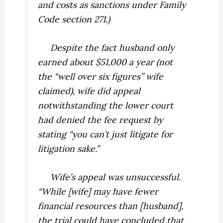
and costs as
sanctions
under Family
Code section 271.)
Despite the fact husband only
earned about $51,000 a year (not
the “well over six figures” wife
claimed), wife did appeal
notwithstanding the lower court
had denied the fee request by
stating “you can’t just litigate for
litigation sake.”
Wife’s appeal was unsuccessful.
“While [wife] may have fewer
financial resources than [husband],
the trial could have concluded that