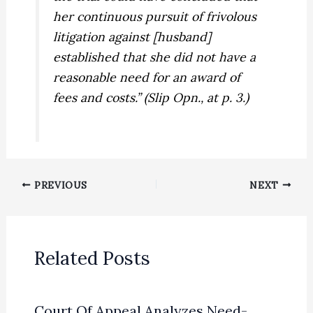
her continuous pursuit of frivolous
litigation against [husband]
established that she did not have a
reasonable need
for an award of
fees and costs.” (Slip Opn., at p. 3.)
PREVIOUS
NEXT
Related Posts
Court Of Appeal Analyzes Need-