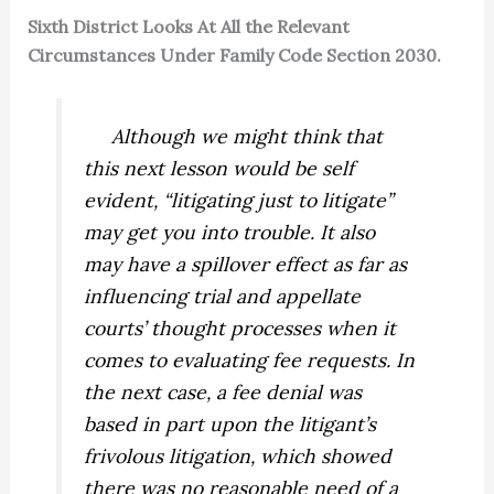
Sixth District Looks At All the Relevant
Circumstances Under Family Code Section 2030.
Although we might think that
this next lesson would be self
evident, “litigating just to litigate”
may get you into trouble. It also
may have a spillover effect as far as
influencing trial and appellate
courts’ thought processes when it
comes to evaluating fee requests. In
the next case, a fee denial was
based in part upon the litigant’s
frivolous litigation, which showed
there was no reasonable need of a