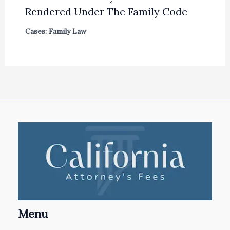
Rendered Under The Family Code
Cases: Family Law
Menu