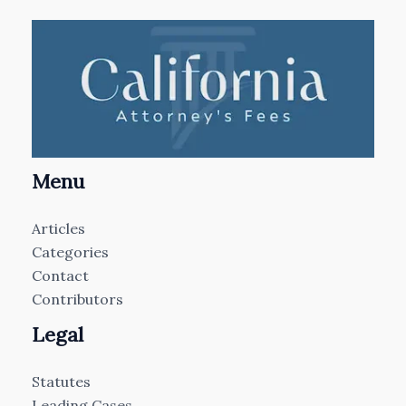
Menu
Articles
Categories
Contact
Contributors
Legal
Statutes
Leading Cases