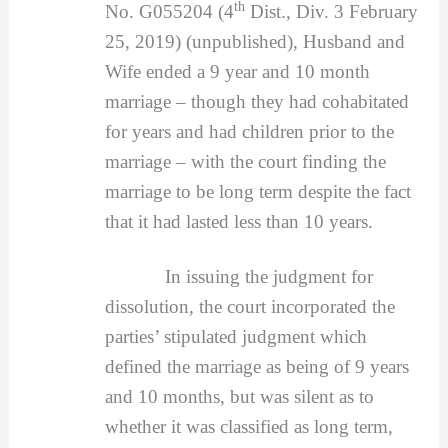
th
No. G055204 (4
Dist., Div. 3 February
25, 2019) (unpublished), Husband and
Wife ended a 9 year and 10 month
marriage – though they had cohabitated
for years and had children prior to the
marriage – with the court finding the
marriage to be long term despite the fact
that it had lasted less than 10 years.
In issuing the judgment for
dissolution, the court incorporated the
parties’ stipulated judgment which
defined the marriage as being of 9 years
and 10 months, but was silent as to
whether it was classified as long term,