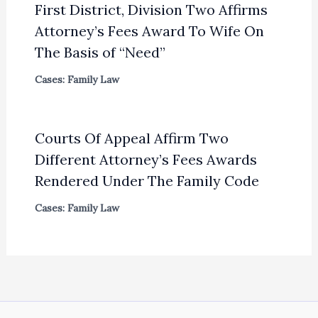
First District, Division Two Affirms
Attorney’s Fees Award To Wife On
The Basis of “Need”
Cases: Family Law
Courts Of Appeal Affirm Two
Different Attorney’s Fees Awards
Rendered Under The Family Code
Cases: Family Law