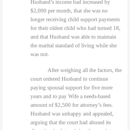
Husband’s income had increased by
$2,000 per month, that she was no
longer receiving child support payments
for their oldest child who had turned 18,
and that Husband was able to maintain
the marital standard of living while she
was not.
After weighing all the factors, the
court ordered Husband to continue
paying spousal support for five more
years and to pay Wife a needs-based
amount of $2,500 for attorney’s fees.
Husband was unhappy and appealed,
arguing that the court had abused its