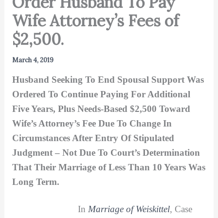
Order Husband To Pay
Wife Attorney’s Fees of
$2,500.
March 4, 2019
Husband Seeking To End Spousal Support Was
Ordered To Continue Paying For Additional
Five Years, Plus Needs-Based $2,500 Toward
Wife’s Attorney’s Fee Due To Change In
Circumstances After Entry Of Stipulated
Judgment – Not Due To Court’s Determination
That Their Marriage of Less Than 10 Years Was
Long Term.
In
Marriage of Weiskittel
, Case