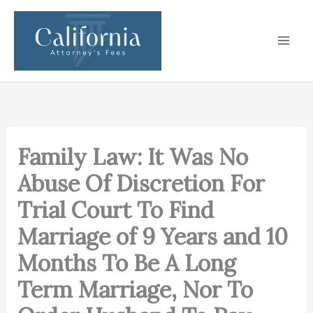
Skip
to
content
Family Law: It Was No
Abuse Of Discretion For
Trial Court To Find
Marriage of 9 Years and 10
Months To Be A Long
Term Marriage, Nor To