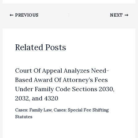
PREVIOUS
NEXT
Related Posts
Court Of Appeal Analyzes Need-
Based Award Of Attorney’s Fees
Under Family Code Sections 2030,
2032, and 4320
Cases: Family Law
,
Cases: Special Fee Shifting
Statutes