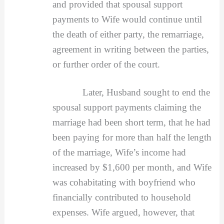
and provided that spousal support
payments to Wife would continue until
the death of either party, the remarriage,
agreement in writing between the parties,
or further order of the court.
Later, Husband sought to end the
spousal support payments claiming the
marriage had been short term, that he had
been paying for more than half the length
of the marriage, Wife’s income had
increased by $1,600 per month, and Wife
was cohabitating with boyfriend who
financially contributed to household
expenses. Wife argued, however, that