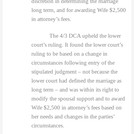
discretion in determining the marriage
long term, and for awarding Wife $2,500
in attorney’s fees.
The 4/3 DCA upheld the lower
court’s ruling. It found the lower court’s
ruling to be based on a change in
circumstances following entry of the
stipulated judgment – not because the
lower court had defined the marriage as
long term – and was within its right to
modify the spousal support and to award
Wife $2,500 in attorney’s fees based on
her needs and changes in the parties’
circumstances.