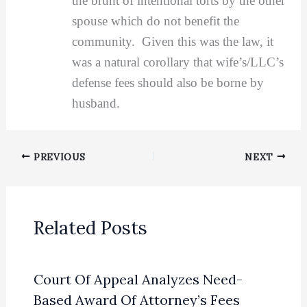
the brunt of intentional torts by the other
spouse which do not benefit the
community. Given this was the law, it
was a natural corollary that wife’s/LLC’s
defense fees should also be borne by
husband.
PREVIOUS
NEXT
Related Posts
Court Of Appeal Analyzes Need-
Based Award Of Attorney’s Fees