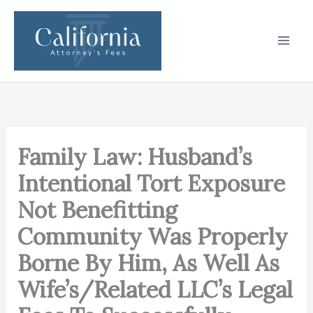
Skip
to
content
Family Law: Husband’s
Intentional Tort Exposure
Not Benefitting
Community Was Properly
Borne By Him, As Well As
Wife’s/Related LLC’s Legal