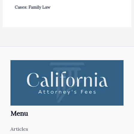
Cases: Family Law
Menu
Articles