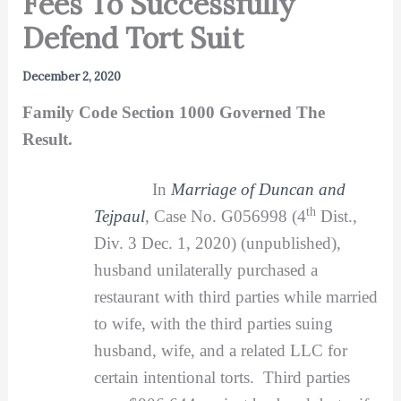
Fees To Successfully
Defend Tort Suit
December 2, 2020
Family Code Section 1000 Governed The
Result.
In
Marriage of Duncan and
th
Tejpaul
, Case No. G056998 (4
Dist.,
Div. 3 Dec. 1, 2020) (unpublished),
husband unilaterally purchased a
restaurant with third parties while married
to wife, with the third parties suing
husband, wife, and a related LLC for
certain intentional torts. Third parties