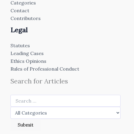
Categories
Contact
Contributors
Legal
Statutes
Leading Cases
Ethics Opinions
Rules of Professional Conduct
Search for Articles