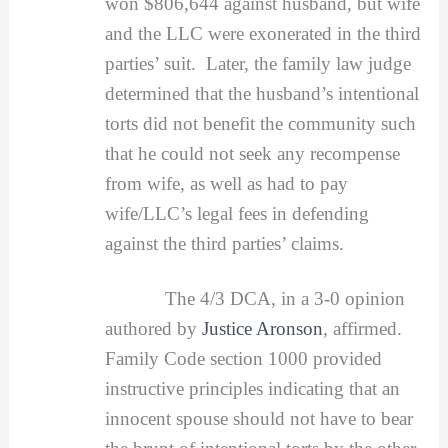
won $806,644 against husband, but wife
and the LLC were exonerated in the third
parties’ suit. Later, the family law judge
determined that the husband’s intentional
torts did not benefit the community such
that he could not seek any recompense
from wife, as well as had to pay
wife/LLC’s legal fees in defending
against the third parties’ claims.
The 4/3 DCA, in a 3-0 opinion
authored by
Justice Aronson
, affirmed.
Family Code section 1000 provided
instructive principles indicating that an
innocent spouse should not have to bear