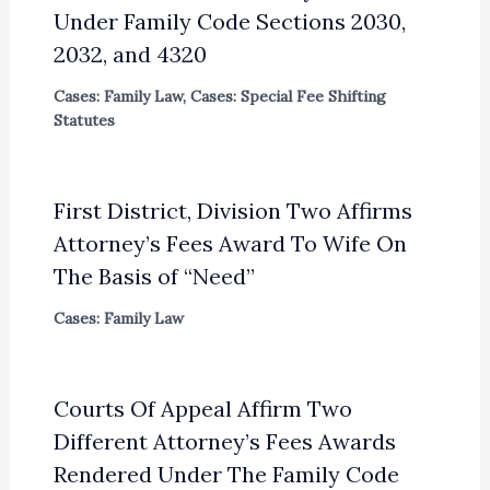
Under Family Code Sections 2030,
2032, and 4320
Cases: Family Law
,
Cases: Special Fee Shifting
Statutes
First District, Division Two Affirms
Attorney’s Fees Award To Wife On
The Basis of “Need”
Cases: Family Law
Courts Of Appeal Affirm Two
Different Attorney’s Fees Awards
Rendered Under The Family Code