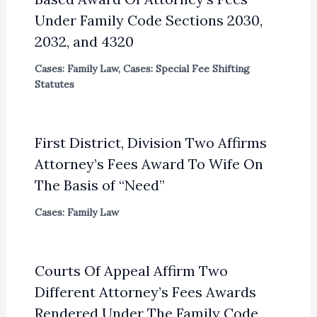
Under Family Code Sections 2030,
2032, and 4320
Cases: Family Law
,
Cases: Special Fee Shifting
Statutes
First District, Division Two Affirms
Attorney’s Fees Award To Wife On
The Basis of “Need”
Cases: Family Law
Courts Of Appeal Affirm Two
Different Attorney’s Fees Awards
Rendered Under The Family Code