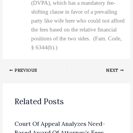
(DVPA), which has a mandatory fee-
shifting clause in favor of a prevailing
party like wife here who could not afford
the fees based on the relative financial
positions of the two sides. (Fam. Code,
§ 6344(b).)
PREVIOUS
NEXT
Related Posts
Court Of Appeal Analyzes Need-
Based Award Of Attorney’s Fees