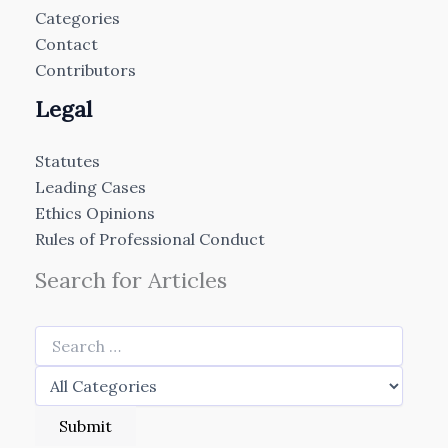
Categories
Contact
Contributors
Legal
Statutes
Leading Cases
Ethics Opinions
Rules of Professional Conduct
Search for Articles