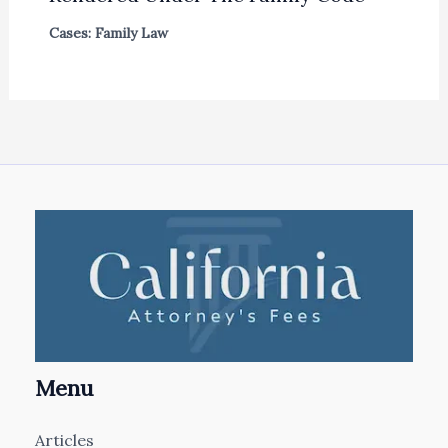
Cases: Family Law
Menu
Articles