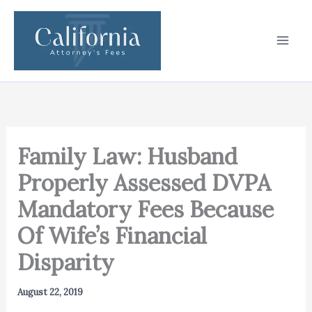
Skip
to
content
Family Law: Husband
Properly Assessed DVPA
Mandatory Fees Because
Of Wife’s Financial
Disparity
August 22, 2019