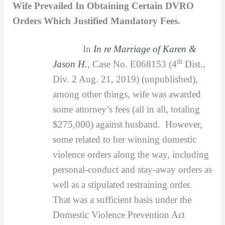
Wife Prevailed In Obtaining Certain DVRO
Orders Which Justified Mandatory Fees.
In
In re Marriage of Karen &
th
Jason H.
,
Case No. E068153 (4
Dist.,
Div. 2 Aug. 21, 2019) (unpublished),
among other things, wife was awarded
some attorney’s fees (all in all, totaling
$275,000) against husband. However,
some related to her winning domestic
violence orders along the way, including
personal-conduct and stay-away orders as
well as a stipulated restraining order.
That was a sufficient basis under the
Domestic Violence Prevention Act