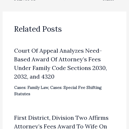
Related Posts
Court Of Appeal Analyzes Need-
Based Award Of Attorney’s Fees
Under Family Code Sections 2030,
2032, and 4320
Cases: Family Law
,
Cases: Special Fee Shifting
Statutes
First District, Division Two Affirms
Attorney’s Fees Award To Wife On