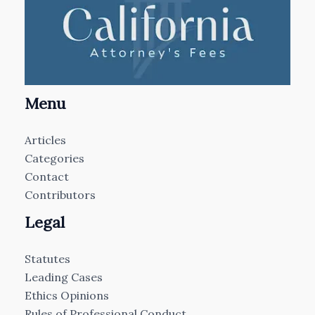
Menu
Articles
Categories
Contact
Contributors
Legal
Statutes
Leading Cases
Ethics Opinions
Rules of Professional Conduct