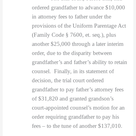
ordered grandfather to advance $10,000
in attorney fees to father under the
provisions of the Uniform Parentage Act
(Family Code § 7600, et. seq.), plus
another $25,000 through a later interim
order, due to the disparity between
grandfather’s and father’s ability to retain
counsel. Finally, in its statement of
decision, the trial court ordered
grandfather to pay father’s attorney fees
of $31,820 and granted grandson’s
court-appointed counsel’s motion for an
order requiring grandfather to pay his
fees – to the tune of another $137,010.