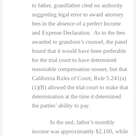
to father, grandfather cited no authority
suggesting legal error to award attorney
fees in the absence of a perfect Income
and Expense Declaration. As to the fees
awarded to grandson’s counsel, the panel
found that it would have been preferable
for the trial court to have determined
reasonable compensation sooner, but that
California Rules of Court, Rule 5.241(a)
(1)(B) allowed the trial court to make that
determination at the time it determined
the parties’ ability to pay.
In the end, father’s monthly
income was approximately $2,100, while