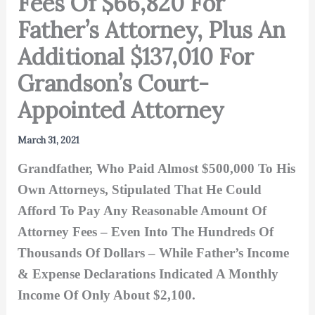
Fees Of $66,820 For
Father’s Attorney, Plus An
Additional $137,010 For
Grandson’s Court-
Appointed Attorney
March 31, 2021
Grandfather, Who Paid Almost $500,000 To His
Own Attorneys, Stipulated That He Could
Afford To Pay Any Reasonable Amount Of
Attorney Fees – Even Into The Hundreds Of
Thousands Of Dollars – While Father’s Income
& Expense Declarations Indicated A Monthly
Income Of Only About $2,100.