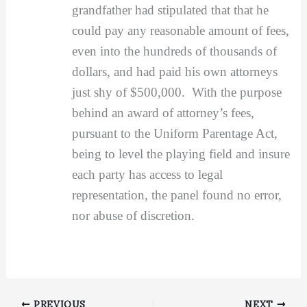
grandfather had stipulated that that he
could pay any reasonable amount of fees,
even into the hundreds of thousands of
dollars, and had paid his own attorneys
just shy of $500,000. With the purpose
behind an award of attorney’s fees,
pursuant to the Uniform Parentage Act,
being to level the playing field and insure
each party has access to legal
representation, the panel found no error,
nor abuse of discretion.
PREVIOUS
NEXT