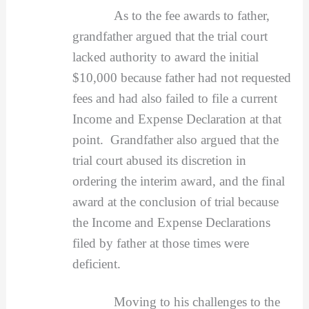
As to the fee awards to father,
grandfather argued that the trial court
lacked authority to award the initial
$10,000 because father had not requested
fees and had also failed to file a current
Income and Expense Declaration at that
point. Grandfather also argued that the
trial court abused its discretion in
ordering the interim award, and the final
award at the conclusion of trial because
the Income and Expense Declarations
filed by father at those times were
deficient.
Moving to his challenges to the