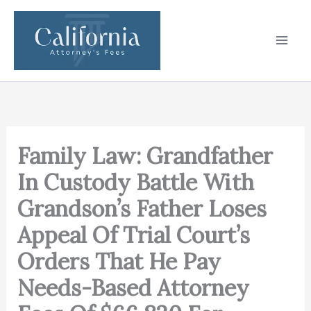
Skip
to
content
Family Law: Grandfather
In Custody Battle With
Grandson’s Father Loses
Appeal Of Trial Court’s
Orders That He Pay
Needs-Based Attorney