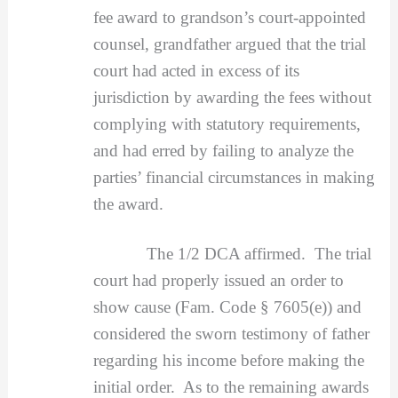
fee award to grandson’s court-appointed
counsel, grandfather argued that the trial
court had acted in excess of its
jurisdiction by awarding the fees without
complying with statutory requirements,
and had erred by failing to analyze the
parties’ financial circumstances in making
the award.
The 1/2 DCA affirmed. The trial
court had properly issued an order to
show cause (Fam. Code § 7605(e)) and
considered the sworn testimony of father
regarding his income before making the
initial order. As to the remaining awards