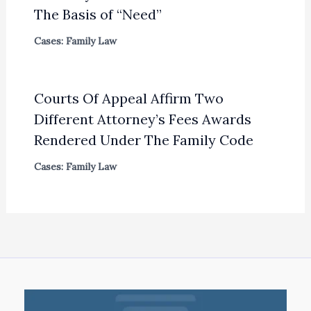
The Basis of “Need”
Cases: Family Law
Courts Of Appeal Affirm Two
Different Attorney’s Fees Awards
Rendered Under The Family Code
Cases: Family Law