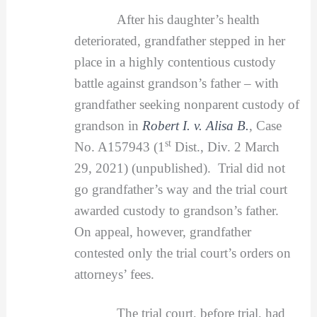
After his daughter’s health
deteriorated, grandfather stepped in her
place in a highly contentious custody
battle against grandson’s father – with
grandfather seeking nonparent custody of
grandson in
Robert I. v. Alisa B.
, Case
st
No. A157943 (1
Dist., Div. 2 March
29, 2021) (unpublished). Trial did not
go grandfather’s way and the trial court
awarded custody to grandson’s father.
On appeal, however, grandfather
contested only the trial court’s orders on
attorneys’ fees.
The trial court, before trial, had