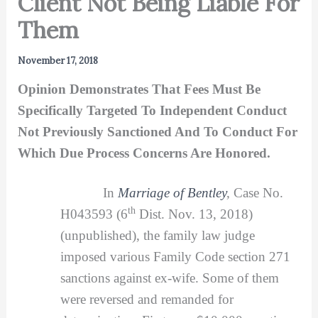
Client Not Being Liable For
Them
November 17, 2018
Opinion Demonstrates That Fees Must Be
Specifically Targeted To Independent Conduct
Not Previously Sanctioned And To Conduct For
Which Due Process Concerns Are Honored.
In
Marriage of Bentley
,
Case No.
th
H043593 (6
Dist. Nov. 13, 2018)
(unpublished), the family law judge
imposed various Family Code section 271
sanctions against ex-wife. Some of them
were reversed and remanded for