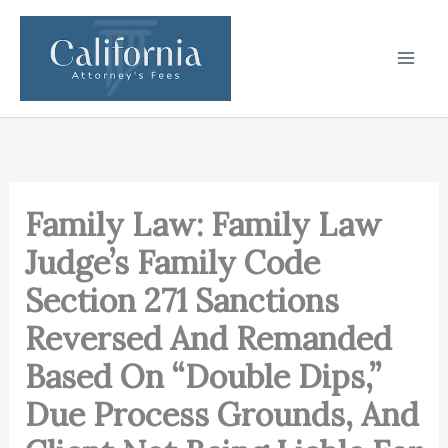
Skip
to
content
Family Law: Family Law
Judge’s Family Code
Section 271 Sanctions
Reversed And Remanded
Based On “Double Dips,”
Due Process Grounds, And