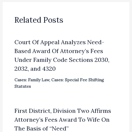
Related Posts
Court Of Appeal Analyzes Need-
Based Award Of Attorney’s Fees
Under Family Code Sections 2030,
2032, and 4320
Cases: Family Law
,
Cases: Special Fee Shifting
Statutes
First District, Division Two Affirms
Attorney’s Fees Award To Wife On
The Basis of “Need”