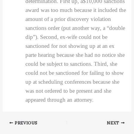
determination. First up, a$10,000 sanctions
award was too much because it included the
amount of a prior discovery violation
sanctions order (put another way, a “double
dip”). Second, ex-wife could not be
sanctioned for not showing up at an ex
parte hearing because she had no notice she
could be subject to sanctions. Third, she
could not be sanctioned for failing to show
up at scheduling conferences because she
was not ordered to be present and she
appeared through an attorney.
PREVIOUS
NEXT