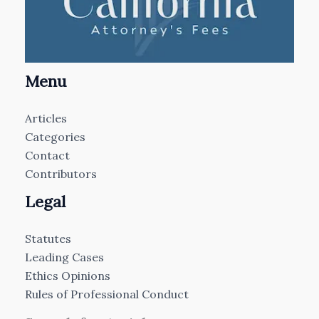
Menu
Articles
Categories
Contact
Contributors
Legal
Statutes
Leading Cases
Ethics Opinions
Rules of Professional Conduct