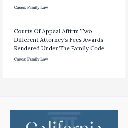
Cases: Family Law
Courts Of Appeal Affirm Two
Different Attorney’s Fees Awards
Rendered Under The Family Code
Cases: Family Law