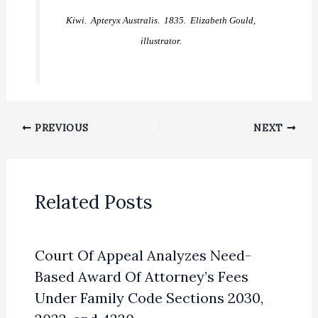
Kiwi. Apteryx Australis. 1835. Elizabeth Gould,
illustrator.
PREVIOUS
NEXT
Related Posts
Court Of Appeal Analyzes Need-
Based Award Of Attorney’s Fees
Under Family Code Sections 2030,