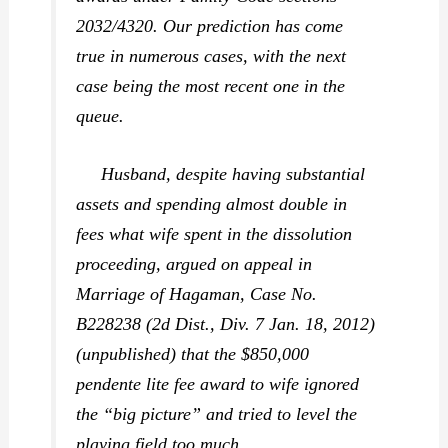
2032/4320. Our prediction has come
true in numerous cases, with the next
case being the most recent one in the
queue.
Husband, despite having substantial
assets and spending almost double in
fees what wife spent in the dissolution
proceeding, argued on appeal in
Marriage of Hagaman,
Case No.
B228238 (2d Dist., Div. 7 Jan. 18, 2012)
(unpublished) that the $850,000
pendente lite fee award to wife ignored
the “big picture” and tried to level the
playing field too much.