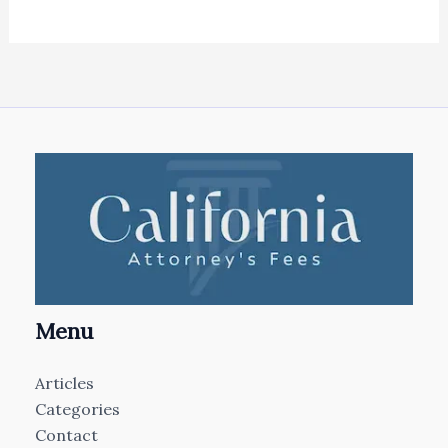
Menu
Articles
Categories
Contact