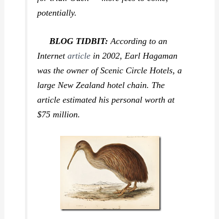
potentially.
BLOG TIDBIT:
According to an
Internet
article
in 2002, Earl Hagaman
was the owner of Scenic Circle Hotels, a
large New Zealand hotel chain. The
article estimated his personal worth at
$75 million.