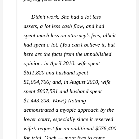
Didn’t work. She had a lot less
assets, a lot less cash flow, and had
spent much less on attorney’s fees, albeit
had spent a lot. (You can’t believe it, but
here are the facts from the unpublished
opinion: in April 2010, wife spent
$611,820 and husband spent
$1,004,766; and, in August 2010, wife
spent $807,591 and husband spent
$1,443,208. Wow!) Nothing
demonstrated a myopic approach by the
lower court, especially since it reserved
wife’s request for an additional $576,400
for trial. Ouch — more fees to come,