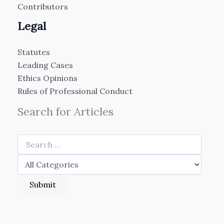
Contributors
Legal
Statutes
Leading Cases
Ethics Opinions
Rules of Professional Conduct
Search for Articles