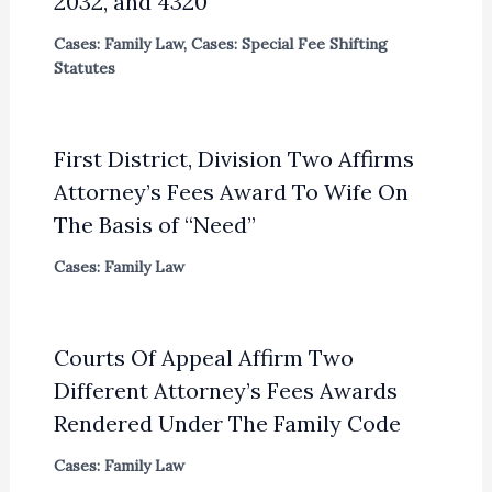
2032, and 4320
Cases: Family Law
,
Cases: Special Fee Shifting
Statutes
First District, Division Two Affirms
Attorney’s Fees Award To Wife On
The Basis of “Need”
Cases: Family Law
Courts Of Appeal Affirm Two
Different Attorney’s Fees Awards
Rendered Under The Family Code
Cases: Family Law