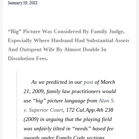
January 19, 2012
“Big” Picture Was Considered By Family Judge,
Especially Where Husband Had Substantial Assets
And Outspent Wife By Almost Double In
Dissolution Fees.
As we predicted in our
post
of March
21, 2009, family law practitioners would
use “big” picture language from
Alan S.
v. Superior Court
,
172 Cal.App.4th 238
(2009) in arguing that the playing field
was unfairly tilted in “needs” based fee
awards under Family Code sections