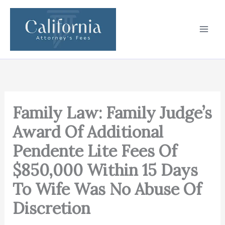
Skip
to
content
Family Law: Family Judge’s
Award Of Additional
Pendente Lite Fees Of
$850,000 Within 15 Days
To Wife Was No Abuse Of
Discretion