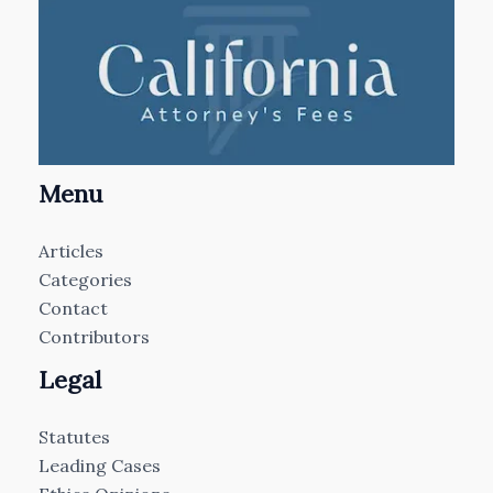
Menu
Articles
Categories
Contact
Contributors
Legal
Statutes
Leading Cases