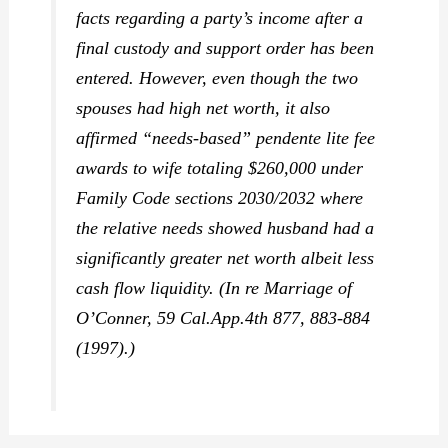
facts regarding a party’s income after a
final custody and support order has been
entered. However, even though the two
spouses had high net worth, it also
affirmed “needs-based” pendente lite fee
awards to wife totaling $260,000 under
Family Code sections 2030/2032 where
the relative needs showed husband had a
significantly greater net worth albeit less
cash flow liquidity. (
In re Marriage of
O’Conner,
59 Cal.App.4th 877, 883-884
(1997).)