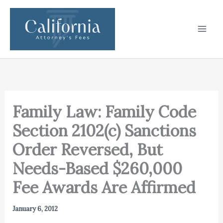
Skip
to
content
Family Law: Family Code
Section 2102(c) Sanctions
Order Reversed, But
Needs-Based $260,000
Fee Awards Are Affirmed
January 6, 2012