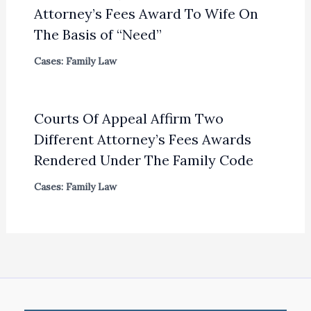
Attorney’s Fees Award To Wife On
The Basis of “Need”
Cases: Family Law
Courts Of Appeal Affirm Two
Different Attorney’s Fees Awards
Rendered Under The Family Code
Cases: Family Law