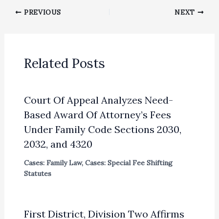
PREVIOUS
NEXT
Related Posts
Court Of Appeal Analyzes Need-
Based Award Of Attorney’s Fees
Under Family Code Sections 2030,
2032, and 4320
Cases: Family Law
,
Cases: Special Fee Shifting
Statutes
First District, Division Two Affirms