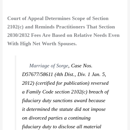
Court of Appeal Determines Scope of Section
2102(c) and Reminds Practitioners That Section
2030/2032 Fees Are Based on Relative Needs Even
With High Net Worth Spouses.
Marriage of Sorge
,
Case Nos.
D57677/58611 (4th Dist., Div. 1 Jan. 5,
2012) (certified for publication) reversed
a Family Code section 2102(c) breach of
fiduciary duty sanctions award because
it determined the statute did not impose
on divorced parties a continuing
fiduciary duty to disclose all material