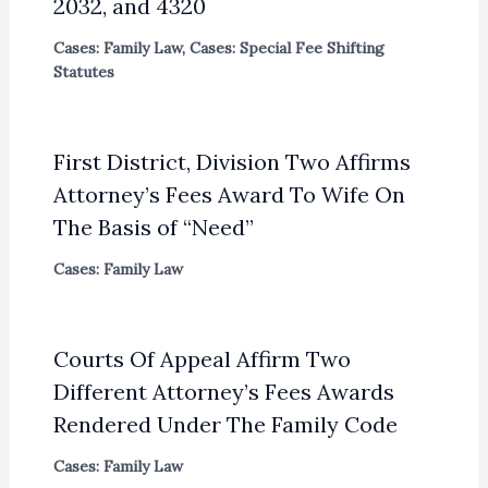
2032, and 4320
Cases: Family Law
,
Cases: Special Fee Shifting
Statutes
First District, Division Two Affirms
Attorney’s Fees Award To Wife On
The Basis of “Need”
Cases: Family Law
Courts Of Appeal Affirm Two
Different Attorney’s Fees Awards
Rendered Under The Family Code
Cases: Family Law