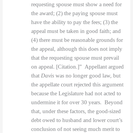
requesting spouse must show a need for
the award; (2) the paying spouse must
have the ability to pay the fees; (3) the
appeal must be taken in good faith; and
(4) there must be reasonable grounds for
the appeal, although this does not imply
that the requesting spouse must prevail
on appeal. [Citation.]” Appellant argued
that
Davis
was no longer good law, but
the appellate court rejected this argument
because the Legislature had not acted to
undermine it for over 30 years. Beyond
that, under these factors, the good-sized
debt owed to husband and lower court’s
conclusion of not seeing much merit to