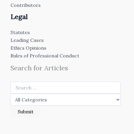
Contributors
Legal
Statutes
Leading Cases
Ethics Opinions
Rules of Professional Conduct
Search for Articles