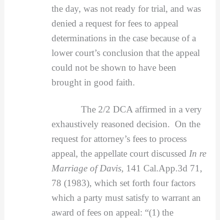
the day, was not ready for trial, and was
denied a request for fees to appeal
determinations in the case because of a
lower court’s conclusion that the appeal
could not be shown to have been
brought in good faith.
The 2/2 DCA affirmed in a very
exhaustively reasoned decision. On the
request for attorney’s fees to process
appeal, the appellate court discussed
In re
Marriage of Davis,
141 Cal.App.3d 71,
78 (1983), which set forth four factors
which a party must satisfy to warrant an
award of fees on appeal: “(1) the