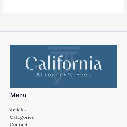
Menu
Articles
Categories
Contact