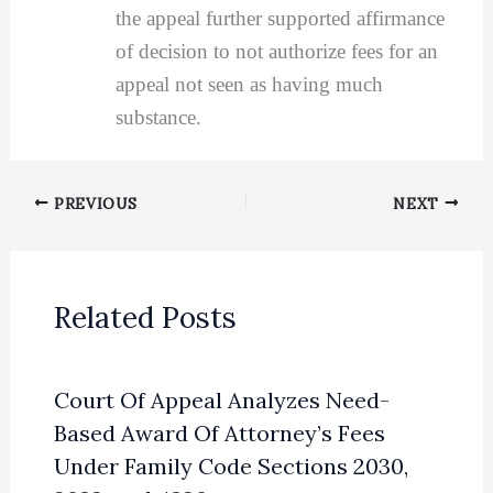
the appeal further supported affirmance
of decision to not authorize fees for an
appeal not seen as having much
substance.
PREVIOUS
NEXT
Related Posts
Court Of Appeal Analyzes Need-
Based Award Of Attorney’s Fees
Under Family Code Sections 2030,