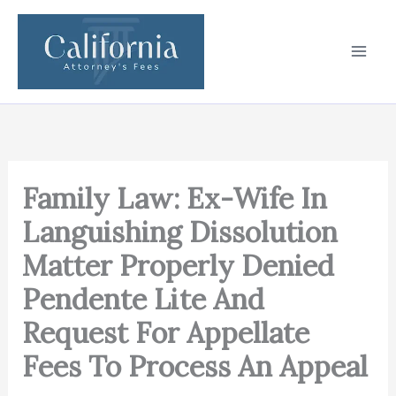
Skip
to
content
Family Law: Ex-Wife In
Languishing Dissolution
Matter Properly Denied
Pendente Lite And
Request For Appellate
Fees To Process An Appeal