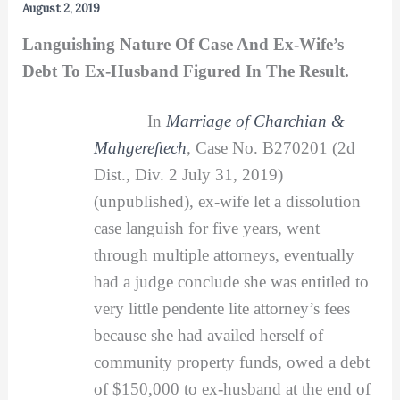
August 2, 2019
Languishing Nature Of Case And Ex-Wife’s
Debt To Ex-Husband Figured In The Result.
In
Marriage of Charchian &
Mahgereftech
,
Case No. B270201 (2d
Dist., Div. 2 July 31, 2019)
(unpublished), ex-wife let a dissolution
case languish for five years, went
through multiple attorneys, eventually
had a judge conclude she was entitled to
very little pendente lite attorney’s fees
because she had availed herself of
community property funds, owed a debt
of $150,000 to ex-husband at the end of