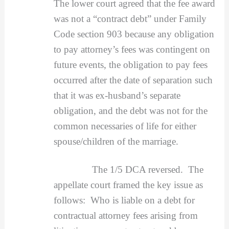
The lower court agreed that the fee award
was not a “contract debt” under Family
Code section 903 because any obligation
to pay attorney’s fees was contingent on
future events, the obligation to pay fees
occurred after the date of separation such
that it was ex-husband’s separate
obligation, and the debt was not for the
common necessaries of life for either
spouse/children of the marriage.
The 1/5 DCA reversed. The
appellate court framed the key issue as
follows: Who is liable on a debt for
contractual attorney fees arising from