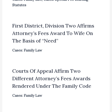
Statutes
First District, Division Two Affirms
Attorney’s Fees Award To Wife On
The Basis of “Need”
Cases: Family Law
Courts Of Appeal Affirm Two
Different Attorney’s Fees Awards
Rendered Under The Family Code
Cases: Family Law