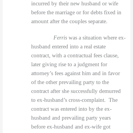
incurred by their new husband or wife
before the marriage or for debts fixed in
amount after the couples separate.
Ferris
was a situation where ex-
husband entered into a real estate
contract, with a contractual fees clause,
later giving rise to a judgment for
attorney’s fees against him and in favor
of the other prevailing party to the
contract after she successfully demurred
to ex-husband’s cross-complaint. The
contract was entered into by the ex-
husband and prevailing party years
before ex-husband and ex-wife got