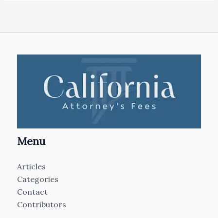
Menu
Articles
Categories
Contact
Contributors