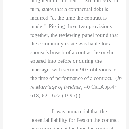
judgment for the debt.” Section 903, in
turn, states that a contractual debt is
incurred “at the time the contract is
made.” Piecing these two provisions
together, the reviewing panel found that
the community estate was liable for a
spouse’s breach of a contract he or she
entered into before or during the
marriage, with section 903 oblivious to
the time of performance of a contract. (
In
th
re Marriage of Feldner
, 40 Cal.App.4
618, 621-622 (1995).)
It was immaterial that the
potential liability for fees on the contract
were uncertain at the time the contract