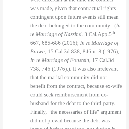
was made, given that contractual rights
contingent upon future events still mean
the debt belonged to the community. (
In
th
re Marriage of Nassimi
, 3 Cal.App.5
667, 685-686 (2016);
In re Marriage of
Brown
, 15 Cal.3d 838, 846 n. 8 (1976);
In re Marriage of Fonstein
, 17 Cal.3d
738, 746 (1976).). It was also irrelevant
that the marital community did not
benefit from the contract, because ex-wife
could seek reimbursement from ex-
husband for the debt to the third-party.
Finally, “the necessaries of life” argument
did not prevail because the debt was