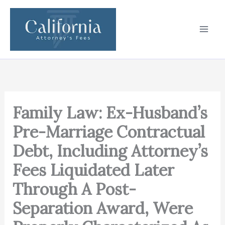
Skip
to
content
Family Law: Ex-Husband’s
Pre-Marriage Contractual
Debt, Including Attorney’s
Fees Liquidated Later
Through A Post-
Separation Award, Were