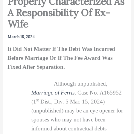
Properly Characterized As
A Responsibility Of Ex-
Wife
March 18, 2024
It Did Not Matter If The Debt Was Incurred
Before Marriage Or If The Fee Award Was
Fixed After Separation.
Although unpublished,
Marriage of Ferris
, Case No. A165952
st
(1
Dist., Div. 5 Mar. 15, 2024)
(unpublished) may be an eye opener for
spouses who may not have been
informed about contractual debts