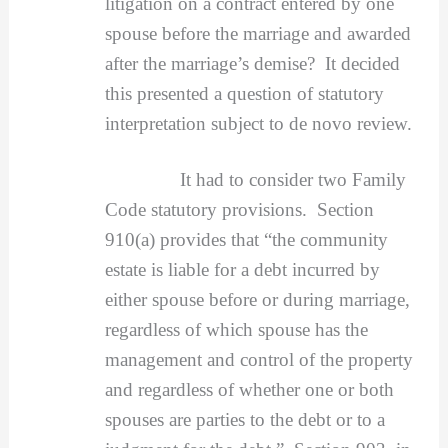
litigation on a contract entered by one
spouse before the marriage and awarded
after the marriage’s demise? It decided
this presented a question of statutory
interpretation subject to de novo review.
It had to consider two Family
Code statutory provisions. Section
910(a) provides that “the community
estate is liable for a debt incurred by
either spouse before or during marriage,
regardless of which spouse has the
management and control of the property
and regardless of whether one or both
spouses are parties to the debt or to a