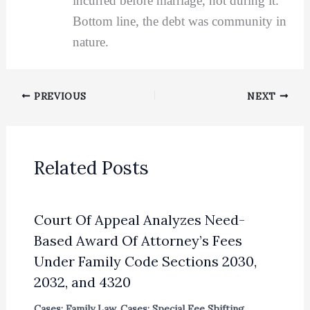
incurred before marriage, not during it.
Bottom line, the debt was community in
nature.
PREVIOUS
NEXT
Related Posts
Court Of Appeal Analyzes Need-
Based Award Of Attorney’s Fees
Under Family Code Sections 2030,
2032, and 4320
Cases: Family Law
,
Cases: Special Fee Shifting