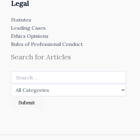
Legal
Statutes
Leading Cases
Ethics Opinions
Rules of Professional Conduct
Search for Articles