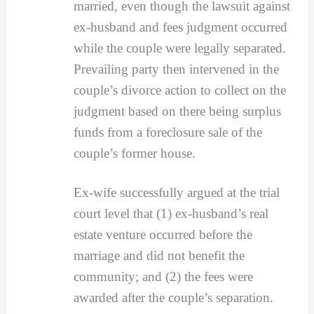
married, even though the lawsuit against
ex-husband and fees judgment occurred
while the couple were legally separated.
Prevailing party then intervened in the
couple’s divorce action to collect on the
judgment based on there being surplus
funds from a foreclosure sale of the
couple’s former house.
Ex-wife successfully argued at the trial
court level that (1) ex-husband’s real
estate venture occurred before the
marriage and did not benefit the
community; and (2) the fees were
awarded after the couple’s separation.