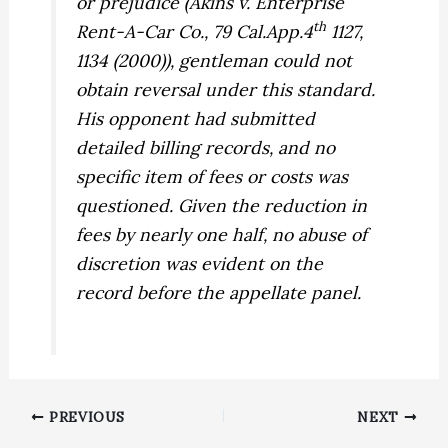
or prejudice (
Akins v. Enterprise
th
Rent-A-Car Co.,
79 Cal.App.4
1127,
1134 (2000)), gentleman could not
obtain reversal under this standard.
His opponent had submitted
detailed billing records, and no
specific item of fees or costs was
questioned. Given the reduction in
fees by nearly one half, no abuse of
discretion was evident on the
record before the appellate panel.
PREVIOUS
NEXT