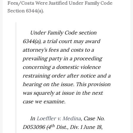
Fees/Costs Were Justified Under Family Code
Section 6344(a).
Under Family Code section
6344(a), a trial court may award
attorney’s fees and costs to a
prevailing party in a proceeding
concerning a domestic violence
restraining order after notice and a
hearing on the issue. This provision
was squarely at issue in the next
case we examine.
In
Loeffler v. Medina
,
Case No.
th
D053096 (4
Dist., Div. 1 June 18,