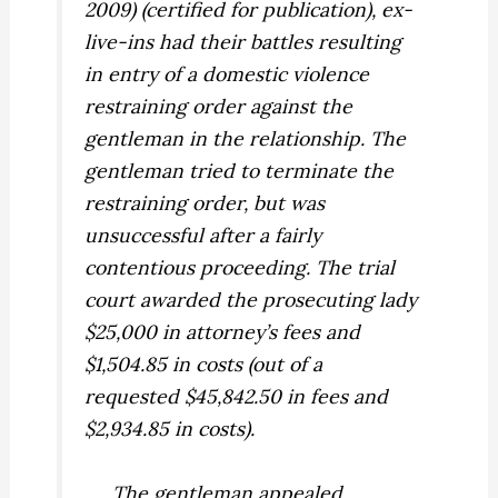
2009) (certified for publication), ex-
live-ins had their battles resulting
in entry of a domestic violence
restraining order against the
gentleman in the relationship. The
gentleman tried to terminate the
restraining order, but was
unsuccessful after a fairly
contentious proceeding. The trial
court awarded the prosecuting lady
$25,000 in attorney’s fees and
$1,504.85 in costs (out of a
requested $45,842.50 in fees and
$2,934.85 in costs).
The gentleman appealed.