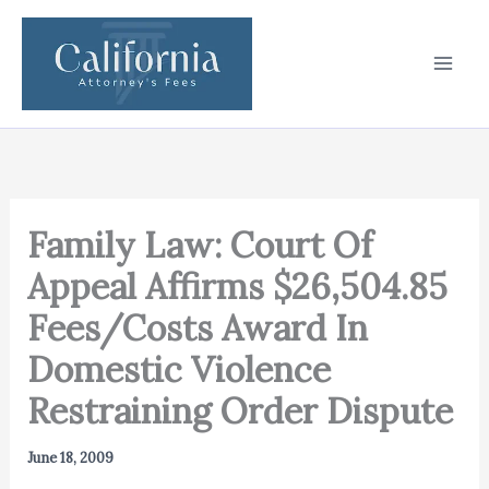
Skip
to
content
Family Law: Court Of
Appeal Affirms $26,504.85
Fees/Costs Award In
Domestic Violence
Restraining Order Dispute
June 18, 2009