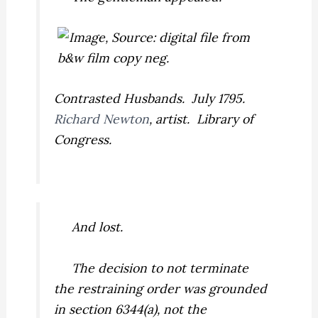
Contrasted Husbands. July 1795.
Richard Newton
, artist. Library of
Congress.
And lost.
The decision to not terminate
the restraining order was grounded
in section 6344(a), not the