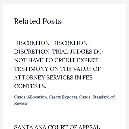
Related Posts
DISCRETION, DISCRETION,
DISCRETION: TRIAL JUDGES DO
NOT HAVE TO CREDIT EXPERT
TESTIMONY ON THE VALUE OF
ATTORNEY SERVICES IN FEE
CONTESTS.
Cases: Allocation
,
Cases: Experts
,
Cases: Standard of
Review
SANTA ANA COURT OF APPEAL