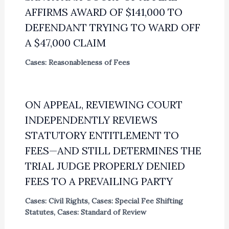
AFFIRMS AWARD OF $141,000 TO
DEFENDANT TRYING TO WARD OFF
A $47,000 CLAIM
Cases: Reasonableness of Fees
ON APPEAL, REVIEWING COURT
INDEPENDENTLY REVIEWS
STATUTORY ENTITLEMENT TO
FEES—AND STILL DETERMINES THE
TRIAL JUDGE PROPERLY DENIED
FEES TO A PREVAILING PARTY
Cases: Civil Rights
,
Cases: Special Fee Shifting
Statutes
,
Cases: Standard of Review