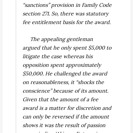
“sanctions” provision in Family Code
section 271. So, there was statutory
fee entitlement basis for the award.
The appealing gentleman
argued that he only spent $5,000 to
litigate the case whereas his
opposition spent approximately
$50,000. He challenged the award
on reasonableness, it “shocks the
conscience” because of its amount.
Given that the amount of a fee
award is a matter for discretion and
can only be reversed if the amount
shows it was the result of passion