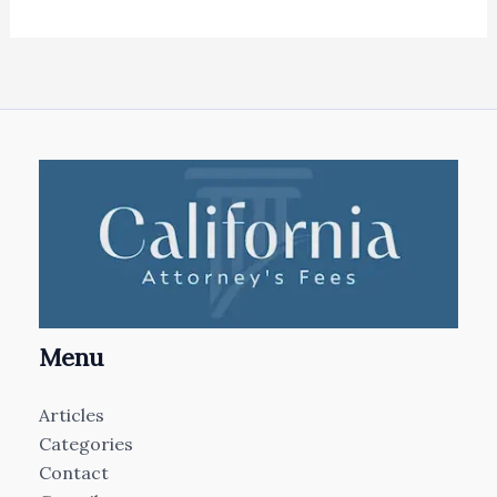
Menu
Articles
Categories
Contact