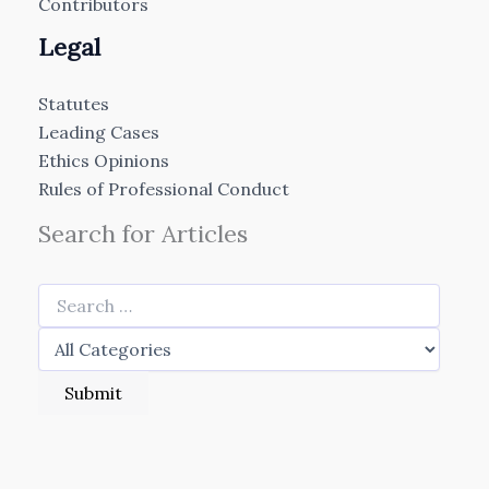
Contributors
Legal
Statutes
Leading Cases
Ethics Opinions
Rules of Professional Conduct
Search for Articles