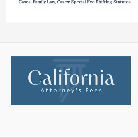
Cases: Family Law
,
Cases: Special Fee Shifting Statutes