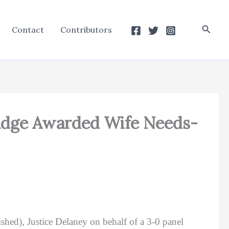
Searc
Contact
Contributors
udge Awarded Wife Needs-
shed), Justice Delaney on behalf of a 3-0 panel