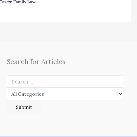
Cases: Family Law
Search for Articles