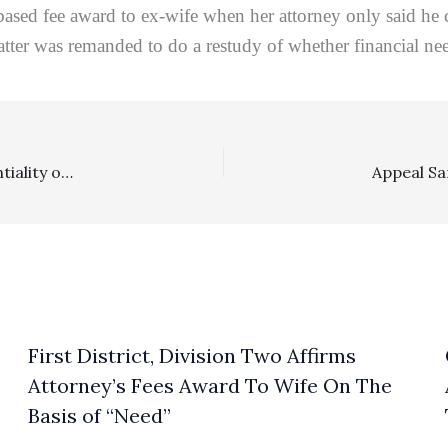
sed fee award to ex-wife when her attorney only said he 
tter was remanded to do a restudy of whether financial nee
Costs: Appellate Court Rejects Argument That Confidentiality of Medical Information Act Precludes Award Of Costs To Prevailing Defendant
First District, Division Two Affirms
Attorney’s Fees Award To Wife On The
Basis of “Need”