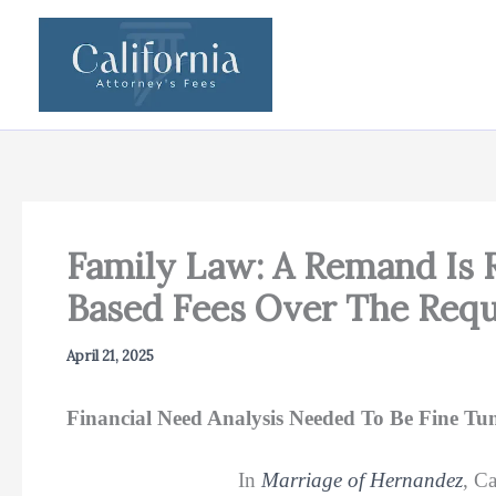
Skip
to
content
Family Law: A Remand Is
Based Fees Over The Req
April 21, 2025
Financial Need Analysis Needed To Be Fine Tu
In
Marriage of Hernandez
, C