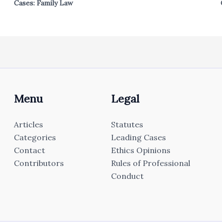
Cases: Family Law
Menu
Legal
Articles
Statutes
Categories
Leading Cases
Contact
Ethics Opinions
Contributors
Rules of Professional
Conduct