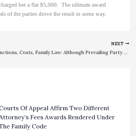
charged her a flat $5,000. The ultimate award
ds of the parties drove the result in some way.
NEXT
Appeal Sanctions, Costs, Family Law: Although Prevailing Party On Appeal Entitled To Costs, There Was No Bases For Appeal Attorney’s Fees Or Appellate Sanctions
Courts Of Appeal Affirm Two Different
Attorney’s Fees Awards Rendered Under
The Family Code