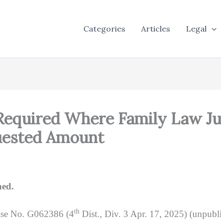
Categories
Articles
Legal
 Required Where Family Law J
uested Amount
ned.
th
ase No. G062386 (4
Dist., Div. 3 Apr. 17, 2025) (unpubli