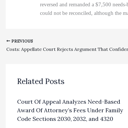
reversed and remanded a $7,500 needs-ba
could not be reconciled, although the ma
PREVIOUS
Related Posts
Court Of Appeal Analyzes Need-Based
Award Of Attorney’s Fees Under Family
Code Sections 2030, 2032, and 4320