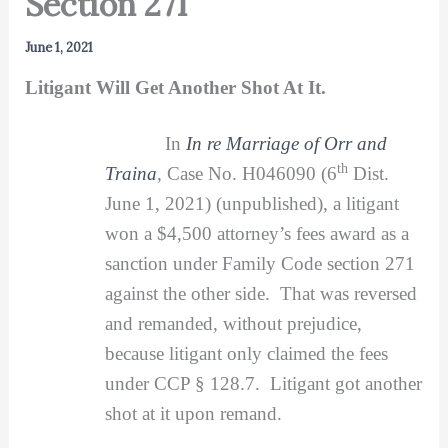
Section 271
June 1, 2021
Litigant Will Get Another Shot At It.
In
In re Marriage of Orr and
th
Traina
,
Case No. H046090 (6
Dist.
June 1, 2021) (unpublished), a litigant
won a $4,500 attorney’s fees award as a
sanction under Family Code section 271
against the other side. That was reversed
and remanded, without prejudice,
because litigant only claimed the fees
under CCP § 128.7. Litigant got another
shot at it upon remand.