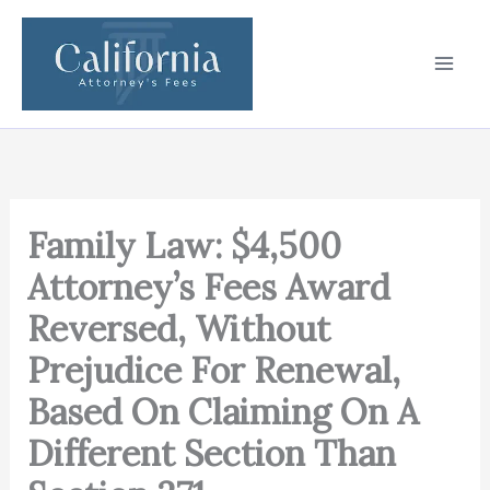
Skip
to
content
Family Law: $4,500
Attorney’s Fees Award
Reversed, Without
Prejudice For Renewal,
Based On Claiming On A
Different Section Than