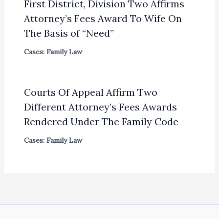
First District, Division Two Affirms
Attorney’s Fees Award To Wife On
The Basis of “Need”
Cases: Family Law
Courts Of Appeal Affirm Two
Different Attorney’s Fees Awards
Rendered Under The Family Code
Cases: Family Law