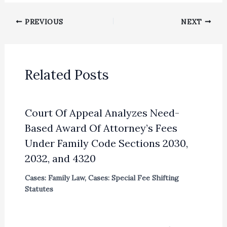
PREVIOUS
NEXT
Related Posts
Court Of Appeal Analyzes Need-
Based Award Of Attorney’s Fees
Under Family Code Sections 2030,
2032, and 4320
Cases: Family Law
,
Cases: Special Fee Shifting
Statutes