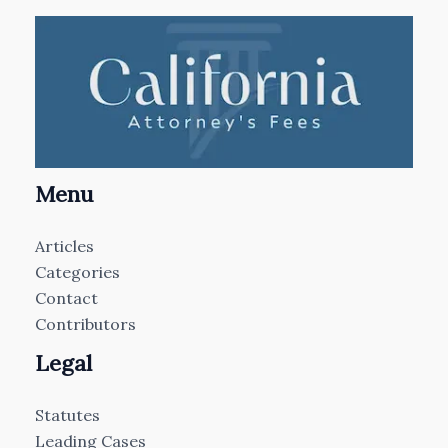
Menu
Articles
Categories
Contact
Contributors
Legal
Statutes
Leading Cases