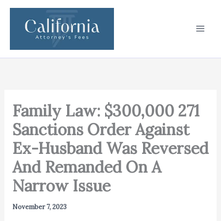
Skip
to
content
Family Law: $300,000 271
Sanctions Order Against
Ex-Husband Was Reversed
And Remanded On A
Narrow Issue
November 7, 2023