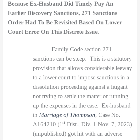
Because Ex-Husband Did Timely Pay An
Earlier Discovery Sanctions, 271 Sanctions
Order Had To Be Revisited Based On Lower
Court Error On This Discrete Issue.
Family Code section 271
sanctions can be steep. This is a statutory
provision that allows considerable leeway
to a lower court to impose sanctions in a
dissolution proceeding against a litigant
not trying to settle the matter or running
up the expenses in the case. Ex-husband
in
Marriage of Thompson
, Case No.
st
A164210 (1
Dist., Div. 1 Nov. 7, 2023)
(unpublished) got hit with an adverse