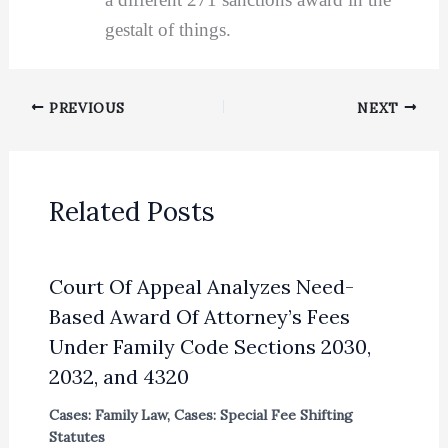
gestalt of things.
PREVIOUS
NEXT
Related Posts
Court Of Appeal Analyzes Need-
Based Award Of Attorney’s Fees
Under Family Code Sections 2030,
2032, and 4320
Cases: Family Law
,
Cases: Special Fee Shifting
Statutes