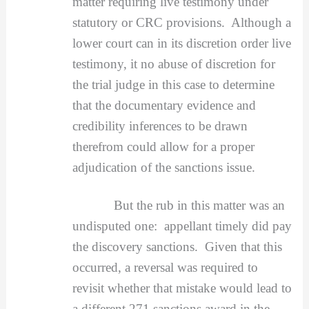
matter requiring live testimony under
statutory or CRC provisions. Although a
lower court can in its discretion order live
testimony, it no abuse of discretion for
the trial judge in this case to determine
that the documentary evidence and
credibility inferences to be drawn
therefrom could allow for a proper
adjudication of the sanctions issue.
But the rub in this matter was an
undisputed one: appellant timely did pay
the discovery sanctions. Given that this
occurred, a reversal was required to
revisit whether that mistake would lead to
a different 271 sanctions award in the