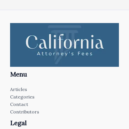
Menu
Articles
Categories
Contact
Contributors
Legal