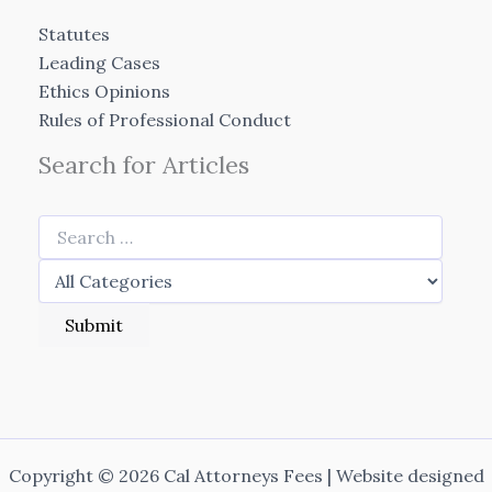
Statutes
Leading Cases
Ethics Opinions
Rules of Professional Conduct
Search for Articles
Copyright © 2026 Cal Attorneys Fees | Website designed