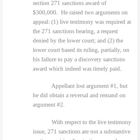
section 271 sanctions award of
$300,000. He raised two arguments on
appeal: (1) live testimony was required at
the 271 sanctions hearing, a request
denied by the lower court; and (2) the
lower court based its ruling, partially, on
his failure to pay a discovery sanctions
award which indeed was timely paid.
Appellant lost argument #1, but
he did obtain a reversal and remand on
argument #2.
With respect to the live testimony
issue, 271 sanctions are not a substantive