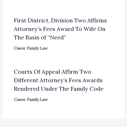
First District, Division Two Affirms
Attorney’s Fees Award To Wife On
The Basis of “Need”
Cases: Family Law
Courts Of Appeal Affirm Two
Different Attorney’s Fees Awards
Rendered Under The Family Code
Cases: Family Law