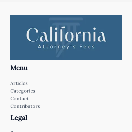
Menu
Articles
Categories
Contact
Contributors
Legal