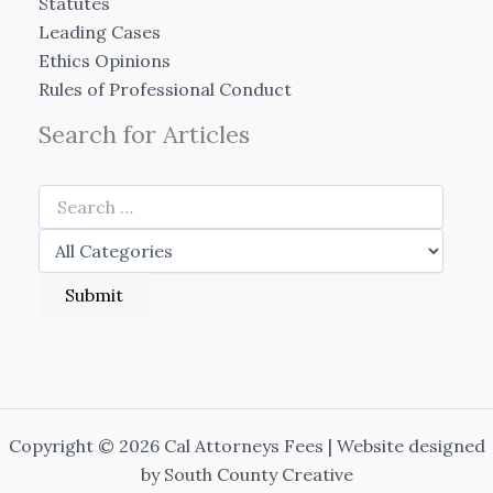
Statutes
Leading Cases
Ethics Opinions
Rules of Professional Conduct
Search for Articles
Copyright © 2026 Cal Attorneys Fees | Website designed
by
South County Creative