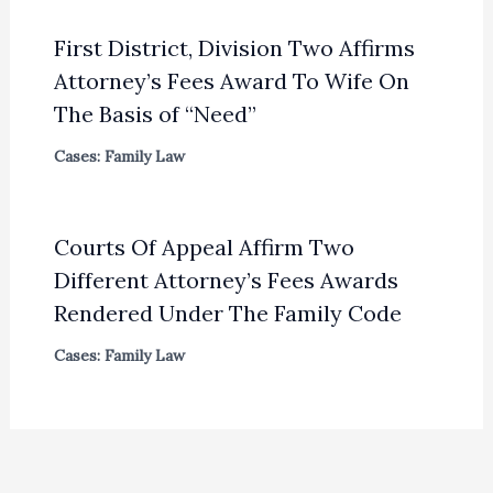
First District, Division Two Affirms
Attorney’s Fees Award To Wife On
The Basis of “Need”
Cases: Family Law
Courts Of Appeal Affirm Two
Different Attorney’s Fees Awards
Rendered Under The Family Code
Cases: Family Law