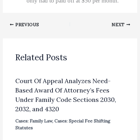
only had to paid off at $50 per month.
PREVIOUS
NEXT
Related Posts
Court Of Appeal Analyzes Need-
Based Award Of Attorney’s Fees
Under Family Code Sections 2030,
2032, and 4320
Cases: Family Law
,
Cases: Special Fee Shifting
Statutes