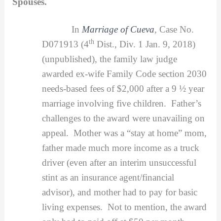
Spouses.
In
Marriage of Cueva
,
Case No.
th
D071913 (4
Dist., Div. 1 Jan. 9, 2018)
(unpublished), the family law judge
awarded ex-wife Family Code section 2030
needs-based fees of $2,000 after a 9 ½ year
marriage involving five children. Father’s
challenges to the award were unavailing on
appeal. Mother was a “stay at home” mom,
father made much more income as a truck
driver (even after an interim unsuccessful
stint as an insurance agent/financial
advisor), and mother had to pay for basic
living expenses. Not to mention, the award