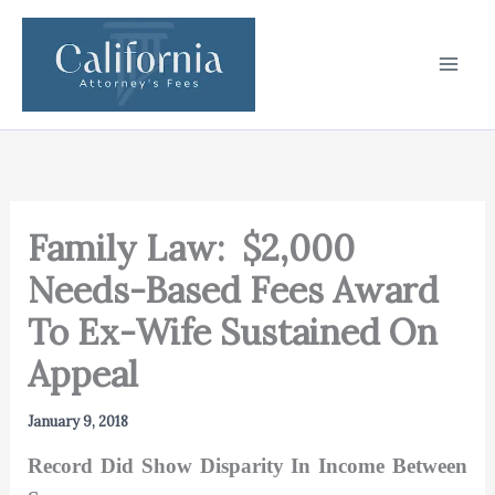
Skip
to
content
Family Law: $2,000
Needs-Based Fees Award
To Ex-Wife Sustained On
Appeal
January 9, 2018
Record Did Show Disparity In Income Between