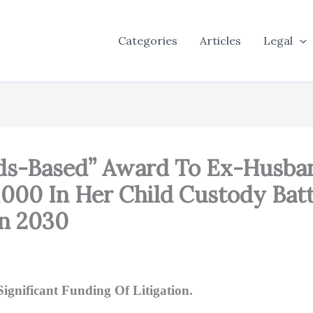
Categories
Articles
Legal
ds-Based” Award To Ex-Husba
000 In Her Child Custody Batt
on 2030
ignificant Funding Of Litigation.