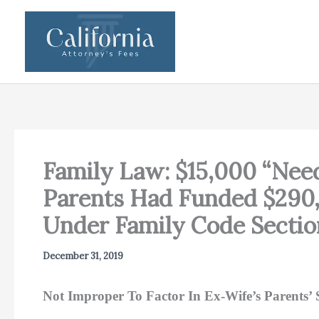
Skip
to
content
Family Law: $15,000 “Nee
Parents Had Funded $290,
Under Family Code Secti
December 31, 2019
Not Improper To Factor In Ex-Wife’s Parents’ S