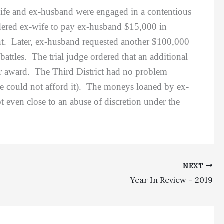
ife and ex-husband were engaged in a contentious
 ordered ex-wife to pay ex-husband $15,000 in
int. Later, ex-husband requested another $100,000
attles. The trial judge ordered that an additional
or award. The Third District had no problem
he could not afford it). The moneys loaned by ex-
t even close to an abuse of discretion under the
NEXT
Year In Review – 2019