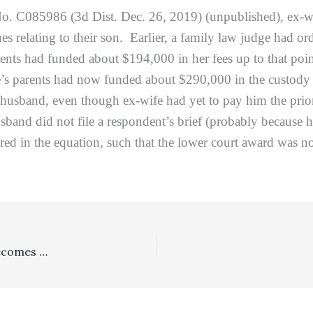
o. C085986 (3d Dist. Dec. 26, 2019) (unpublished), ex-w
sues relating to their son. Earlier, a family law judge had
rents had funded about $194,000 in her fees up to that po
e’s parents had now funded about $290,000 in the custody b
x-husband, even though ex-wife had yet to pay him the pri
sband did not file a respondent’s brief (probably because 
ered in the equation, such that the lower court award was no
Legislation: California Consumer Privacy Act Of 2018 Becomes Law On January 1, 2020