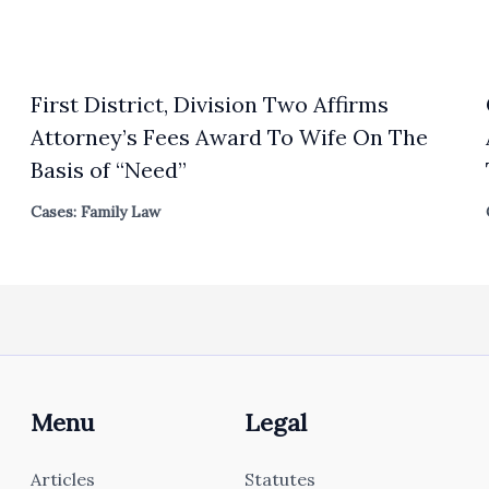
First District, Division Two Affirms
Attorney’s Fees Award To Wife On The
Basis of “Need”
Cases: Family Law
Menu
Legal
Articles
Statutes