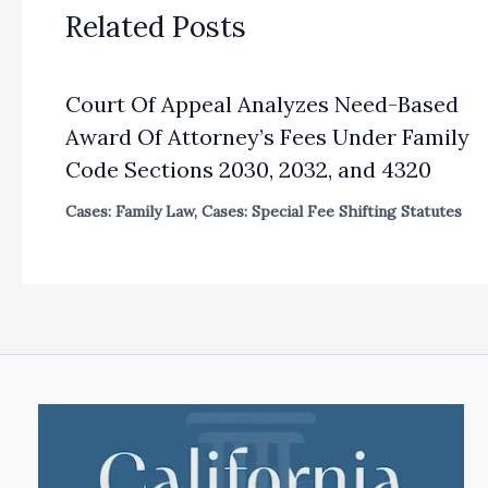
Related Posts
Court Of Appeal Analyzes Need-Based
Award Of Attorney’s Fees Under Family
Code Sections 2030, 2032, and 4320
Cases: Family Law
,
Cases: Special Fee Shifting Statutes