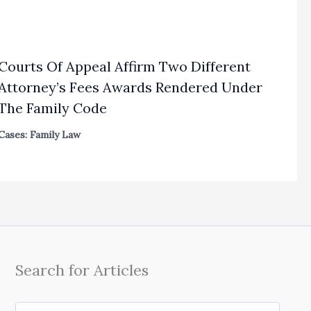
Courts Of Appeal Affirm Two Different
Attorney’s Fees Awards Rendered Under
The Family Code
Cases: Family Law
Search for Articles