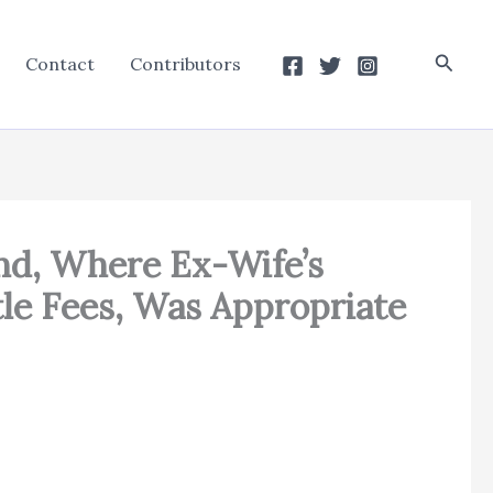
Searc
Contact
Contributors
nd, Where Ex-Wife’s
le Fees, Was Appropriate