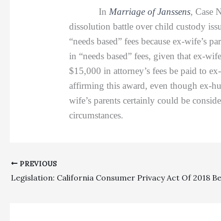
In
Marriage of Janssens
,
Case N
dissolution battle over child custody is
“needs based” fees because ex-wife’s pa
in “needs based” fees, given that ex-wif
$15,000 in attorney’s fees be paid to e
affirming this award, even though ex-hu
wife’s parents certainly could be consid
circumstances.
PREVIOUS