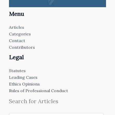
Menu
Articles
Categories
Contact
Contributors
Legal
Statutes
Leading Cases
Ethics Opinions
Rules of Professional Conduct
Search for Articles