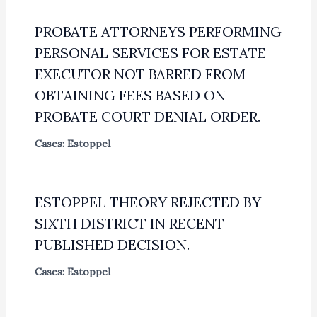
PROBATE ATTORNEYS PERFORMING
PERSONAL SERVICES FOR ESTATE
EXECUTOR NOT BARRED FROM
OBTAINING FEES BASED ON
PROBATE COURT DENIAL ORDER.
Cases: Estoppel
ESTOPPEL THEORY REJECTED BY
SIXTH DISTRICT IN RECENT
PUBLISHED DECISION.
Cases: Estoppel