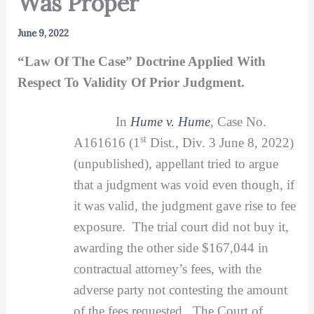
Was Proper
June 9, 2022
“Law Of The Case” Doctrine Applied With
Respect To Validity Of Prior Judgment.
In
Hume v. Hume
, Case No.
st
A161616 (1
Dist., Div. 3 June 8, 2022)
(unpublished), appellant tried to argue
that a judgment was void even though, if
it was valid, the judgment gave rise to fee
exposure. The trial court did not buy it,
awarding the other side $167,044 in
contractual attorney’s fees, with the
adverse party not contesting the amount
of the fees requested. The Court of