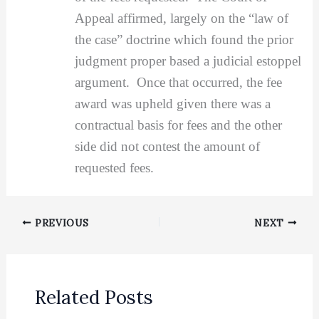
Appeal affirmed, largely on the “law of
the case” doctrine which found the prior
judgment proper based a judicial estoppel
argument. Once that occurred, the fee
award was upheld given there was a
contractual basis for fees and the other
side did not contest the amount of
requested fees.
PREVIOUS
NEXT
Related Posts