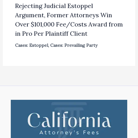
Rejecting Judicial Estoppel
Argument, Former Attorneys Win
Over $101,000 Fee/Costs Award from
in Pro Per Plaintiff Client
Cases: Estoppel
,
Cases: Prevailing Party