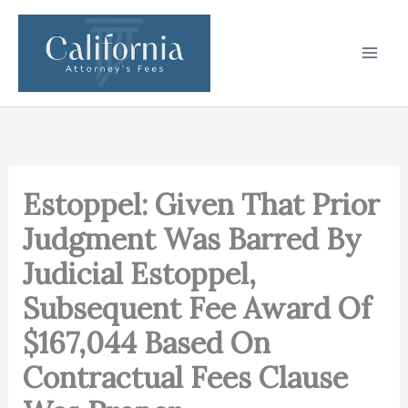
Skip
to
content
Estoppel: Given That Prior
Judgment Was Barred By
Judicial Estoppel,
Subsequent Fee Award Of
$167,044 Based On
Contractual Fees Clause