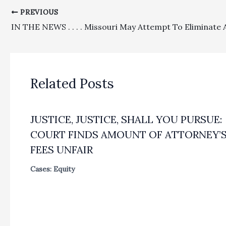
PREVIOUS
Related Posts
JUSTICE, JUSTICE, SHALL YOU PURSUE:
COURT FINDS AMOUNT OF ATTORNEY’
FEES UNFAIR
Cases: Equity