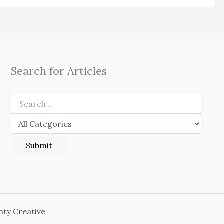
Search for Articles
nty Creative