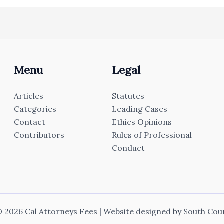
Menu
Legal
Articles
Statutes
Categories
Leading Cases
Contact
Ethics Opinions
Contributors
Rules of Professional
Conduct
 2026 Cal Attorneys Fees | Website designed by
South Cou