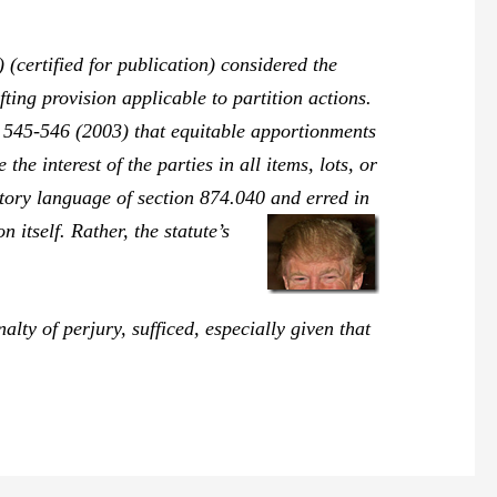
(certified for publication) considered the
fting provision applicable to partition actions.
 545-546 (2003) that equitable apportionments
e interest of the parties in all items, lots, or
utory language of section 874.040 and erred in
n itself. Rather, the statute’s
ty of perjury, sufficed, especially given that