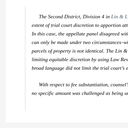
The Second District, Division 4 in
Lin & L
extent of trial court discretion to apportion a
In this case, the appellate panel disagreed wi
can only be made under two circumstances–where
parcels of property is not identical. The
Lin &
limiting equitable discretion by using Law 
broad language did not limit the trial court’s 
With respect to fee substantiation, counsel’s
no specific amount was challenged as being un