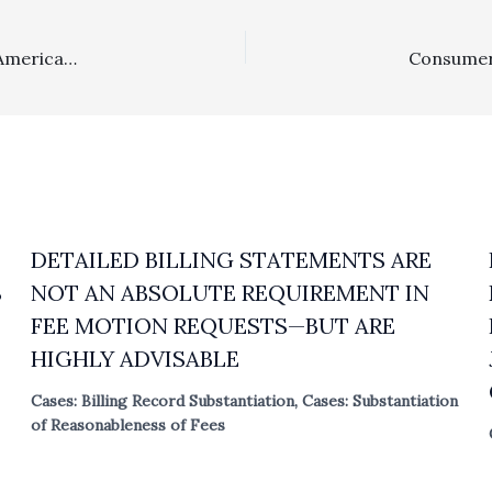
IN THE NEWS . . . . Missouri May Attempt To Eliminate American Rule Fee Shifting, Texas Appellate Court Finds 1 Multiplier Enhanced Lodestar Was Abuse Of Discretion In Class Action Case, And Georgia U.S. District Judge Orders Fees Against Delta In Antitru
DETAILED BILLING STATEMENTS ARE
S
NOT AN ABSOLUTE REQUIREMENT IN
FEE MOTION REQUESTS—BUT ARE
HIGHLY ADVISABLE
Cases: Billing Record Substantiation
,
Cases: Substantiation
of Reasonableness of Fees