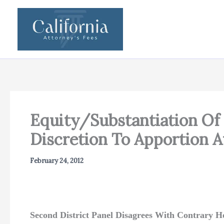
Skip
to
content
Equity/Substantiation Of 
Discretion To Apportion At
February 24, 2012
Second District Panel Disagrees With Contrary H