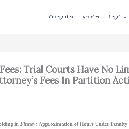
Categories
Articles
Legal
Fees: Trial Courts Have No Li
torney’s Fees In Partition Act
olding in
Finney;
Approximation of Hours Under Penalty 