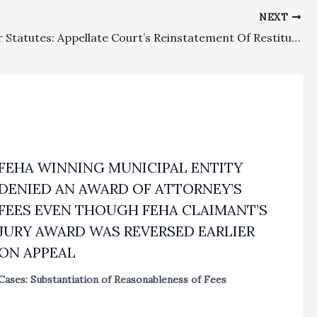
NEXT
Consumer Statutes: Appellate Court’s Reinstatement Of Restitutionary Award To Mobilehome Residents Justified $388,759.00 Fee And $39,486.98 Cost Awards
FEHA WINNING MUNICIPAL ENTITY
DENIED AN AWARD OF ATTORNEY’S
FEES EVEN THOUGH FEHA CLAIMANT’S
JURY AWARD WAS REVERSED EARLIER
ON APPEAL
Cases: Substantiation of Reasonableness of Fees