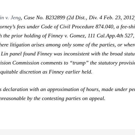
in v. Jeng
,
Case No. B232899 (2d Dist., Div. 4 Feb. 23, 2012) 
ttorney’s fees under Code of Civil Procedure 874.040, a fee-shi
th the prior holding of
Finney v. Gomez,
111 Cal.App.4th 527,
 litigation arises among only some of the parties, or where th
 Lin
panel found
Finney
was inconsistent with the broad stat
Revision Commission comments to “trump”
the statutory provisio
equitable discretion as
Finney
earlier held.
 declaration with an approximation of hours, made under penal
reasonable by the contesting parties on appeal.