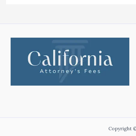
Copyright ©