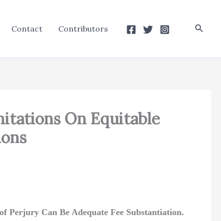
Searc
Contact
Contributors
mitations On Equitable
ions
of Perjury Can Be Adequate Fee Substantiation.