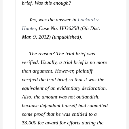
brief. Was this enough?
Yes, was the answer in
Lockard v.
Hunter
,
Case No. H036258 (6th Dist.
Mar. 9, 2012) (unpublished).
The reason? The trial brief was
verified
. Usually, a trial brief is no more
than argument. However, plaintiff
verified the trial brief so that it was the
equivalent of an evidentiary declaration.
Also, the amount was not outlandish,
because defendant himself had submitted
some proof that he was entitled to a
$3,000 fee award for efforts during the