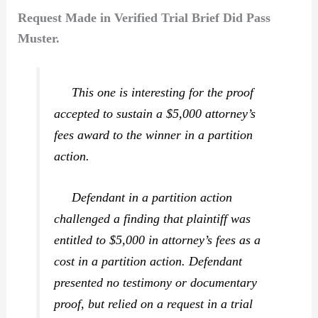
Request Made in Verified Trial Brief Did Pass
Muster.
This one is interesting for the proof
accepted to sustain a $5,000 attorney’s
fees award to the winner in a partition
action.
Defendant in a partition action
challenged a finding that plaintiff was
entitled to $5,000 in attorney’s fees as a
cost in a partition action. Defendant
presented no testimony or documentary
proof, but relied on a request in a trial