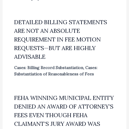
DETAILED BILLING STATEMENTS
ARE NOT AN ABSOLUTE
REQUIREMENT IN FEE MOTION
REQUESTS—BUT ARE HIGHLY
ADVISABLE
Cases: Billing Record Substantiation
,
Cases:
Substantiation of Reasonableness of Fees
FEHA WINNING MUNICIPAL ENTITY
DENIED AN AWARD OF ATTORNEY’S
FEES EVEN THOUGH FEHA
CLAIMANT’S JURY AWARD WAS