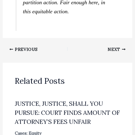
partition action. Fair enough here, in
this equitable action.
PREVIOUS
NEXT
Related Posts
JUSTICE, JUSTICE, SHALL YOU
PURSUE: COURT FINDS AMOUNT OF
ATTORNEY’S FEES UNFAIR
Cases: Equity