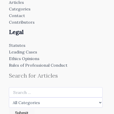
Articles
Categories
Contact
Contributors
Legal
Statutes
Leading Cases
Ethics Opinions
Rules of Professional Conduct
Search for Articles