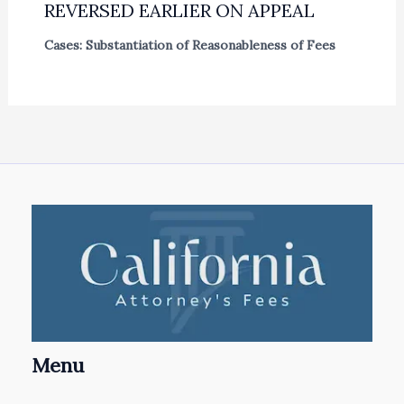
REVERSED EARLIER ON APPEAL
Cases: Substantiation of Reasonableness of Fees
Menu