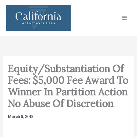
Skip
to
content
Equity/Substantiation Of
Fees: $5,000 Fee Award To
Winner In Partition Action
No Abuse Of Discretion
March 9, 2012