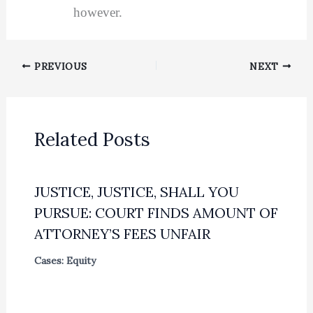
however.
PREVIOUS
NEXT
Related Posts
JUSTICE, JUSTICE, SHALL YOU
PURSUE: COURT FINDS AMOUNT OF
ATTORNEY’S FEES UNFAIR
Cases: Equity