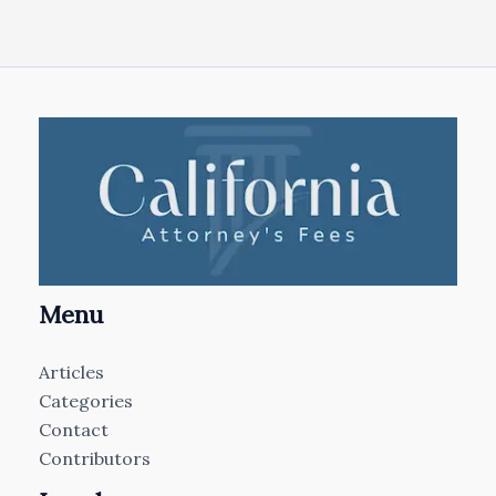
Menu
Articles
Categories
Contact
Contributors