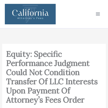
Skip
to
content
Equity: Specific
Performance Judgment
Could Not Condition
Transfer Of LLC Interests
Upon Payment Of
Attorney’s Fees Order