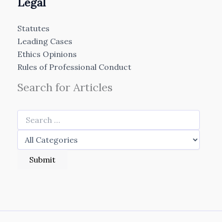
Legal
Statutes
Leading Cases
Ethics Opinions
Rules of Professional Conduct
Search for Articles