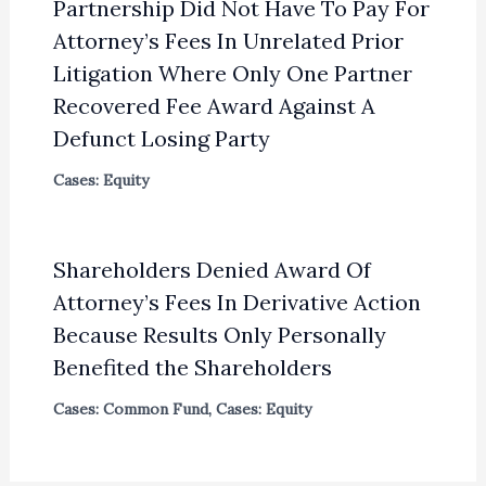
Partnership Did Not Have To Pay For
Attorney’s Fees In Unrelated Prior
Litigation Where Only One Partner
Recovered Fee Award Against A
Defunct Losing Party
Cases: Equity
Shareholders Denied Award Of
Attorney’s Fees In Derivative Action
Because Results Only Personally
Benefited the Shareholders
Cases: Common Fund
,
Cases: Equity