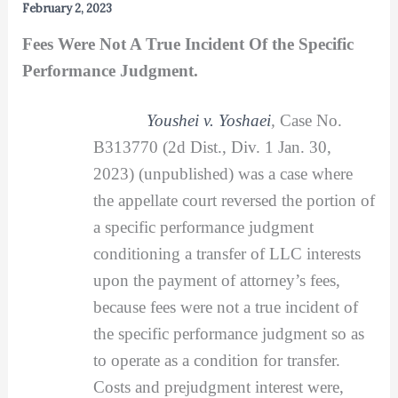
February 2, 2023
Fees Were Not A True Incident Of the Specific
Performance Judgment.
Youshei v. Yoshaei
,
Case No.
B313770 (2d Dist., Div. 1 Jan. 30,
2023) (unpublished) was a case where
the appellate court reversed the portion of
a specific performance judgment
conditioning a transfer of LLC interests
upon the payment of attorney’s fees,
because fees were not a true incident of
the specific performance judgment so as
to operate as a condition for transfer.
Costs and prejudgment interest were,