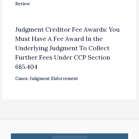
Review
Judgment Creditor Fee Awards: You
Must Have A Fee Award In the
Underlying Judgment To Collect
Further Fees Under CCP Section
685.404
Cases: Judgment Enforcement