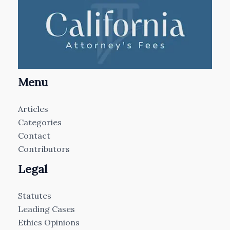
Menu
Articles
Categories
Contact
Contributors
Legal
Statutes
Leading Cases
Ethics Opinions