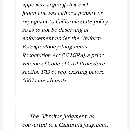
appealed, arguing that each
judgment was either a penalty or
repugnant to California state policy
so as to not be deserving of
enforcement under the Uniform
Foreign Money-Judgments
Recognition Act (UFMJRA), a prior
version of Code of Civil Procedure
section 1713 et seq. existing before
2007 amendments.
The Gibraltar judgment, as
converted to a California judgment,