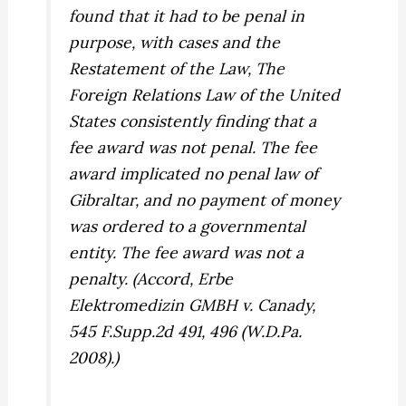
found that it had to be penal in
purpose, with cases and the
Restatement of the Law, The
Foreign Relations Law of the United
States consistently finding that a
fee award was not penal. The fee
award implicated no penal law of
Gibraltar, and no payment of money
was ordered to a governmental
entity. The fee award was not a
penalty. (Accord,
Erbe
Elektromedizin GMBH v. Canady,
545 F.Supp.2d 491, 496 (W.D.Pa.
2008).)