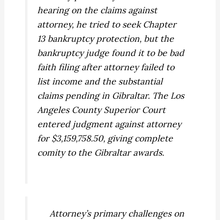
hearing on the claims against
attorney, he tried to seek Chapter
13 bankruptcy protection, but the
bankruptcy judge found it to be bad
faith filing after attorney failed to
list income and the substantial
claims pending in Gibraltar. The Los
Angeles County Superior Court
entered judgment against attorney
for $3,159,758.50, giving complete
comity to the Gibraltar awards.
Attorney’s primary challenges on