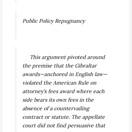
Public Policy Repugnancy
This argument pivoted around
the premise that the Gibraltar
awards—anchored in English law—
violated the American Rule on
attorney’s fees award where each
side bears its own fees in the
absence of a countervailing
contract or statute. The appellate
court did not find persuasive that