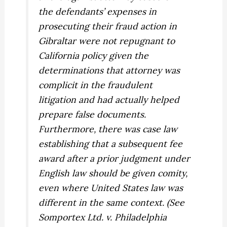
the defendants’ expenses in
prosecuting their fraud action in
Gibraltar were not repugnant to
California policy given the
determinations that attorney was
complicit in the fraudulent
litigation and had actually helped
prepare false documents.
Furthermore, there was case law
establishing that a subsequent fee
award after a prior judgment under
English law should be given comity,
even where United States law was
different in the same context. (See
Somportex Ltd. v. Philadelphia