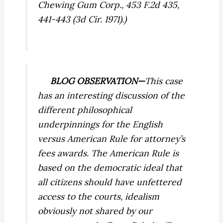
Chewing Gum Corp.,
453 F.2d 435,
441-443 (3d Cir. 1971).)
BLOG OBSERVATION—
This case
has an interesting discussion of the
different philosophical
underpinnings for the English
versus American Rule for attorney’s
fees awards. The American Rule is
based on the democratic ideal that
all citizens should have unfettered
access to the courts, idealism
obviously not shared by our