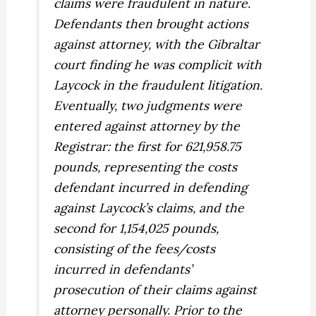
claims were fraudulent in nature.
Defendants then brought actions
against attorney, with the Gibraltar
court finding he was complicit with
Laycock in the fraudulent litigation.
Eventually, two judgments were
entered against attorney by the
Registrar: the first for 621,958.75
pounds, representing the costs
defendant incurred in defending
against Laycock’s claims, and the
second for 1,154,025 pounds,
consisting of the fees/costs
incurred in defendants’
prosecution of their claims against
attorney personally. Prior to the