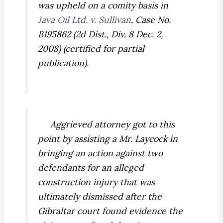
was upheld on a comity basis in
Java Oil Ltd. v. Sullivan
,
Case No.
B195862 (2d Dist., Div. 8 Dec. 2,
2008) (certified for partial
publication).
Aggrieved attorney got to this
point by assisting a Mr. Laycock in
bringing an action against two
defendants for an alleged
construction injury that was
ultimately dismissed after the
Gibraltar court found evidence the