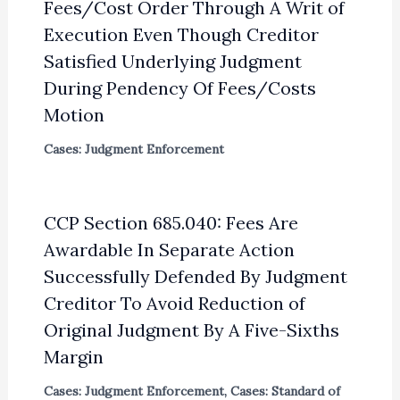
Fees/Cost Order Through A Writ of
Execution Even Though Creditor
Satisfied Underlying Judgment
During Pendency Of Fees/Costs
Motion
Cases: Judgment Enforcement
CCP Section 685.040: Fees Are
Awardable In Separate Action
Successfully Defended By Judgment
Creditor To Avoid Reduction of
Original Judgment By A Five-Sixths
Margin
Cases: Judgment Enforcement
,
Cases: Standard of