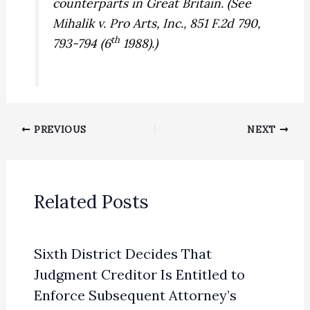
counterparts in Great Britain. (See
Mihalik v. Pro Arts, Inc.,
851 F.2d 790,
th
793-794 (6
1988).)
PREVIOUS
NEXT
Related Posts
Sixth District Decides That
Judgment Creditor Is Entitled to
Enforce Subsequent Attorney’s