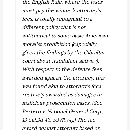
the English Rule, where the loser
must pay the winner’s attorney’s
fees, is totally repugnant to a
different policy that is not
antithetical to some basic American
moralist prohibition (especially
given the findings by the Gibraltar
court about fraudulent activity).
With respect to the defense fees
awarded against the attorney, this
was found akin to attorney’s fees
routinely awarded as damages in
malicious prosecution cases. (See
Bertero v. National General Corp.,
13 Cal.3d 43, 59 (1974).) The fee
award against attorney based on