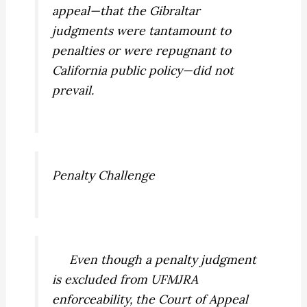
appeal—that the Gibraltar
judgments were tantamount to
penalties or were repugnant to
California public policy—did not
prevail.
Penalty Challenge
Even though a penalty judgment
is excluded from UFMJRA
enforceability, the Court of Appeal