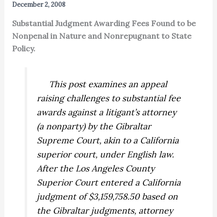
December 2, 2008
Substantial Judgment Awarding Fees Found to be
Nonpenal in Nature and Nonrepugnant to State
Policy.
This post examines an appeal
raising challenges to substantial fee
awards against a litigant’s
attorney
(a nonparty) by the Gibraltar
Supreme Court, akin to a California
superior court, under English law.
After the Los Angeles County
Superior Court entered a California
judgment of $3,159,758.50 based on
the Gibraltar judgments, attorney