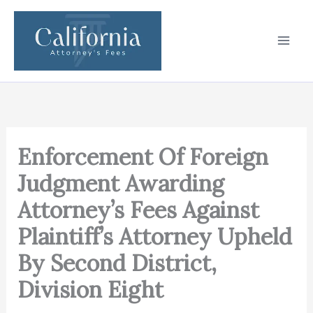
Skip
to
content
Enforcement Of Foreign
Judgment Awarding
Attorney’s Fees Against
Plaintiff’s Attorney Upheld
By Second District,
Division Eight