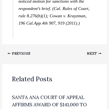
noticed motion for sanctions with the
respondent’s brief. (Cal. Rules of Court,
rule 8.276(b)(1);
Cowan v. Krayzman,
196 Cal.App.4th 907, 919 (2011).)
PREVIOUS
NEXT
Related Posts
SANTA ANA COURT OF APPEAL
AFFIRMS AWARD OF $141,000 TO