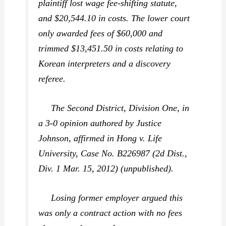
plaintiff lost wage fee-shifting statute,
and $20,544.10 in costs. The lower court
only awarded fees of $60,000 and
trimmed $13,451.50 in costs relating to
Korean interpreters and a discovery
referee.
The Second District, Division One, in
a 3-0 opinion authored by Justice
Johnson, affirmed in
Hong v. Life
University,
Case No. B226987 (2d Dist.,
Div. 1 Mar. 15, 2012) (unpublished).
Losing former employer argued this
was only a contract action with no fees