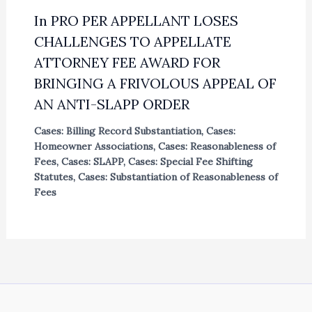
In PRO PER APPELLANT LOSES
CHALLENGES TO APPELLATE
ATTORNEY FEE AWARD FOR
BRINGING A FRIVOLOUS APPEAL OF
AN ANTI-SLAPP ORDER
Cases: Billing Record Substantiation
,
Cases:
Homeowner Associations
,
Cases: Reasonableness of
Fees
,
Cases: SLAPP
,
Cases: Special Fee Shifting
Statutes
,
Cases: Substantiation of Reasonableness of
Fees