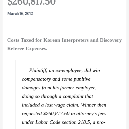
$260,817.50
March 16, 2012
Costs Taxed for Korean Interpreters and Discovery
Referee Expenses.
Plaintiff, an ex-employee, did win
compensatory and some punitive
damages from his former employer,
doing so through a complaint that
included a lost wage claim. Winner then
requested $260,817.60 in attorney’s fees
under Labor Code section 218.5, a pro-