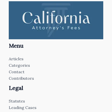
Menu
Articles
Categories
Contact
Contributors
Legal
Statutes
Leading Cases