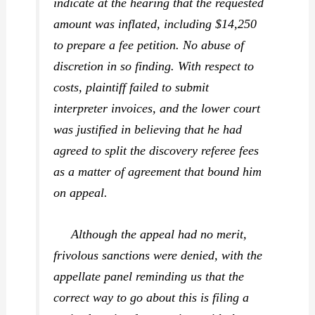
indicate at the hearing that the requested
amount was inflated, including $14,250
to prepare a fee petition. No abuse of
discretion in so finding. With respect to
costs, plaintiff failed to submit
interpreter invoices, and the lower court
was justified in believing that he had
agreed to split the discovery referee fees
as a matter of agreement that bound him
on appeal.
Although the appeal had no merit,
frivolous sanctions were denied, with the
appellate panel reminding us that the
correct way to go about this is filing a