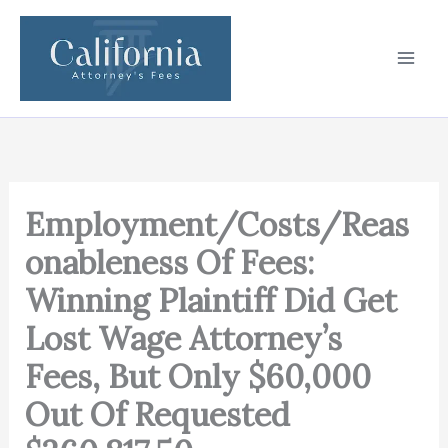
Skip
to
content
Employment/Costs/Reas
onableness Of Fees:
Winning Plaintiff Did Get
Lost Wage Attorney’s
Fees, But Only $60,000
Out Of Requested