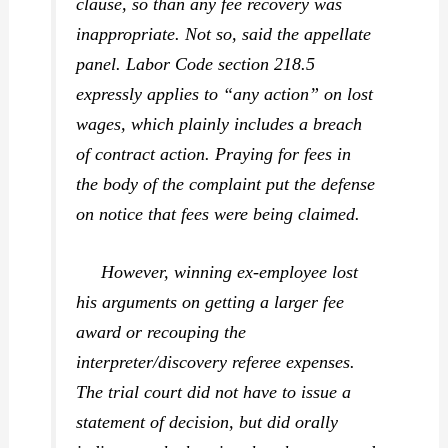
clause, so than any fee recovery was
inappropriate. Not so, said the appellate
panel. Labor Code section 218.5
expressly applies to “any action” on lost
wages, which plainly includes a breach
of contract action. Praying for fees in
the body of the complaint put the defense
on notice that fees were being claimed.
However, winning ex-employee lost
his arguments on getting a larger fee
award or recouping the
interpreter/discovery referee expenses.
The trial court did not have to issue a
statement of decision, but did orally