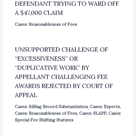
DEFENDANT TRYING TO WARD OFF
A $47,000 CLAIM
Cases: Reasonableness of Fees
UNSUPPORTED CHALLENGE OF
“EXCESSIVENESS” OR
“DUPLICATIVE WORK” BY
APPELLANT CHALLENGING FEE
AWARDS REJECTED BY COURT OF
APPEAL
Cases: Billing Record Substantiation
,
Cases: Experts
,
Cases: Reasonableness of Fees
,
Cases: SLAPP
,
Cases:
Special Fee Shifting Statutes