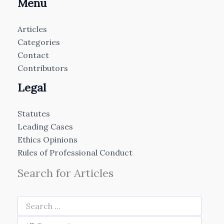
Menu
Articles
Categories
Contact
Contributors
Legal
Statutes
Leading Cases
Ethics Opinions
Rules of Professional Conduct
Search for Articles