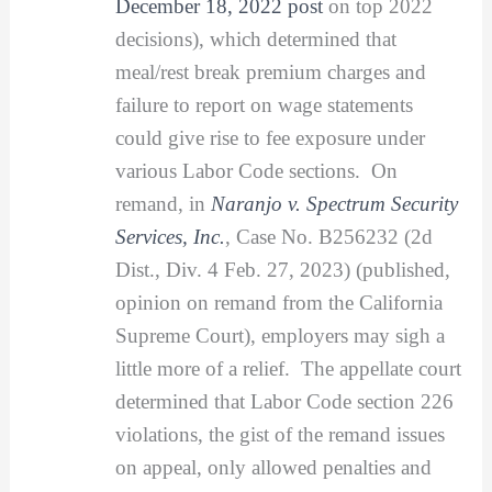
December 18, 2022 post
on top 2022
decisions), which determined that
meal/rest break premium charges and
failure to report on wage statements
could give rise to fee exposure under
various Labor Code sections. On
remand, in
Naranjo v. Spectrum Security
Services, Inc.
, Case No. B256232 (2d
Dist., Div. 4 Feb. 27, 2023) (published,
opinion on remand from the California
Supreme Court), employers may sigh a
little more of a relief. The appellate court
determined that Labor Code section 226
violations, the gist of the remand issues
on appeal, only allowed penalties and