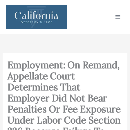
Skip
to
content
Employment: On Remand,
Appellate Court
Determines That
Employer Did Not Bear
Penalties Or Fee Exposure
Under Labor Code Section