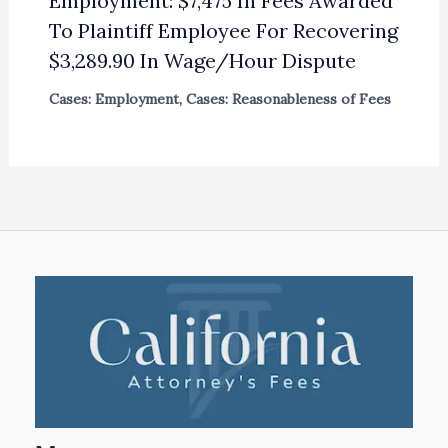
Employment: $7,475 In Fees Awarded
To Plaintiff Employee For Recovering
$3,289.90 In Wage/Hour Dispute
Cases: Employment
,
Cases: Reasonableness of Fees