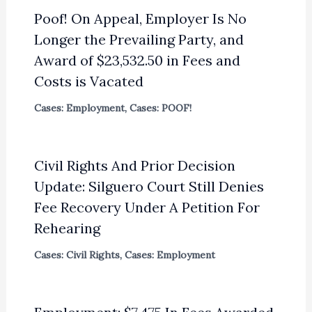
Poof! On Appeal, Employer Is No
Longer the Prevailing Party, and
Award of $23,532.50 in Fees and
Costs is Vacated
Cases: Employment
,
Cases: POOF!
Civil Rights And Prior Decision
Update: Silguero Court Still Denies
Fee Recovery Under A Petition For
Rehearing
Cases: Civil Rights
,
Cases: Employment