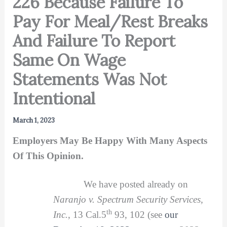
226 Because Failure To
Pay For Meal/Rest Breaks
And Failure To Report
Same On Wage
Statements Was Not
Intentional
March 1, 2023
Employers May Be Happy With Many Aspects
Of This Opinion.
We have posted already on
Naranjo v. Spectrum Security Services,
th
Inc.
, 13 Cal.5
93, 102 (see
our