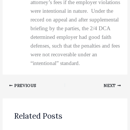
attorney’s fees if the employer violations
were intentional in nature. Under the
record on appeal and after supplemental
briefing by the parties, the 2/4 DCA
determined employer had good faith
defenses, such that the penalties and fees
were not recoverable under an
“intentional” standard.
PREVIOUS
NEXT
Related Posts