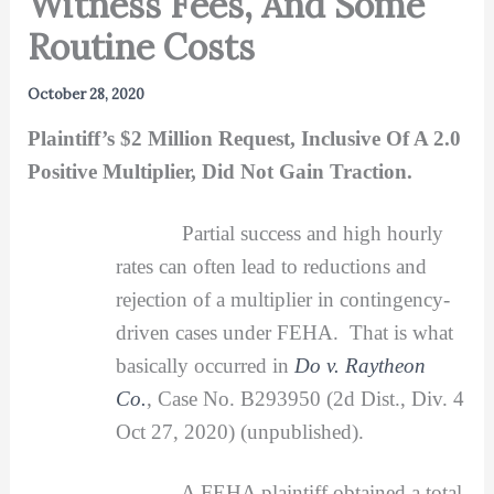
Witness Fees, And Some
Routine Costs
October 28, 2020
Plaintiff’s $2 Million Request, Inclusive Of A 2.0
Positive Multiplier, Did Not Gain Traction.
Partial success and high hourly
rates can often lead to reductions and
rejection of a multiplier in contingency-
driven cases under FEHA. That is what
basically occurred in
Do v. Raytheon
Co.
, Case No. B293950 (2d Dist., Div. 4
Oct 27, 2020) (unpublished).
A FEHA plaintiff obtained a total