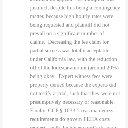
justified, despite this being a contingency
matter, because high hourly rates were
being requested and plaintiff did not
prevail on a significant number of
claims. Decreasing the fee claim for
partial success was totally acceptable
under California law, with the reduction
off of the lodestar amount (around 20%)
being okay. Expert witness fees were
properly denied because the experts did
not testify at trial, such that they were not
presumptively necessary or reasonable.
Finally, CCP § 1033.5 reasonableness
requirements do govern FEHA costs
requests, with the lower court’s discount