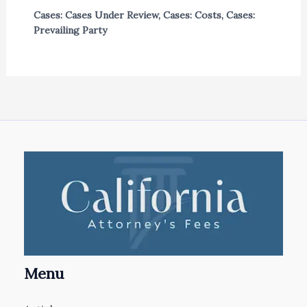
Cases: Cases Under Review
,
Cases: Costs
,
Cases:
Prevailing Party
Menu