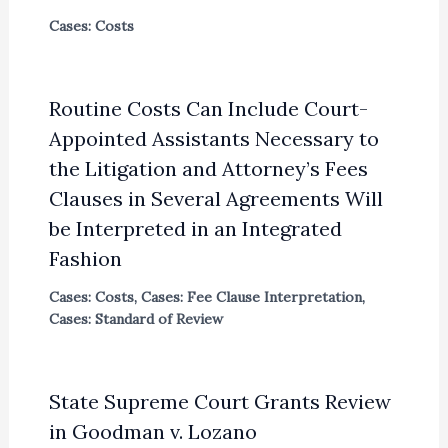
Cases: Costs
Routine Costs Can Include Court-
Appointed Assistants Necessary to
the Litigation and Attorney’s Fees
Clauses in Several Agreements Will
be Interpreted in an Integrated
Fashion
Cases: Costs
,
Cases: Fee Clause Interpretation
,
Cases: Standard of Review
State Supreme Court Grants Review
in Goodman v. Lozano