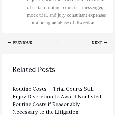
of certain routine requests—messenger,
mock trial, and jury consultant expenses
—not being an abuse of discretion.
PREVIOUS
NEXT
Related Posts
Routine Costs — Trial Courts Still
Enjoy Discretion to Award Nonlisted
Routine Costs if Reasonably
Necessary to the Litigation