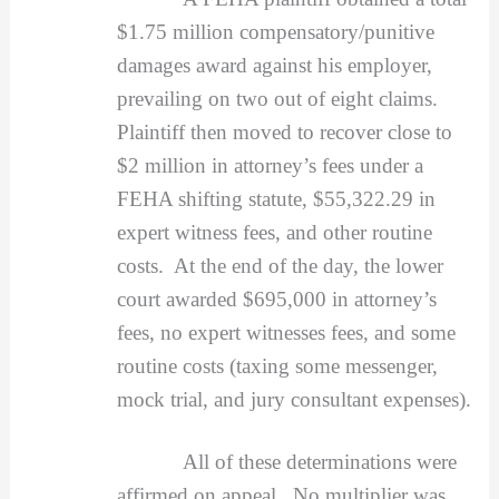
$1.75 million compensatory/punitive
damages award against his employer,
prevailing on two out of eight claims.
Plaintiff then moved to recover close to
$2 million in attorney’s fees under a
FEHA shifting statute, $55,322.29 in
expert witness fees, and other routine
costs. At the end of the day, the lower
court awarded $695,000 in attorney’s
fees, no expert witnesses fees, and some
routine costs (taxing some messenger,
mock trial, and jury consultant expenses).
All of these determinations were
affirmed on appeal. No multiplier was