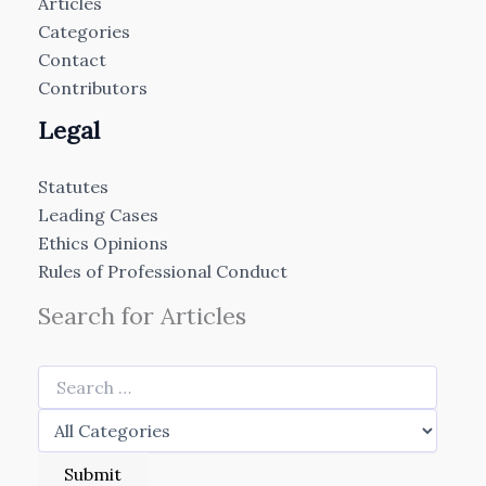
Articles
Categories
Contact
Contributors
Legal
Statutes
Leading Cases
Ethics Opinions
Rules of Professional Conduct
Search for Articles