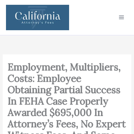
Skip
to
content
Employment, Multipliers,
Costs: Employee
Obtaining Partial Success
In FEHA Case Properly
Awarded $695,000 In
Attorney’s Fees, No Expert