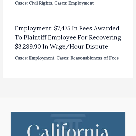
Cases: Civil Rights
,
Cases: Employment
Employment: $7,475 In Fees Awarded
To Plaintiff Employee For Recovering
$3,289.90 In Wage/Hour Dispute
Cases: Employment
,
Cases: Reasonableness of Fees