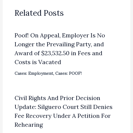
Related Posts
Poof! On Appeal, Employer Is No
Longer the Prevailing Party, and
Award of $23,532.50 in Fees and
Costs is Vacated
Cases: Employment
,
Cases: POOF!
Civil Rights And Prior Decision
Update: Silguero Court Still Denies
Fee Recovery Under A Petition For
Rehearing