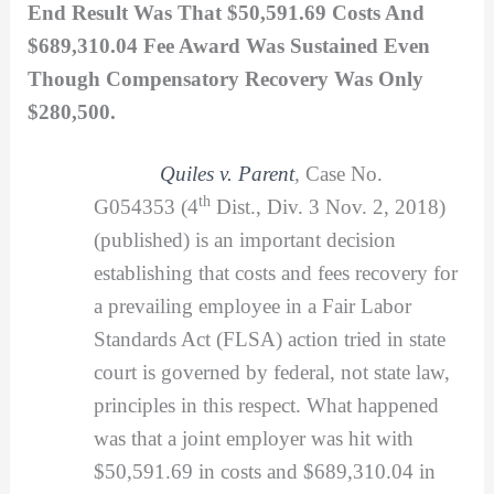
End Result Was That $50,591.69 Costs And
$689,310.04 Fee Award Was Sustained Even
Though Compensatory Recovery Was Only
$280,500.
Quiles v. Parent
,
Case No.
th
G054353 (4
Dist., Div. 3 Nov. 2, 2018)
(published) is an important decision
establishing that costs and fees recovery for
a prevailing employee in a Fair Labor
Standards Act (FLSA) action tried in state
court is governed by federal, not state law,
principles in this respect. What happened
was that a joint employer was hit with
$50,591.69 in costs and $689,310.04 in