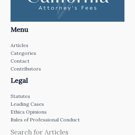
Menu
Articles
Categories
Contact
Contributors
Legal
Statutes
Leading Cases
Ethics Opinions
Rules of Professional Conduct
Search for Articles