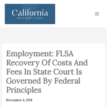
Skip
to
content
Employment: FLSA
Recovery Of Costs And
Fees In State Court Is
Governed By Federal
Principles
November 4, 2018