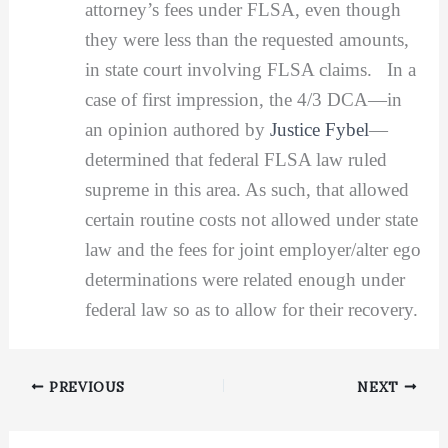
attorney’s fees under FLSA, even though
they were less than the requested amounts,
in state court involving FLSA claims. In a
case of first impression, the 4/3 DCA—in
an opinion authored by
Justice Fybel
—
determined that federal FLSA law ruled
supreme in this area. As such, that allowed
certain routine costs not allowed under state
law and the fees for joint employer/alter ego
determinations were related enough under
federal law so as to allow for their recovery.
PREVIOUS
NEXT