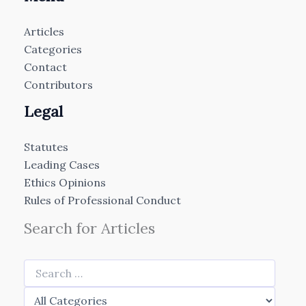
Articles
Categories
Contact
Contributors
Legal
Statutes
Leading Cases
Ethics Opinions
Rules of Professional Conduct
Search for Articles