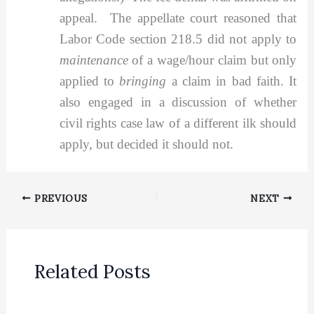
appeal. The appellate court reasoned that
Labor Code section 218.5 did not apply to
maintenance
of a wage/hour claim but only
applied to
bringing
a claim in bad faith. It
also engaged in a discussion of whether
civil rights case law of a different ilk should
apply, but decided it should not.
PREVIOUS
NEXT
Related Posts