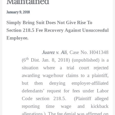
Maintained
January 9, 2018
Simply Bring Suit Does Not Give Rise To
Section 218.5 Fee Recovery Against Unsuccessful
Employee.
Juarez v. Ali
,
Case No. H041348
th
(6
Dist. Jan. 8, 2018) (unpublished) is a
situation where a trial court rejected
awarding wage/hour claims to a plaintiff,
but then denying employer-affiliated
defendants’ request for fees under Labor
Code section 218.5. (Plaintiff alleged
reporting time wage and kickback
allegations.) The fee denial was affirmed on