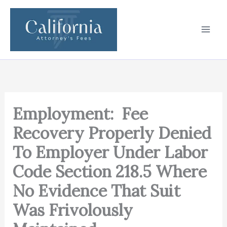
Skip
to
content
Employment: Fee
Recovery Properly Denied
To Employer Under Labor
Code Section 218.5 Where
No Evidence That Suit
Was Frivolously