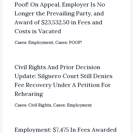
Poof! On Appeal, Employer Is No
Longer the Prevailing Party, and
Award of $23,532.50 in Fees and
Costs is Vacated
Cases: Employment
,
Cases: POOF!
Civil Rights And Prior Decision
Update: Silguero Court Still Denies
Fee Recovery Under A Petition For
Rehearing
Cases: Civil Rights
,
Cases: Employment
Employment: $7,475 In Fees Awarded