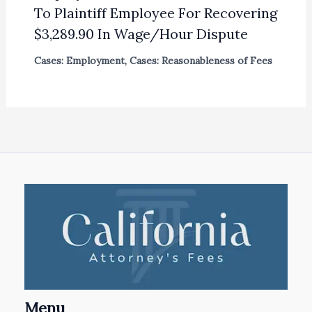
To Plaintiff Employee For Recovering
$3,289.90 In Wage/Hour Dispute
Cases: Employment
,
Cases: Reasonableness of Fees
Menu