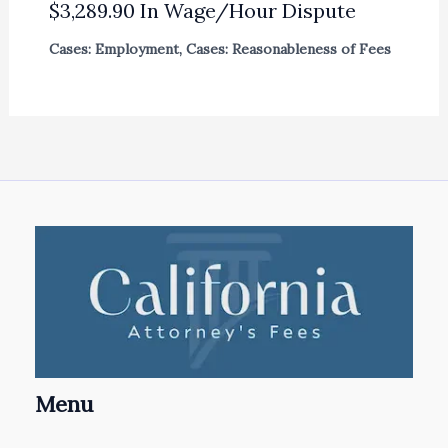
$3,289.90 In Wage/Hour Dispute
Cases: Employment
,
Cases: Reasonableness of Fees
Menu