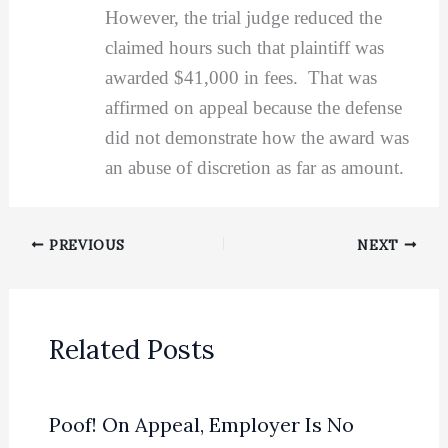
However, the trial judge reduced the
claimed hours such that plaintiff was
awarded $41,000 in fees. That was
affirmed on appeal because the defense
did not demonstrate how the award was
an abuse of discretion as far as amount.
PREVIOUS
NEXT
Related Posts
Poof! On Appeal, Employer Is No