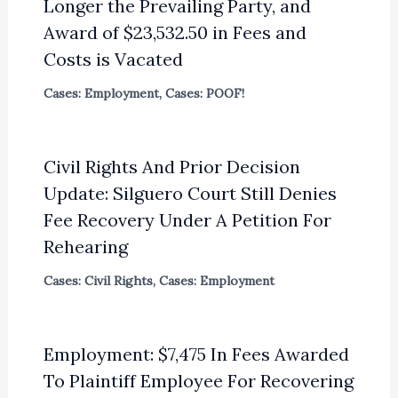
Longer the Prevailing Party, and
Award of $23,532.50 in Fees and
Costs is Vacated
Cases: Employment
,
Cases: POOF!
Civil Rights And Prior Decision
Update: Silguero Court Still Denies
Fee Recovery Under A Petition For
Rehearing
Cases: Civil Rights
,
Cases: Employment
Employment: $7,475 In Fees Awarded
To Plaintiff Employee For Recovering