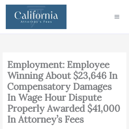
Skip
to
content
Employment: Employee
Winning About $23,646 In
Compensatory Damages
In Wage Hour Dispute
Properly Awarded $41,000
In Attorney’s Fees