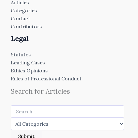
Articles
Categories
Contact
Contributors
Legal
Statutes
Leading Cases
Ethics Opinions
Rules of Professional Conduct
Search for Articles