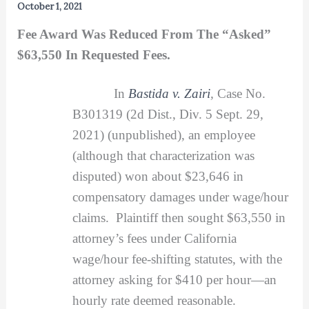
October 1, 2021
Fee Award Was Reduced From The “Asked”
$63,550 In Requested Fees.
In
Bastida v. Zairi
,
Case No.
B301319 (2d Dist., Div. 5 Sept. 29,
2021) (unpublished), an employee
(although that characterization was
disputed) won about $23,646 in
compensatory damages under wage/hour
claims. Plaintiff then sought $63,550 in
attorney’s fees under California
wage/hour fee-shifting statutes, with the
attorney asking for $410 per hour—an
hourly rate deemed reasonable.