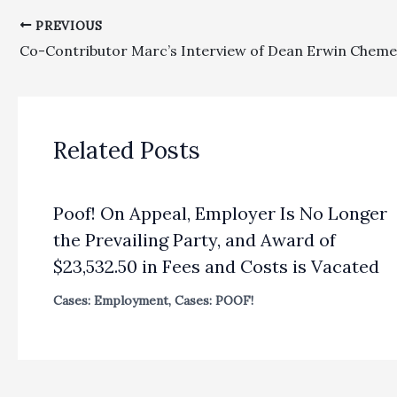
PREVIOUS
Related Posts
Poof! On Appeal, Employer Is No Longer
the Prevailing Party, and Award of
$23,532.50 in Fees and Costs is Vacated
Cases: Employment
,
Cases: POOF!