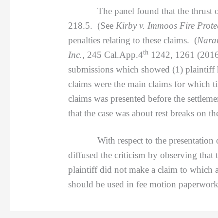
The panel found that the thrust of the
218.5. (See
Kirby v. Immoos Fire Protec
penalties relating to these claims. (
Naran
th
Inc.
, 245 Cal.App.4
1242, 1261 (2016).
submissions which showed (1) plaintiff 
claims were the main claims for which 
claims was presented before the settleme
that the case was about rest breaks on t
With respect to the presentation of th
diffused the criticism by observing that
plaintiff did not make a claim to which 
should be used in fee motion paperwork 