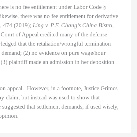
ere is no fee entitlement under Labor Code §
wise, there was no fee entitlement for derivative
, 474 (2019);
Ling v. P.F. Chang’s China Bistro,
 Court of Appeal credited many of the defense
edged that the retaliation/wrongful termination
nt demand; (2) no evidence on pure wage/hour
(3) plaintiff made an admission in her deposition
on appeal. However, in a footnote, Justice Grimes
ny claim, but instead was used to show that
 suggested that settlement demands, if used wisely,
opinion.