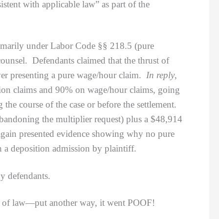
stent with applicable law” as part of the
imarily under Labor Code §§ 218.5 (pure
counsel. Defendants claimed that the thrust of
never presenting a pure wage/hour claim.
In reply
,
nation claims and 90% on wage/hour claims, going
he course of the case or before the settlement.
abandoning the multiplier request) plus a $48,914
e again presented evidence showing why no pure
 a deposition admission by plaintiff.
y defendants.
ter of law—put another way, it went POOF!