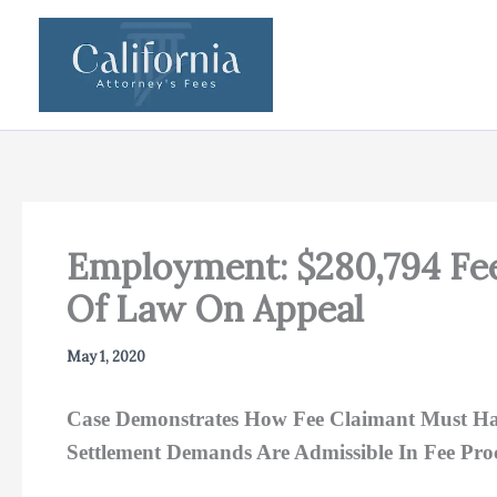
Skip
to
content
Employment: $280,794 Fee
Of Law On Appeal
May 1, 2020
Case Demonstrates How Fee Claimant Must Hav
Settlement Demands Are Admissible In Fee Pro