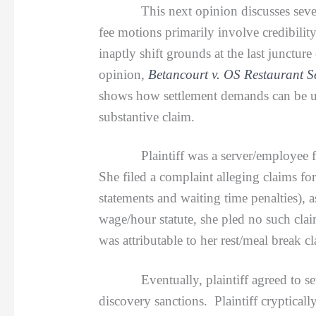
This next opinion discusses sever
fee motions primarily involve credibility
inaptly shift grounds at the last junctur
opinion,
Betancourt v. OS Restaurant S
shows how settlement demands can be use
substantive claim.
Plaintiff was a server/employee for d
She filed a complaint alleging claims fo
statements and waiting time penalties),
wage/hour statute, she pled no such cla
was attributable to her rest/meal break cl
Eventually, plaintiff agreed to settle
discovery sanctions. Plaintiff cryptical