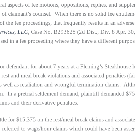
al aspects of fee motions, oppositions, replies, and supplem
 of claimant’s counsel. When there is no solid fee entitleme
e of the fee proceedings, that frequently results in an adver
ervices, LLC
, Case No. B293625 (2d Dist., Div. 8 Apr. 30
d in a fee proceeding where they have a different purpose 
efendant for about 7 years at a Fleming’s Steakhouse l
r rest and meal break violations and associated penalties (f
 as well as retaliation and wrongful termination claims. A
im. In a pretrial settlement demand, plaintiff demanded $7
aims and their derivative penalties.
 for $15,375 on the rest/meal break claims and associated
ly referred to wage/hour claims which could have been asse