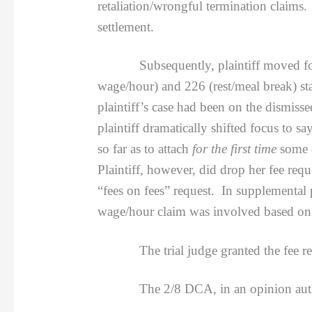
retaliation/wrongful termination claims.
settlement.
Subsequently, plaintiff moved for att
wage/hour) and 226 (rest/meal break) sta
plaintiff’s case had been on the dismiss
plaintiff dramatically shifted focus to 
so far as to attach
for the first time
some 
Plaintiff, however, did drop her fee req
“fees on fees” request. In supplemental
wage/hour claim was involved based on w
The trial judge granted the fee reque
The 2/8 DCA, in an opinion aut