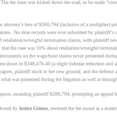
 The fee issue was kicked down the road, to be made “consi
orney’s fees of $580,794 (inclusive of a multiplier) pr
tutes. No time records were ever submitted by plaintiff’s 
ed retaliation/wrongful termination claims, with plaintiff 
say that the case was 10% about retaliation/wrongful termi
documents on the wage/hour claims never presented during t
uest down to $348,476.40 (a slight lodestar reduction and 
 papers, plaintiff stuck to her new ground, and the defens
hat was presented during the litigation as well as through
st, awarding plaintiff $280,794, prompting an appeal b
hored by
Justice Grimes
, reversed the fee award as a mat