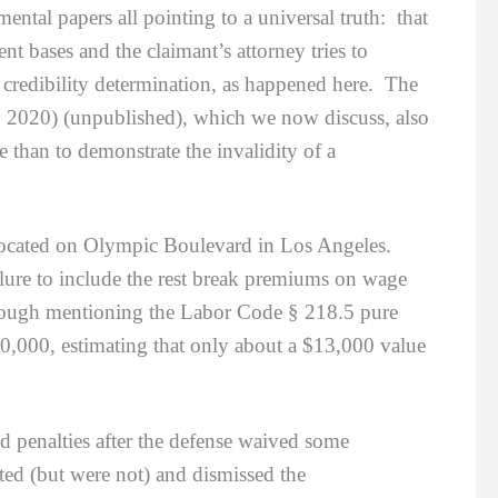
ental papers all pointing to a universal truth: that
nt bases and the claimant’s attorney tries to
se credibility determination, as happened here. The
, 2020) (unpublished), which we now discuss, also
than to demonstrate the invalidity of a
ocated on Olympic Boulevard in Los Angeles.
ailure to include the rest break premiums on wage
lthough mentioning the Labor Code § 218.5 pure
50,000, estimating that only about a $13,000 value
 penalties after the defense waived some
rted (but were not) and dismissed the