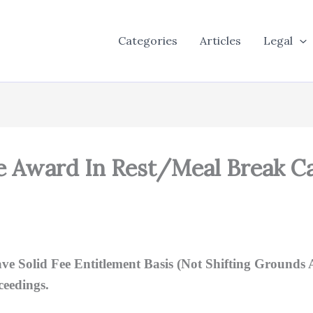
Categories
Articles
Legal
 Award In Rest/Meal Break Ca
e Solid Fee Entitlement Basis (Not Shifting Grounds
ceedings.