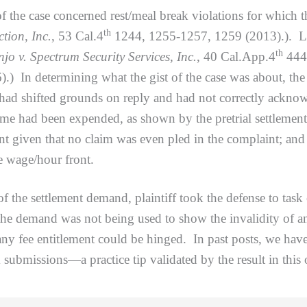
 case concerned rest/meal break violations for which th
th
tion, Inc.
, 53 Cal.4
1244, 1255-1257, 1259 (2013).). Like
th
jo v. Spectrum Security Services, Inc.
, 40 Cal.App.4
444
) In determining what the gist of the case was about, the
had shifted grounds on reply and had not correctly acknowl
time had been expended, as shown by the pretrial settleme
nt given that no claim was even pled in the complaint; and 
he wage/hour front.
e settlement demand, plaintiff took the defense to task 
 the demand was not being used to show the invalidity of a
any fee entitlement could be hinged. In past posts, we have
submissions—a practice tip validated by the result in this 