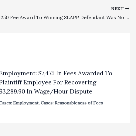
NEXT
SLAPP: $3,250 Fee Award To Winning SLAPP Defendant Was No Abuse Of Discretion
Employment: $7,475 In Fees Awarded To
Plaintiff Employee For Recovering
$3,289.90 In Wage/Hour Dispute
Cases: Employment
,
Cases: Reasonableness of Fees