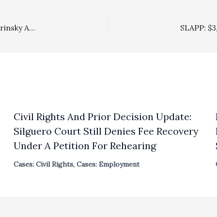
Co-Contributor Marc’s Interview of Dean Erwin Chemerinsky About Government Powers And Covid-19 Is Now On YouTube
Civil Rights And Prior Decision Update:
Silguero Court Still Denies Fee Recovery
Under A Petition For Rehearing
Cases: Civil Rights
,
Cases: Employment