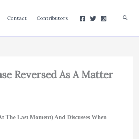
Searc
Contact
Contributors
se Reversed As A Matter
 At The Last Moment) And Discusses When