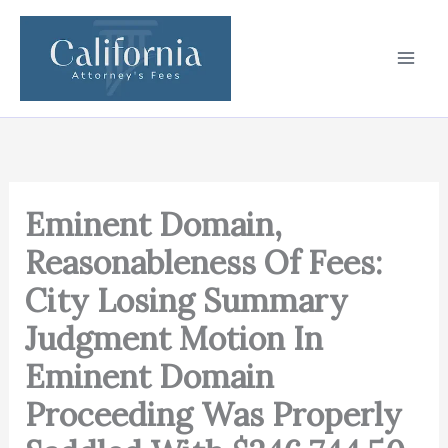
Skip
to
content
Eminent Domain,
Reasonableness Of Fees:
City Losing Summary
Judgment Motion In
Eminent Domain
Proceeding Was Properly