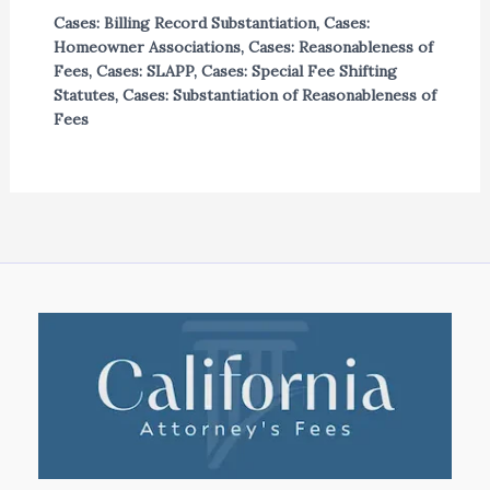
Cases: Billing Record Substantiation
,
Cases:
Homeowner Associations
,
Cases: Reasonableness of
Fees
,
Cases: SLAPP
,
Cases: Special Fee Shifting
Statutes
,
Cases: Substantiation of Reasonableness of
Fees