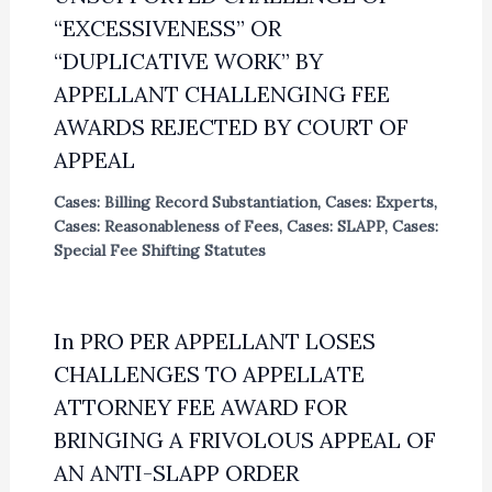
“EXCESSIVENESS” OR
“DUPLICATIVE WORK” BY
APPELLANT CHALLENGING FEE
AWARDS REJECTED BY COURT OF
APPEAL
Cases: Billing Record Substantiation
,
Cases: Experts
,
Cases: Reasonableness of Fees
,
Cases: SLAPP
,
Cases:
Special Fee Shifting Statutes
In PRO PER APPELLANT LOSES
CHALLENGES TO APPELLATE
ATTORNEY FEE AWARD FOR
BRINGING A FRIVOLOUS APPEAL OF
AN ANTI-SLAPP ORDER