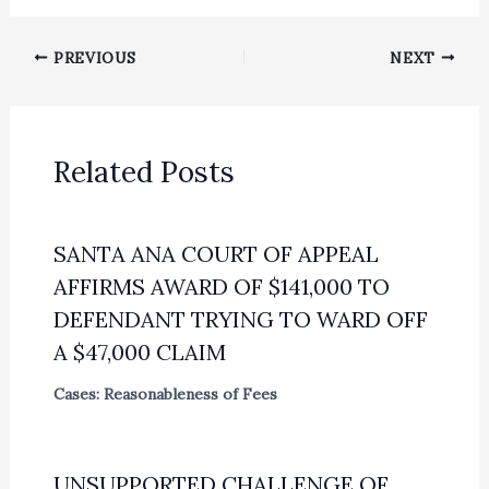
PREVIOUS
NEXT
Related Posts
SANTA ANA COURT OF APPEAL
AFFIRMS AWARD OF $141,000 TO
DEFENDANT TRYING TO WARD OFF
A $47,000 CLAIM
Cases: Reasonableness of Fees
UNSUPPORTED CHALLENGE OF