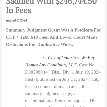
Saddled With $246,744.50
In Fees
August 2, 2024
Summary Judgment Grant Was A Predicate For
CCP § 1268.610 Fees, And Lower Court Made
Reductions For Duplicative Work.
In
City of Ontario v. We Buy
Homes Any Condition, LLC
, Case No.
th
D083080 (4
Dist., Div. 1 July 19, 2024
filed) (published on July 31, 2024), City
lost an eminent domain case at the
summary judgment stage, a
determination affirmed on appeal. The