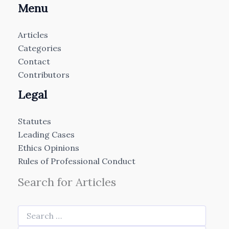
Menu
Articles
Categories
Contact
Contributors
Legal
Statutes
Leading Cases
Ethics Opinions
Rules of Professional Conduct
Search for Articles