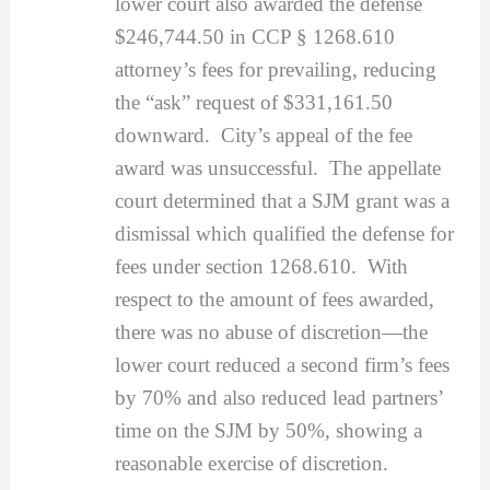
lower court also awarded the defense
$246,744.50 in CCP § 1268.610
attorney’s fees for prevailing, reducing
the “ask” request of $331,161.50
downward. City’s appeal of the fee
award was unsuccessful. The appellate
court determined that a SJM grant was a
dismissal which qualified the defense for
fees under section 1268.610. With
respect to the amount of fees awarded,
there was no abuse of discretion—the
lower court reduced a second firm’s fees
by 70% and also reduced lead partners’
time on the SJM by 50%, showing a
reasonable exercise of discretion.