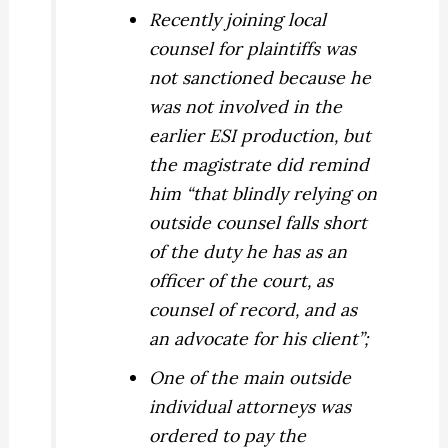
Recently joining local
counsel for plaintiffs was
not sanctioned because he
was not involved in the
earlier ESI production, but
the magistrate did remind
him “that blindly relying on
outside counsel falls short
of the duty he has as an
officer of the court, as
counsel of record, and as
an advocate for his client”;
One of the main outside
individual attorneys was
ordered to pay the