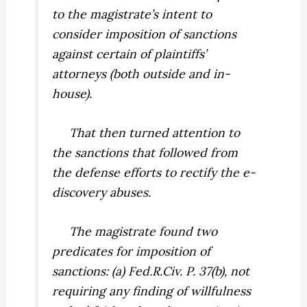
to the magistrate’s intent to
consider imposition of sanctions
against certain of plaintiffs’
attorneys (both outside and in-
house).
That then turned attention to
the sanctions that followed from
the defense efforts to rectify the e-
discovery abuses.
The magistrate found two
predicates for imposition of
sanctions: (a) Fed.R.Civ. P. 37(b), not
requiring any finding of willfulness