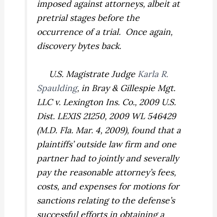
imposed against attorneys, albeit at
pretrial stages before the
occurrence of a trial. Once again,
discovery bytes back.
U.S. Magistrate Judge
Karla R.
Spaulding
, in
Bray & Gillespie Mgt.
LLC v. Lexington Ins. Co.,
2009 U.S.
Dist. LEXIS 21250, 2009 WL 546429
(M.D. Fla. Mar. 4, 2009), found that a
plaintiffs’ outside law firm and one
partner had to jointly and severally
pay the reasonable attorney’s fees,
costs, and expenses for motions for
sanctions relating to the defense’s
successful efforts in obtaining a