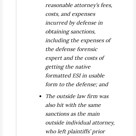
reasonable attorney’s fees,
costs, and expenses
incurred by defense in
obtaining sanctions,
including the expenses of
the defense forensic
expert and the costs of
getting the native
formatted ESI in usable
form to the defense; and
The outside law firm was
also hit with the same
sanctions as the main
outside individual attorney,
who left plaintiffs’ prior