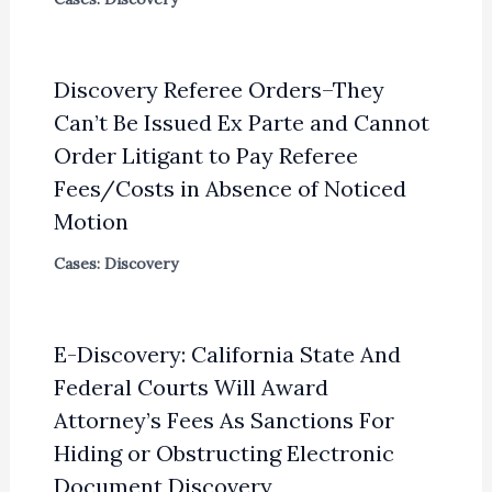
Discovery Referee Orders–They
Can’t Be Issued Ex Parte and Cannot
Order Litigant to Pay Referee
Fees/Costs in Absence of Noticed
Motion
Cases: Discovery
E-Discovery: California State And
Federal Courts Will Award
Attorney’s Fees As Sanctions For
Hiding or Obstructing Electronic
Document Discovery