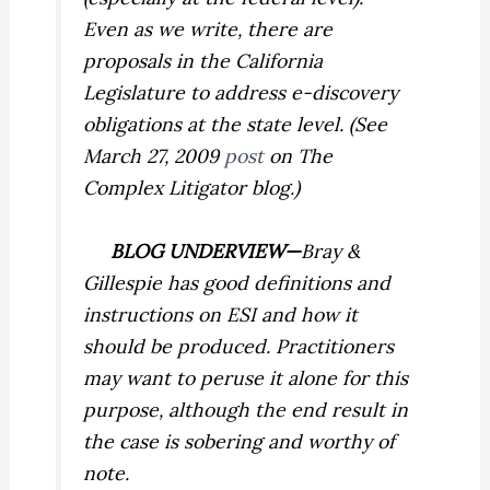
Even as we write, there are
proposals in the California
Legislature to address e-discovery
obligations at the state level. (See
March 27, 2009
post
on The
Complex Litigator blog.)
BLOG UNDERVIEW—
Bray &
Gillespie
has good definitions and
instructions on ESI and how it
should be produced. Practitioners
may want to peruse it alone for this
purpose, although the end result in
the case is sobering and worthy of
note.