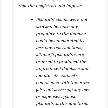
that the magistrate did impose:
Plaintiffs’ claims were not
stricken because any
prejudice to the defense
could be ameliorated by
less onerous sanctions,
although plaintiffs were
ordered to produced the
unproduced database and
monitor its counsel’s
compliance with the order
(also not assessing any fees
or expenses against
plaintiffs at this juncture);