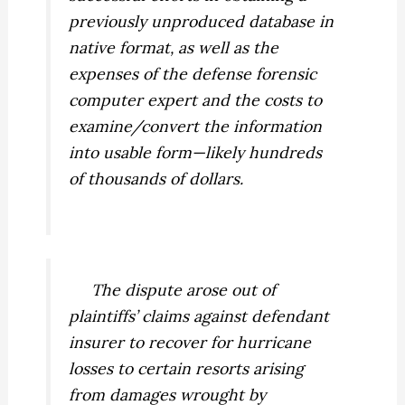
previously unproduced database in
native format, as well as the
expenses of the defense forensic
computer expert and the costs to
examine/convert the information
into usable form—likely hundreds
of thousands of dollars.
The dispute arose out of
plaintiffs’ claims against defendant
insurer to recover for hurricane
losses to certain resorts arising
from damages wrought by