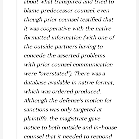
about what transpired and tried to
blame predecessor counsel, even
though prior counsel testified that
it was cooperative with the native
formatted information (with one of
the outside partners having to
concede the asserted problems
with prior counsel communication
were “overstated”). There was a
database available in native format,
which was ordered produced.
Although the defense’s motion for
sanctions was only targeted at
plaintiffs, the magistrate gave
notice to both outside and in-house
counsel that it needed to respond