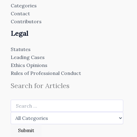
Categories
Contact
Contributors
Legal
Statutes
Leading Cases
Ethics Opinions
Rules of Professional Conduct
Search for Articles