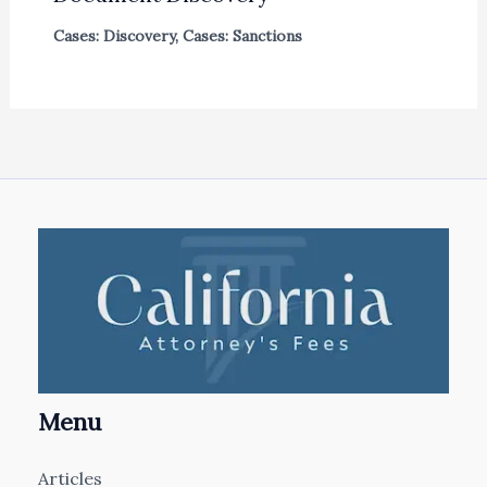
Cases: Discovery
,
Cases: Sanctions
Menu
Articles