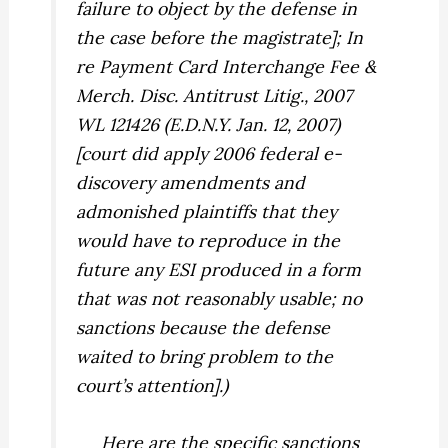
failure to object by the defense in
the case before the magistrate];
In
re Payment Card Interchange Fee &
Merch. Disc. Antitrust Litig.,
2007
WL 121426 (E.D.N.Y. Jan. 12, 2007)
[court did apply 2006 federal e-
discovery amendments and
admonished plaintiffs that they
would have to reproduce in the
future any ESI produced in a form
that was not reasonably usable; no
sanctions because the defense
waited to bring problem to the
court’s attention].)
Here are the specific sanctions