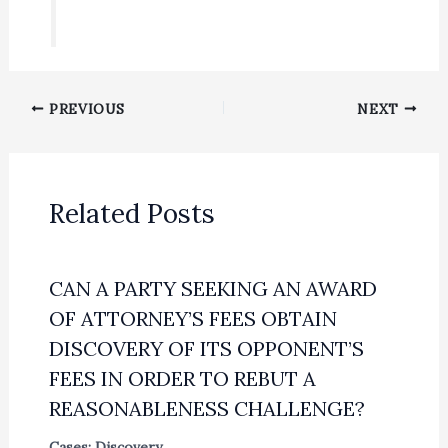
PREVIOUS
NEXT
Related Posts
CAN A PARTY SEEKING AN AWARD
OF ATTORNEY’S FEES OBTAIN
DISCOVERY OF ITS OPPONENT’S
FEES IN ORDER TO REBUT A
REASONABLENESS CHALLENGE?
Cases: Discovery