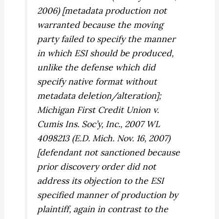
2006) [metadata production not
warranted because the moving
party failed to specify the manner
in which ESI should be produced,
unlike the defense which did
specify native format without
metadata deletion/alteration];
Michigan First Credit Union v.
Cumis Ins. Soc’y, Inc.,
2007 WL
4098213 (E.D. Mich. Nov. 16, 2007)
[defendant not sanctioned because
prior discovery order did not
address its objection to the ESI
specified manner of production by
plaintiff, again in contrast to the