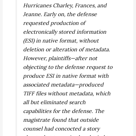
Hurricanes Charley, Frances, and
Jeanne. Early on, the defense
requested production of
electronically stored information
(ESI) in native format, without
deletion or alteration of metadata.
However, plaintiffs—after not
objecting to the defense request to
produce ESI in native format with
associated metadata—produced
TIFF files without metadata, which
all but eliminated search
capabilities for the defense. The
magistrate found that outside
counsel had concocted a story