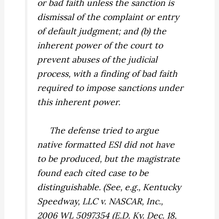
or bad faith unless the sanction is
dismissal of the complaint or entry
of default judgment; and (b) the
inherent power of the court to
prevent abuses of the judicial
process, with a finding of bad faith
required to impose sanctions under
this inherent power.
The defense tried to argue
native formatted ESI did not have
to be produced, but the magistrate
found each cited case to be
distinguishable. (See, e.g.,
Kentucky
Speedway, LLC v. NASCAR, Inc.,
2006 WL 5097354 (E.D. Ky. Dec. 18,