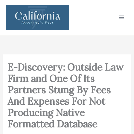
Skip
to
content
E-Discovery: Outside Law
Firm and One Of Its
Partners Stung By Fees
And Expenses For Not
Producing Native
Formatted Database