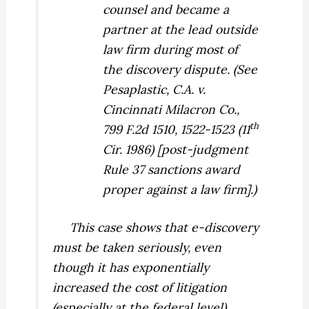
counsel and became a
partner at the lead outside
law firm during most of
the discovery dispute. (See
Pesaplastic, C.A. v.
Cincinnati Milacron Co.,
th
799 F.2d 1510, 1522-1523 (11
Cir. 1986) [post-judgment
Rule 37 sanctions award
proper against a law firm].)
This case shows that e-discovery
must be taken seriously, even
though it has exponentially
increased the cost of litigation
(especially at the federal level).