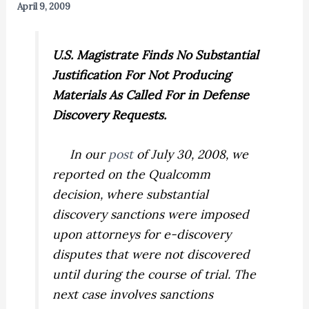
April 9, 2009
U.S.
Magistrate Finds No Substantial
Justification For Not Producing
Materials As Called For in Defense
Discovery Requests.
In our
post
of July 30, 2008, we
reported on the
Qualcomm
decision, where substantial
discovery sanctions were imposed
upon attorneys for e-discovery
disputes that were not discovered
until during the course of trial. The
next case involves sanctions