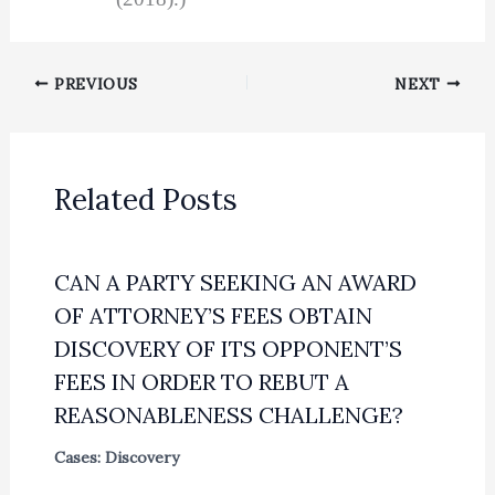
PREVIOUS
NEXT
Related Posts
CAN A PARTY SEEKING AN AWARD
OF ATTORNEY’S FEES OBTAIN
DISCOVERY OF ITS OPPONENT’S
FEES IN ORDER TO REBUT A
REASONABLENESS CHALLENGE?
Cases: Discovery