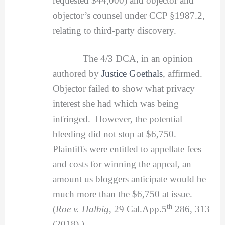
requested $44,000) and objector and
objector’s counsel under CCP §1987.2,
relating to third-party discovery.
The 4/3 DCA, in an opinion
authored by
Justice Goethals
, affirmed.
Objector failed to show what privacy
interest she had which was being
infringed. However, the potential
bleeding did not stop at $6,750.
Plaintiffs were entitled to appellate fees
and costs for winning the appeal, an
amount us bloggers anticipate would be
much more than the $6,750 at issue.
th
(
Roe v. Halbig
, 29 Cal.App.5
286, 313
(2018).)