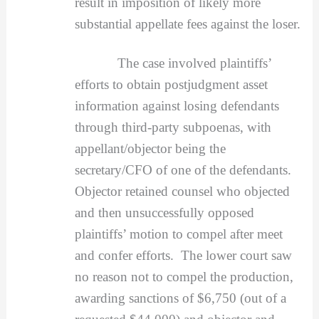
result in imposition of likely more
substantial appellate fees against the loser.
The case involved plaintiffs’
efforts to obtain postjudgment asset
information against losing defendants
through third-party subpoenas, with
appellant/objector being the
secretary/CFO of one of the defendants.
Objector retained counsel who objected
and then unsuccessfully opposed
plaintiffs’ motion to compel after meet
and confer efforts. The lower court saw
no reason not to compel the production,
awarding sanctions of $6,750 (out of a