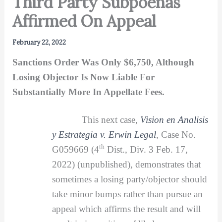
Third Party Subpoenas
Affirmed On Appeal
February 22, 2022
Sanctions Order Was Only $6,750, Although
Losing Objector Is Now Liable For
Substantially More In Appellate Fees.
This next case,
Vision en Analisis
y Estrategia v. Erwin Legal
,
Case No.
th
G059669 (4
Dist., Div. 3 Feb. 17,
2022) (unpublished), demonstrates that
sometimes a losing party/objector should
take minor bumps rather than pursue an
appeal which affirms the result and will