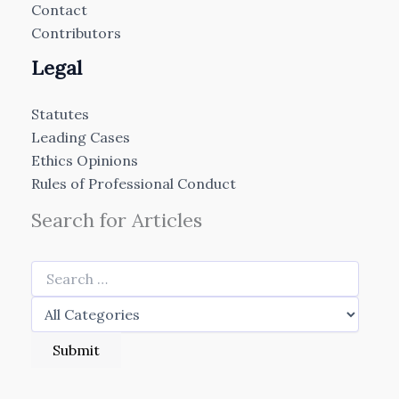
Contact
Contributors
Legal
Statutes
Leading Cases
Ethics Opinions
Rules of Professional Conduct
Search for Articles