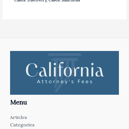
Menu
Articles
Categories