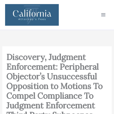
Skip
to
content
Discovery, Judgment
Enforcement: Peripheral
Objector’s Unsuccessful
Opposition to Motions To
Compel Compliance To
Judgment Enforcement