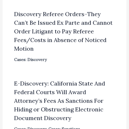
Discovery Referee Orders–They
Can’t Be Issued Ex Parte and Cannot
Order Litigant to Pay Referee
Fees/Costs in Absence of Noticed
Motion
Cases: Discovery
E-Discovery: California State And
Federal Courts Will Award
Attorney’s Fees As Sanctions For
Hiding or Obstructing Electronic
Document Discovery
Cases: Discovery
,
Cases: Sanctions