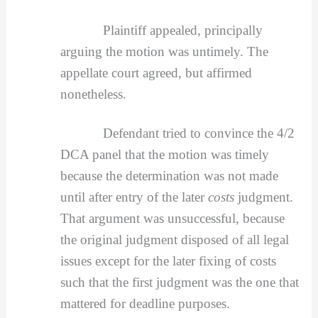
Plaintiff appealed, principally
arguing the motion was untimely. The
appellate court agreed, but affirmed
nonetheless.
Defendant tried to convince the 4/2
DCA panel that the motion was timely
because the determination was not made
until after entry of the later
costs
judgment.
That argument was unsuccessful, because
the original judgment disposed of all legal
issues except for the later fixing of costs
such that the first judgment was the one that
mattered for deadline purposes.