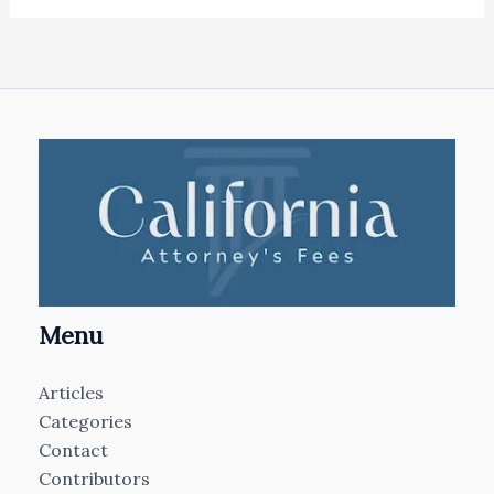
Menu
Articles
Categories
Contact
Contributors