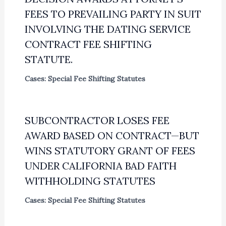
FEES TO PREVAILING PARTY IN SUIT
INVOLVING THE DATING SERVICE
CONTRACT FEE SHIFTING
STATUTE.
Cases: Special Fee Shifting Statutes
SUBCONTRACTOR LOSES FEE
AWARD BASED ON CONTRACT—BUT
WINS STATUTORY GRANT OF FEES
UNDER CALIFORNIA BAD FAITH
WITHHOLDING STATUTES
Cases: Special Fee Shifting Statutes