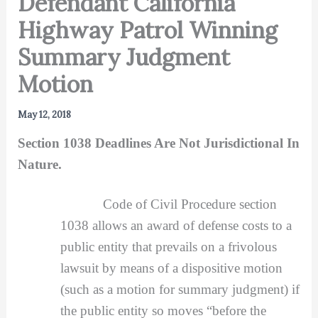
Defendant California
Highway Patrol Winning
Summary Judgment
Motion
May 12, 2018
Section 1038 Deadlines Are Not Jurisdictional In
Nature.
Code of Civil Procedure section
1038 allows an award of defense costs to a
public entity that prevails on a frivolous
lawsuit by means of a dispositive motion
(such as a motion for summary judgment) if
the public entity so moves “before the