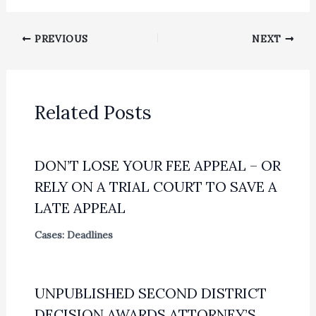
PREVIOUS
NEXT
Related Posts
DON’T LOSE YOUR FEE APPEAL – OR
RELY ON A TRIAL COURT TO SAVE A
LATE APPEAL
Cases: Deadlines
UNPUBLISHED SECOND DISTRICT
DECISION AWARDS ATTORNEY’S