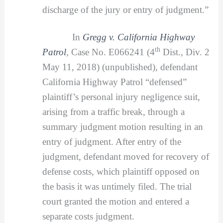
discharge of the jury or entry of judgment.”
In
Gregg v. California Highway
th
Patrol
,
Case No. E066241 (4
Dist., Div. 2
May 11, 2018) (unpublished), defendant
California Highway Patrol “defensed”
plaintiff’s personal injury negligence suit,
arising from a traffic break, through a
summary judgment motion resulting in an
entry of judgment. After entry of the
judgment, defendant moved for recovery of
defense costs, which plaintiff opposed on
the basis it was untimely filed. The trial
court granted the motion and entered a
separate costs judgment.