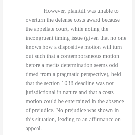
However, plaintiff was unable to
overturn the defense costs award because
the appellate court, while noting the
incongruent timing issue (given that no one
knows how a dispositive motion will turn
out such that a contemporaneous motion
before a merits determination seems odd
timed from a pragmatic perspective), held
that the section 1038 deadline was not
jurisdictional in nature and that a costs
motion could be entertained in the absence
of prejudice. No prejudice was shown in
this situation, leading to an affirmance on
appeal.