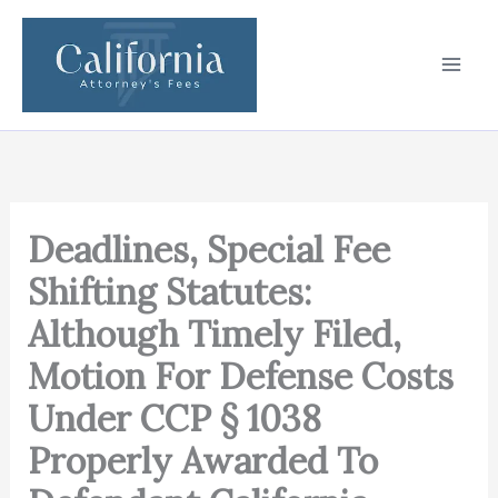
Skip
to
content
Deadlines, Special Fee
Shifting Statutes:
Although Timely Filed,
Motion For Defense Costs
Under CCP § 1038
Properly Awarded To