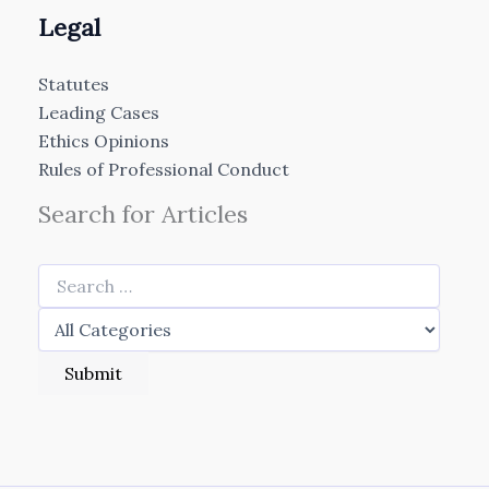
Legal
Statutes
Leading Cases
Ethics Opinions
Rules of Professional Conduct
Search for Articles