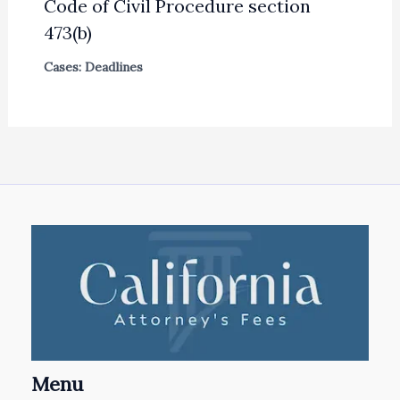
Code of Civil Procedure section
473(b)
Cases: Deadlines
Menu