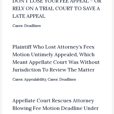
DON’T LOSE YOUR FEE APPEAL – OR
RELY ON A TRIAL COURT TO SAVE A
LATE APPEAL
Cases: Deadlines
Plaintiff Who Lost Attorney’s Fees
Motion Untimely Appealed, Which
Meant Appellate Court Was Without
Jurisdiction To Review The Matter
Cases: Appealability
,
Cases: Deadlines
Appellate Court Rescues Attorney
Blowing Fee Motion Deadline Under