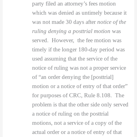
party filed an attorney’s fees motion
which was denied as untimely because it
was not made 30 days after
notice of the
ruling denying a posttrial motion
was
served. However, the fee motion was
timely if the longer 180-day period was
used assuming that the service of the
notice of ruling was not a proper service
of “an order denying the [posttrial]
motion or a notice of entry of that order”
for purposes of CRC, Rule 8.108. The
problem is that the other side only served
a notice of ruling on the posttrial
motions, not a service of a copy of the
actual order or a notice of entry of that