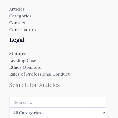
Articles
Categories
Contact
Contributors
Legal
Statutes
Leading Cases
Ethics Opinions
Rules of Professional Conduct
Search for Articles