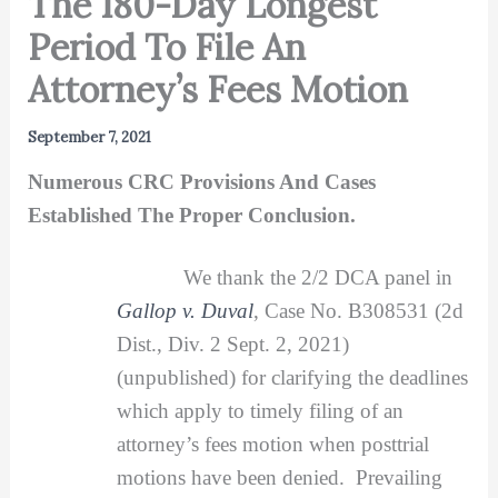
The 180-Day Longest
Period To File An
Attorney’s Fees Motion
September 7, 2021
Numerous CRC Provisions And Cases
Established The Proper Conclusion.
We thank the 2/2 DCA panel in
Gallop v. Duval
, Case No. B308531 (2d
Dist., Div. 2 Sept. 2, 2021)
(unpublished) for clarifying the deadlines
which apply to timely filing of an
attorney’s fees motion when posttrial
motions have been denied. Prevailing