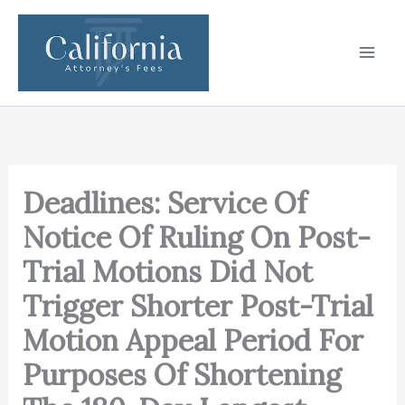
Skip
to
content
Deadlines: Service Of
Notice Of Ruling On Post-
Trial Motions Did Not
Trigger Shorter Post-Trial
Motion Appeal Period For
Purposes Of Shortening