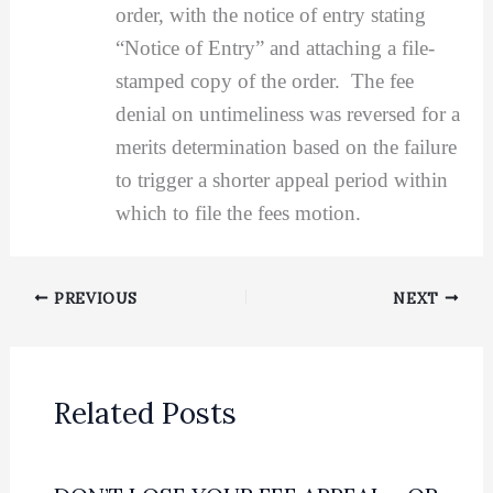
order, with the notice of entry stating
“Notice of Entry” and attaching a file-
stamped copy of the order. The fee
denial on untimeliness was reversed for a
merits determination based on the failure
to trigger a shorter appeal period within
which to file the fees motion.
PREVIOUS
NEXT
Related Posts