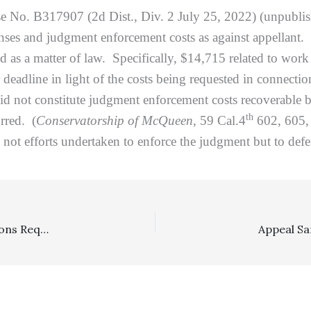
se No. B317907 (2d Dist., Div. 2 July 25, 2022) (unpublis
xpenses and judgment enforcement costs as against appellant
d as a matter of law. Specifically, $14,715 related to work
 deadline in light of the costs being requested in connecti
d not constitute judgment enforcement costs recoverable b
th
rred. (
Conservatorship of McQueen
, 59 Cal.4
602, 605, 
ot efforts undertaken to enforce the judgment but to defend
Arbitration: FAA Does Not Preempt State Court Provisions Requiring Business To Timely Pay Its Share Of Arbitration Expenses In An Arbitration Involving An Employee Or A Consumer