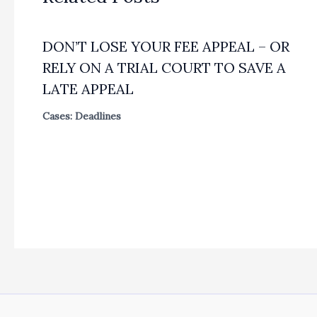
DON’T LOSE YOUR FEE APPEAL – OR
RELY ON A TRIAL COURT TO SAVE A
LATE APPEAL
Cases: Deadlines