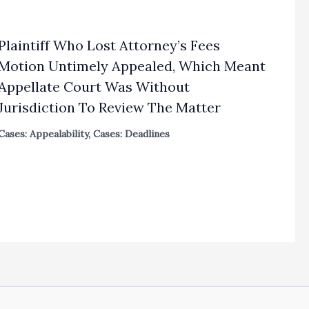
Plaintiff Who Lost Attorney’s Fees
Motion Untimely Appealed, Which Meant
Appellate Court Was Without
Jurisdiction To Review The Matter
Cases: Appealability
,
Cases: Deadlines