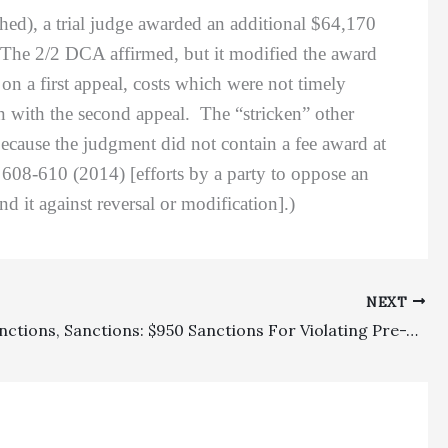
hed), a trial judge awarded an additional $64,170
. The 2/2 DCA affirmed, but it modified the award
 on a first appeal, costs which were not timely
on with the second appeal. The “stricken” other
ecause the judgment did not contain a fee award at
608-610 (2014) [efforts by a party to oppose an
 it against reversal or modification].)
NEXT
Appeal Sanctions, Sanctions: $950 Sanctions For Violating Pre-Trial Preparatory Local Rules Affirmed On Appeal