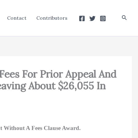
Searc
Contact
Contributors
Fees For Prior Appeal And
aving About $26,055 In
t Without A Fees Clause Award.