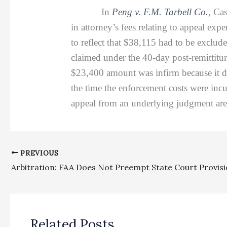
In
Peng v. F.M. Tarbell Co.
, Ca
in attorney’s fees relating to appeal e
to reflect that $38,115 had to be exclude
claimed under the 40-day post-remittitur
$23,400 amount was infirm because it di
the time the enforcement costs were incu
appeal from an underlying judgment are n
PREVIOUS
Related Posts