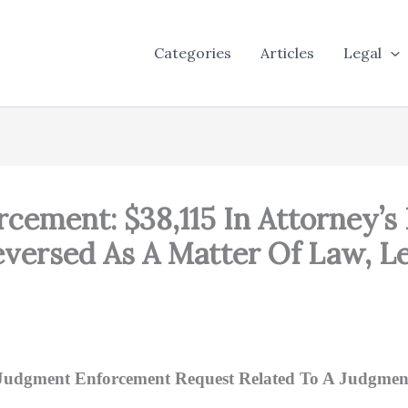
Categories
Articles
Legal
cement: $38,115 In Attorney’s 
ersed As A Matter Of Law, Le
Judgment Enforcement Request Related To A Judgmen