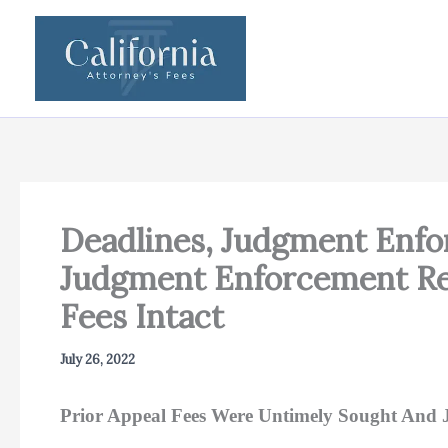
Skip
to
content
Deadlines, Judgment Enfor
Judgment Enforcement Rev
Fees Intact
July 26, 2022
Prior Appeal Fees Were Untimely Sought And 