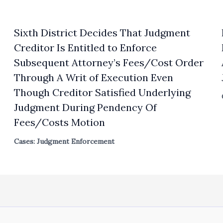
Sixth District Decides That Judgment
Creditor Is Entitled to Enforce
Subsequent Attorney’s Fees/Cost Order
Through A Writ of Execution Even
Though Creditor Satisfied Underlying
Judgment During Pendency Of
Fees/Costs Motion
Cases: Judgment Enforcement