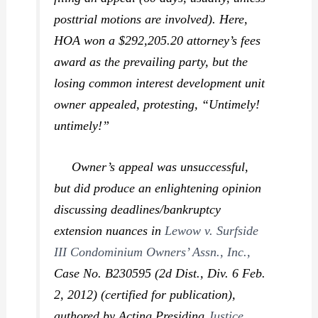
posttrial motions are involved). Here,
HOA won a $292,205.20 attorney’s fees
award as the prevailing party, but the
losing common interest development unit
owner appealed, protesting, “Untimely!
untimely!”
Owner’s appeal was unsuccessful,
but did produce an enlightening opinion
discussing deadlines/bankruptcy
extension nuances in
Lewow v. Surfside
III Condominium Owners’ Assn., Inc.,
Case No. B230595 (2d Dist., Div. 6 Feb.
2, 2012) (certified for publication),
authored by Acting Presiding
Justice