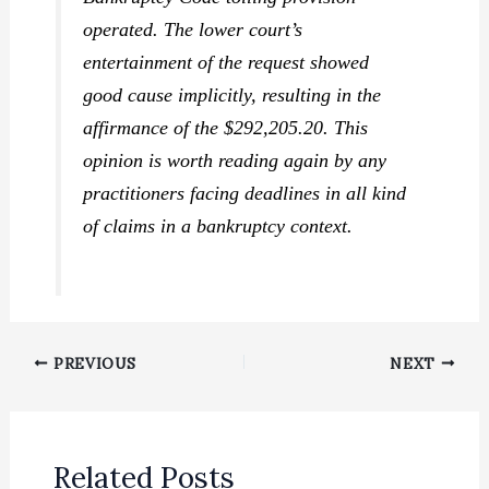
operated. The lower court’s
entertainment of the request showed
good cause implicitly, resulting in the
affirmance of the $292,205.20. This
opinion is worth reading again by any
practitioners facing deadlines in all kind
of claims in a bankruptcy context.
PREVIOUS
NEXT
Related Posts