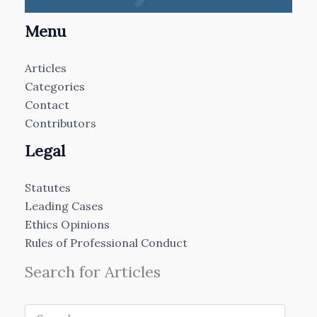
Menu
Articles
Categories
Contact
Contributors
Legal
Statutes
Leading Cases
Ethics Opinions
Rules of Professional Conduct
Search for Articles