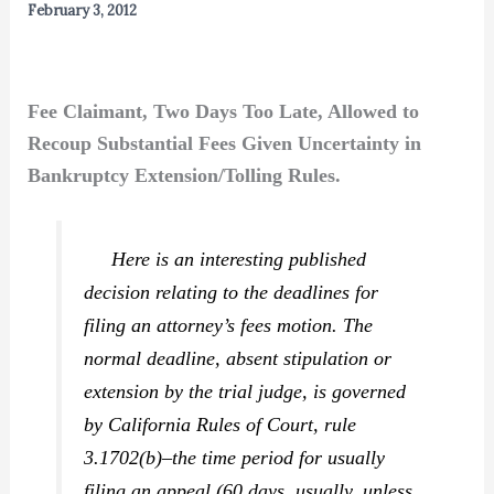
February 3, 2012
Fee Claimant, Two Days Too Late, Allowed to
Recoup Substantial Fees Given Uncertainty in
Bankruptcy Extension/Tolling Rules.
Here is an interesting published
decision relating to the deadlines for
filing an attorney’s fees motion. The
normal deadline, absent stipulation or
extension by the trial judge, is governed
by California Rules of Court, rule
3.1702(b)–the time period for usually
filing an appeal (60 days, usually, unless