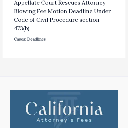
Appellate Court Rescues Attorney
Blowing Fee Motion Deadline Under
Code of Civil Procedure section
473(b)
Cases: Deadlines