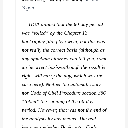
Yegan
.
HOA argued that the 60-day period
was “tolled” by the Chapter 13
bankruptcy filing by owner, but this was
not really the correct basis (although as
any appellate attorney can tell you, even
an incorrect basis–although the result is
right–will carry the day, which was the
case here). Neither the automatic stay
nor Code of Civil Procedure section 356
“tolled” the running of the 60-day
period. However, that was not the end of
the analysis by any means. The real
issue was whether Bankruptcy Code