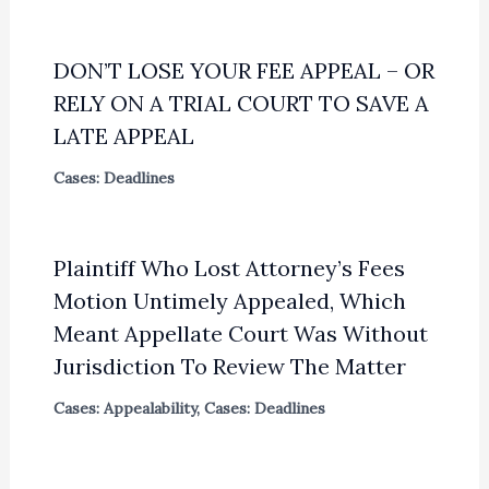
DON’T LOSE YOUR FEE APPEAL – OR
RELY ON A TRIAL COURT TO SAVE A
LATE APPEAL
Cases: Deadlines
Plaintiff Who Lost Attorney’s Fees
Motion Untimely Appealed, Which
Meant Appellate Court Was Without
Jurisdiction To Review The Matter
Cases: Appealability
,
Cases: Deadlines