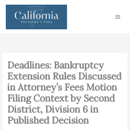
Skip
to
content
Deadlines: Bankruptcy
Extension Rules Discussed
in Attorney’s Fees Motion
Filing Context by Second
District, Division 6 in
Published Decision