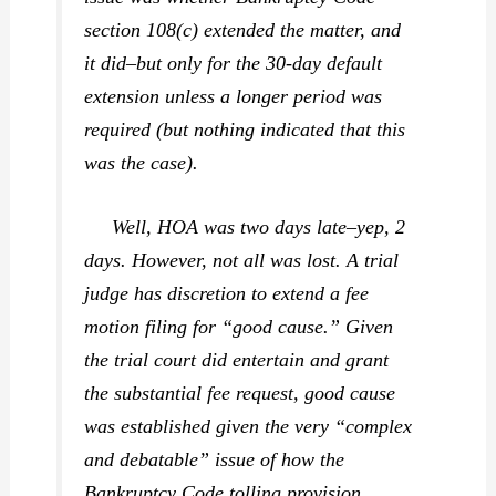
section 108(c) extended the matter, and
it did–but only for the 30-day default
extension unless a longer period was
required (but nothing indicated that this
was the case).
Well, HOA was two days late–yep, 2
days. However, not all was lost. A trial
judge has discretion to extend a fee
motion filing for “good cause.” Given
the trial court did entertain and grant
the substantial fee request, good cause
was established given the very “complex
and debatable” issue of how the
Bankruptcy Code tolling provision