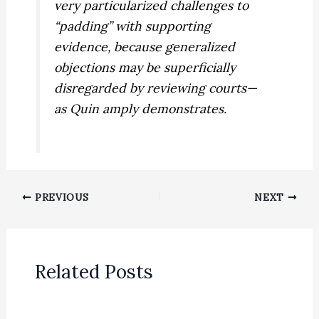
very particularized challenges to
“padding” with supporting
evidence, because generalized
objections may be superficially
disregarded by reviewing courts—
as
Quin
amply demonstrates.
PREVIOUS
NEXT
Related Posts