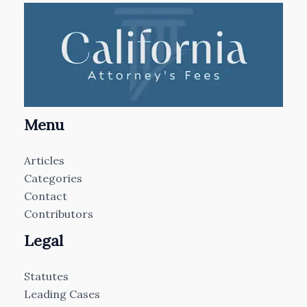
Menu
Articles
Categories
Contact
Contributors
Legal
Statutes
Leading Cases