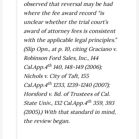
observed that reversal may be had
where the fee award record “is
unclear whether the trial court’s
award of attorney fees is consistent
with the applicable legal principles.”
(Slip Opn., at p. 10, citing
Graciano v.
Robinson Ford Sales, Inc.,
144
th
Cal.App.4
140, 148-149 (2006);
Nichols v. City of Taft,
155
th
Cal.App.4
1233, 1239-1240 (2007);
Horsford v. Bd. of Trustees of Cal.
th
State Univ.,
132 Cal.App.4
359, 393
(2005).) With that standard in mind,
the review began.