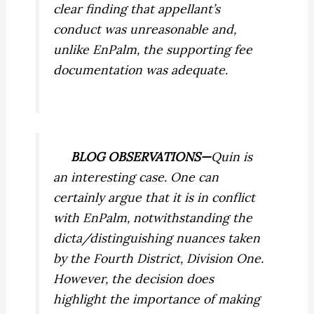
clear finding that appellant’s
conduct was unreasonable and,
unlike
EnPalm,
the supporting fee
documentation was adequate.
BLOG OBSERVATIONS—
Quin
is
an interesting case. One can
certainly argue that it is in conflict
with
EnPalm,
notwithstanding the
dicta/distinguishing nuances taken
by the Fourth District, Division One.
However, the decision does
highlight the importance of making