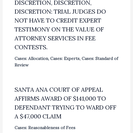
DISCRETION, DISCRETION,
DISCRETION: TRIAL JUDGES DO
NOT HAVE TO CREDIT EXPERT
TESTIMONY ON THE VALUE OF
ATTORNEY SERVICES IN FEE
CONTESTS.
Cases: Allocation
,
Cases: Experts
,
Cases: Standard of
Review
SANTA ANA COURT OF APPEAL
AFFIRMS AWARD OF $141,000 TO
DEFENDANT TRYING TO WARD OFF
A $47,000 CLAIM
Cases: Reasonableness of Fees