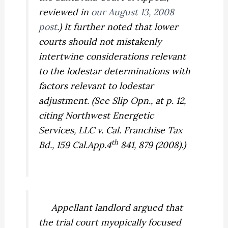
reviewed in
our August 13, 2008
post
.) It further noted that lower
courts should not mistakenly
intertwine considerations relevant
to the lodestar determinations with
factors relevant to lodestar
adjustment. (See Slip Opn., at p. 12,
citing
Northwest Energetic
Services, LLC v. Cal. Franchise Tax
th
Bd.,
159 Cal.App.4
841, 879 (2008).)
Appellant landlord argued that
the trial court myopically focused