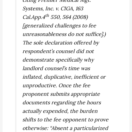
Systems, Inc. v. CIGA,
163
th
Cal.App.4
550, 564 (2008)
[generalized challenges to fee
unreasonableness do not suffice].)
The sole declaration offered by
respondent’s counsel did not
demonstrate specifically why
landlord counsel’s time was
inflated, duplicative, inefficient or
unproductive. Once the fee
proponent submits appropriate
documents regarding the hours
actually expended, the burden
shifts to the fee opponent to prove
otherwise: “Absent a particularized