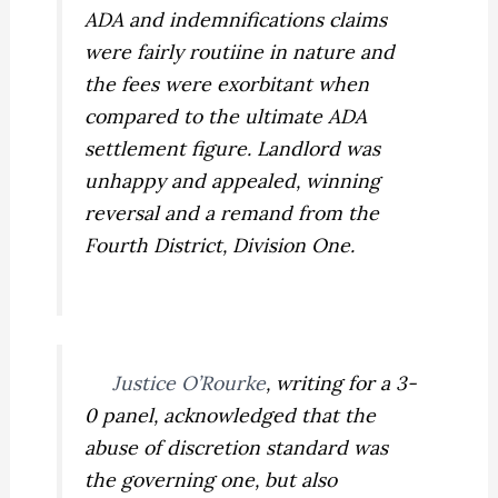
ADA and indemnifications claims
were fairly routiine in nature and
the fees were exorbitant when
compared to the ultimate ADA
settlement figure. Landlord was
unhappy and appealed, winning
reversal and a remand from the
Fourth District, Division One.
Justice O’Rourke
, writing for a 3-
0 panel, acknowledged that the
abuse of discretion standard was
the governing one, but also