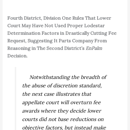
Fourth District, Division One Rules That Lower
Court May Have Not Used Proper Lodestar
Determination Factors in Drastically Cutting Fee
Request, Suggesting It Parts Company From
Reasoning in The Second District’s
EnPalm
Decision.
Notwithstanding the breadth of
the abuse of discretion standard,
the next case illustrates that
appellate court will overturn fee
awards where they decide lower
courts did not base reductions on
objective
factors, but instead make