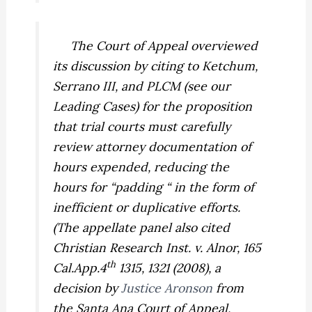
The Court of Appeal overviewed
its discussion by citing to
Ketchum,
Serrano III,
and
PLCM
(see our
Leading Cases) for the proposition
that trial courts must carefully
review attorney documentation of
hours expended, reducing the
hours for “padding “ in the form of
inefficient or duplicative efforts.
(The appellate panel also cited
Christian Research Inst. v. Alnor,
165
th
Cal.App.4
1315, 1321 (2008), a
decision by
Justice Aronson
from
the Santa Ana Court of Appeal,