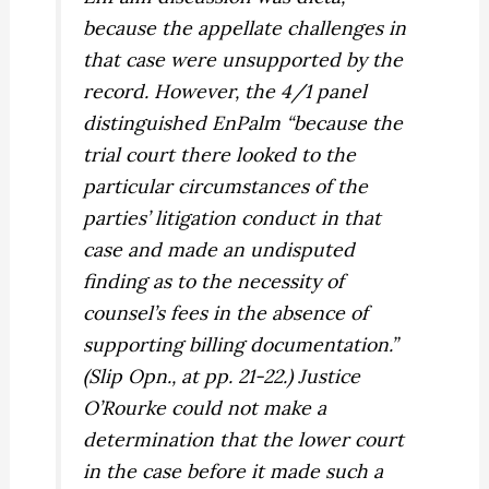
because the appellate challenges in
that case were unsupported by the
record. However, the 4/1 panel
distinguished
EnPalm
“because the
trial court there looked to the
particular circumstances of the
parties’ litigation conduct in that
case and made an undisputed
finding as to the necessity of
counsel’s fees in the absence of
supporting billing documentation.”
(Slip Opn., at pp. 21-22.) Justice
O’Rourke could not make a
determination that the lower court
in the case before it made such a