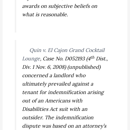
awards on
subjective
beliefs on
what is reasonable.
Quin v. El Cajon Grand Cocktail
th
Lounge
,
Case No. D052193 (4
Dist.,
Div. 1 Nov. 6, 2008) (unpublished)
concerned a landlord who
ultimately prevailed against a
tenant for indemnification arising
out of an Americans with
Disabilities Act suit with an
outsider. The indemnification
dispute was based on an attorney’s