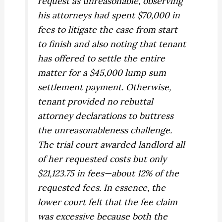
request as unreasonable, observing
his attorneys had spent $70,000 in
fees to litigate the case from start
to finish and also noting that tenant
has offered to settle the entire
matter for a $45,000 lump sum
settlement payment. Otherwise,
tenant provided no rebuttal
attorney declarations to buttress
the unreasonableness challenge.
The trial court awarded landlord all
of her requested costs but only
$21,123.75 in fees—about 12% of the
requested fees. In essence, the
lower court felt that the fee claim
was excessive because both the