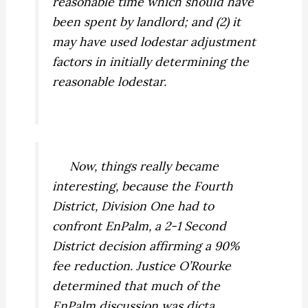
reasonable time which should have
been spent by landlord; and (2) it
may have used lodestar adjustment
factors in initially determining the
reasonable lodestar.
Now, things really became
interesting, because the Fourth
District, Division One had to
confront
EnPalm,
a 2-1 Second
District decision affirming a 90%
fee reduction. Justice O’Rourke
determined that much of the
EnPalm
discussion was dicta,