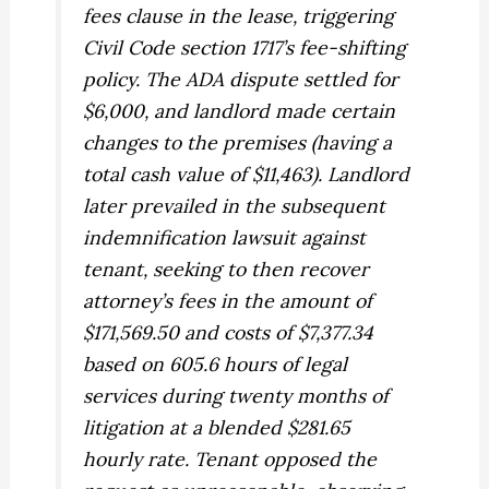
fees clause in the lease, triggering
Civil Code section 1717’s fee-shifting
policy. The ADA dispute settled for
$6,000, and landlord made certain
changes to the premises (having a
total cash value of $11,463). Landlord
later prevailed in the subsequent
indemnification lawsuit against
tenant, seeking to then recover
attorney’s fees in the amount of
$171,569.50 and costs of $7,377.34
based on 605.6 hours of legal
services during twenty months of
litigation at a blended $281.65
hourly rate. Tenant opposed the