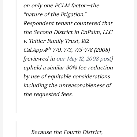
on only one
PCLM
factor—the
“nature of the litigation.”
Respondent tenant countered that
the Second District in
EnPalm, LLC
v. Teitler Family Trust,
162
th
Cal.App.4
770, 773, 775-778 (2008)
[reviewed in
our May 12, 2008 post
]
upheld a similar 90% fee reduction
by use of equitable considerations
including the unreasonableness of
the requested fees.
Because the Fourth District,