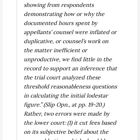
showing from respondents
demonstrating how or why the
documented hours spent by
appellants’ counsel were inflated or
duplicative, or counsel’s work on
the matter inefficient or
unproductive, we find little in the
record to support an inference that
the trial court analyzed these
threshold reasonableness questions
in calculating the initial lodestar
figure.” (Slip Opn., at pp. 19-20.)
Rather, two errors were made by
the lower court: (1) it cut fees based
on its subjective belief about the