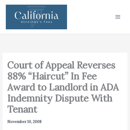
Skip
to
content
Court of Appeal Reverses
88% “Haircut” In Fee
Award to Landlord in ADA
Indemnity Dispute With
Tenant
November 10, 2008