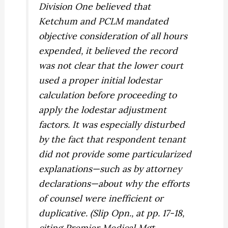
Division One believed that
Ketchum
and
PCLM
mandated
objective consideration of
all
hours
expended, it believed the record
was not clear that the lower court
used a proper initial lodestar
calculation before proceeding to
apply the lodestar adjustment
factors. It was especially disturbed
by the fact that respondent tenant
did not provide some particularized
explanations—such as by attorney
declarations—about why the efforts
of counsel were inefficient or
duplicative. (Slip Opn., at pp. 17-18,
citing
Premier Medical Mgt.