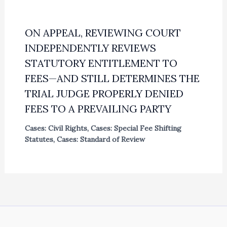
ON APPEAL, REVIEWING COURT
INDEPENDENTLY REVIEWS
STATUTORY ENTITLEMENT TO
FEES—AND STILL DETERMINES THE
TRIAL JUDGE PROPERLY DENIED
FEES TO A PREVAILING PARTY
Cases: Civil Rights
,
Cases: Special Fee Shifting
Statutes
,
Cases: Standard of Review