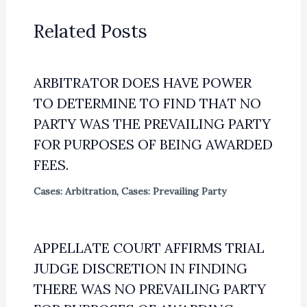
Related Posts
ARBITRATOR DOES HAVE POWER
TO DETERMINE TO FIND THAT NO
PARTY WAS THE PREVAILING PARTY
FOR PURPOSES OF BEING AWARDED
FEES.
Cases: Arbitration
,
Cases: Prevailing Party
APPELLATE COURT AFFIRMS TRIAL
JUDGE DISCRETION IN FINDING
THERE WAS NO PREVAILING PARTY