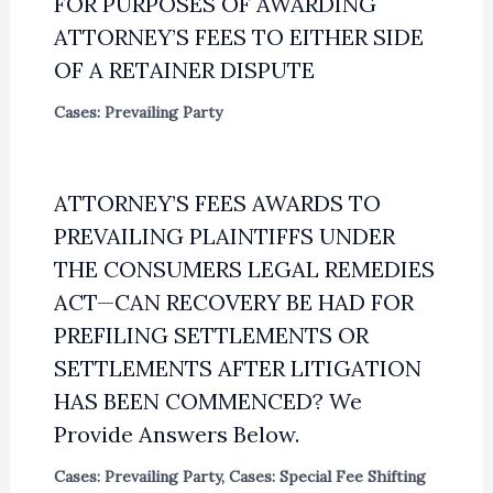
FOR PURPOSES OF AWARDING
ATTORNEY’S FEES TO EITHER SIDE
OF A RETAINER DISPUTE
Cases: Prevailing Party
ATTORNEY’S FEES AWARDS TO
PREVAILING PLAINTIFFS UNDER
THE CONSUMERS LEGAL REMEDIES
ACT—CAN RECOVERY BE HAD FOR
PREFILING SETTLEMENTS OR
SETTLEMENTS AFTER LITIGATION
HAS BEEN COMMENCED? We
Provide Answers Below.
Cases: Prevailing Party
,
Cases: Special Fee Shifting