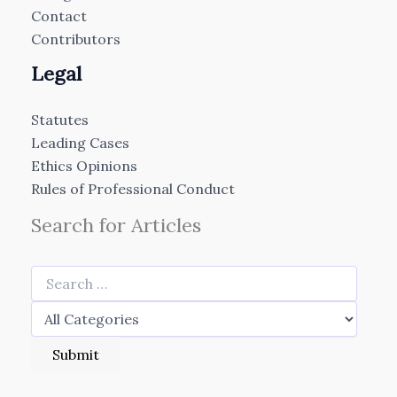
Contact
Contributors
Legal
Statutes
Leading Cases
Ethics Opinions
Rules of Professional Conduct
Search for Articles