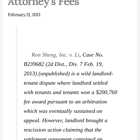
Attorney’s Fees
February 21, 2013
Ron Sheng, Inc. v. Li
,
Case No.
B239682 (2d Dist., Div. 7 Feb. 19,
2013) (unpublished) is a wild landlord-
tenant dispute where landlord settled
with tenants and tenants won a $200,760
fee award pursuant to an arbitration
which was eventually sustained on
appeal. However, landlord brought a
rescission action claiming that the
settlement agreement contained an