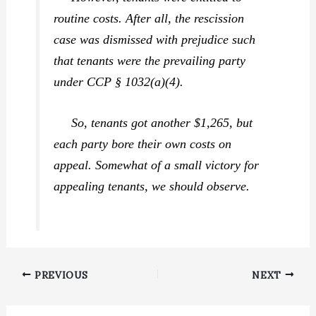
routine costs. After all, the rescission
case was dismissed with prejudice such
that tenants were the prevailing party
under CCP § 1032(a)(4).
So, tenants got another $1,265, but
each party bore their own costs on
appeal. Somewhat of a small victory for
appealing tenants, we should observe.
PREVIOUS
NEXT