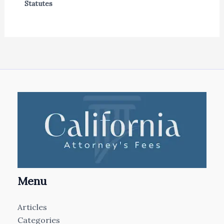
Statutes
Menu
Articles
Categories