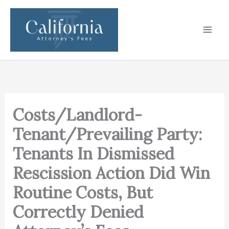
Skip
to
content
Costs/Landlord-
Tenant/Prevailing Party:
Tenants In Dismissed
Rescission Action Did Win
Routine Costs, But
Correctly Denied