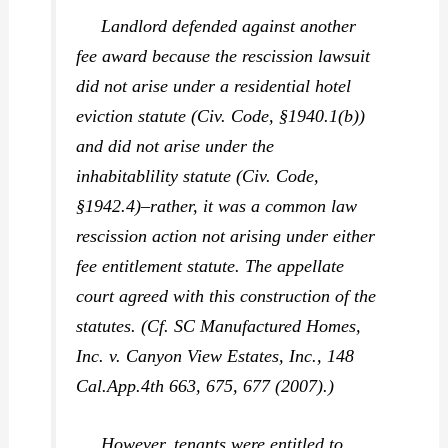
Landlord defended against another
fee award because the rescission lawsuit
did not arise under a residential hotel
eviction statute (Civ. Code, §1940.1(b))
and did not arise under the
inhabitablility statute (Civ. Code,
§1942.4)–rather, it was a common law
rescission action not arising under either
fee entitlement statute. The appellate
court agreed with this construction of the
statutes. (Cf.
SC Manufactured Homes,
Inc. v. Canyon View Estates, Inc.,
148
Cal.App.4th 663, 675, 677 (2007).)
However, tenants were entitled to