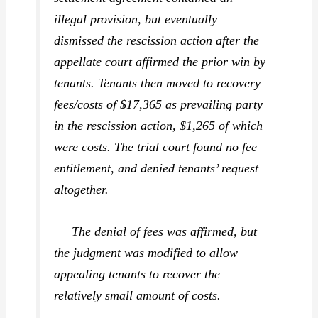
illegal provision, but eventually
dismissed the rescission action after the
appellate court affirmed the prior win by
tenants. Tenants then moved to recovery
fees/costs of $17,365 as prevailing party
in the rescission action, $1,265 of which
were costs. The trial court found no fee
entitlement, and denied tenants’ request
altogether.
The denial of fees was affirmed, but
the judgment was modified to allow
appealing tenants to recover the
relatively small amount of costs.