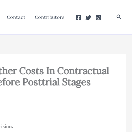
Searc
Contact
Contributors
her Costs In Contractual
ore Posttrial Stages
ision.