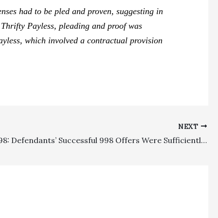
enses had to be pled and proven, suggesting in
r
Thrifty Payless,
pleading and proof was
ayless,
which involved a contractual provision
NEXT
Section 998: Defendants’ Successful 998 Offers Were Sufficiently Definite And Beat Plaintiffs’ Recovery Even After Offsets