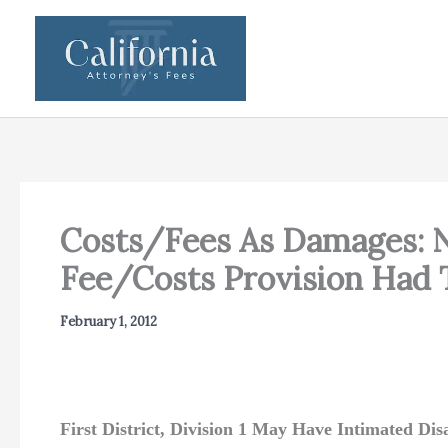
Skip
to
content
Costs/Fees As Damages: N
Fee/Costs Provision Had T
February 1, 2012
First District, Division 1 May Have Intimated D