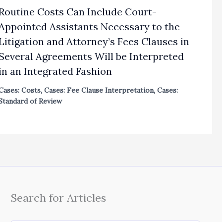
Routine Costs Can Include Court-
Appointed Assistants Necessary to the
Litigation and Attorney’s Fees Clauses in
Several Agreements Will be Interpreted
in an Integrated Fashion
Cases: Costs
,
Cases: Fee Clause Interpretation
,
Cases:
Standard of Review
Search for Articles