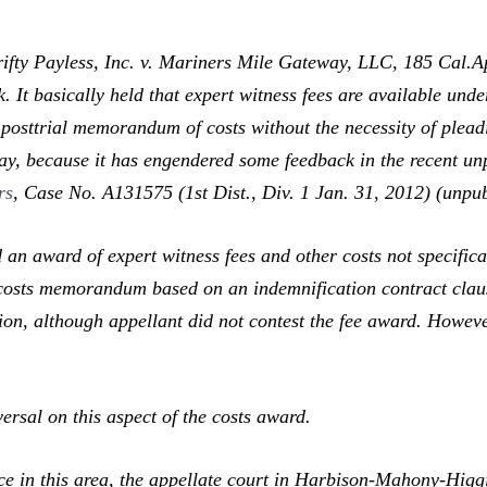
rifty Payless, Inc. v. Mariners Mile Gateway, LLC,
185 Cal.Ap
 It basically held that expert witness fees are available und
 posttrial memorandum of costs without the necessity of pleadi
way, because it has engendered some feedback in the recent un
rs
,
Case No. A131575 (1st Dist., Div. 1 Jan. 31, 2012) (unpub
 award of expert witness fees and other costs not specificall
costs memorandum based on an indemnification contract clause 
llion, although appellant did not contest the fee award. Howev
sal on this aspect of the costs award.
 in this area, the appellate court in
Harbison-Mahony-Higgi