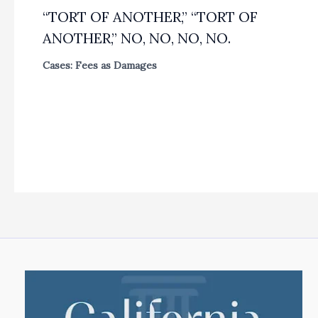
“TORT OF ANOTHER,” “TORT OF
ANOTHER,” NO, NO, NO, NO.
Cases: Fees as Damages