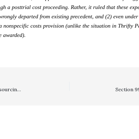
h a posttrial cost proceeding. Rather, it ruled that these
exp
rongly departed from existing precedent, and (2) even unde
a nonspecific costs provision (unlike the situation in
Thrifty P
be awarded).
In The News . . . . Costa Mesa”s Legal Costs Soar In Outsourcing Union Lawsuit Fight