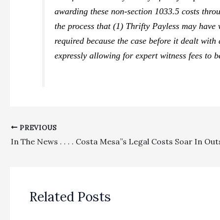
awarding these non-section 1033.5 costs throug
the process that (1)
Thrifty Payless
may have w
required because the case before it dealt with 
expressly allowing for expert witness fees to 
PREVIOUS
Related Posts