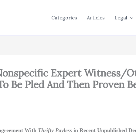
Categories
Articles
Legal
onspecific Expert Witness/Ot
o Be Pled And Then Proven Bef
isagreement With
Thrifty Payless
in Recent Unpublished Dec