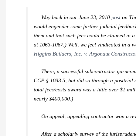
Way back in our June 23, 2010
post
on
Th
would engender some further judicial feedback.
them and that such fees could be claimed in a
at 1065-1067.) Well, we feel vindicated in a 
Higgins Builders, Inc. v. Argonaut Constructo
There, a successful subcontractor garnered an
CCP § 1033.5, but did so through a posttrial 
total fees/costs award was a little over $1 mi
nearly $400,000.)
On appeal, appealing contractor won a rever
After a scholarly survey of the jurisprudence