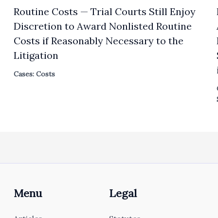
Routine Costs — Trial Courts Still Enjoy
Discretion to Award Nonlisted Routine
Costs if Reasonably Necessary to the
Litigation
Cases: Costs
Menu
Legal