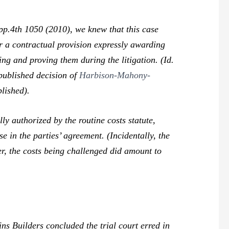
p.4th 1050 (2010), we knew that this case
er a contractual provision expressly awarding
ng and proving them during the litigation. (
Id.
published decision of
Harbison-Mahony-
lished).
y authorized by the routine costs statute,
in the parties’ agreement. (Incidentally, the
er, the costs being challenged did amount to
ns Builders
concluded the trial court erred in