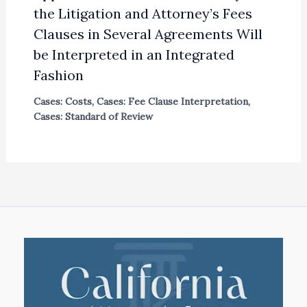
the Litigation and Attorney’s Fees
Clauses in Several Agreements Will
be Interpreted in an Integrated
Fashion
Cases: Costs
,
Cases: Fee Clause Interpretation
,
Cases: Standard of Review