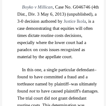
Boyko v Millican
,
Case No. G046746 (4th
Dist., Div. 3 May 6, 2013) (unpublished), a
3-0 decision authored by
Justice Ikola
, is a
case demonstrating that equities will often
times dictate routine costs decisions,
especially where the lower court had a
paradox on costs issues recognized as
material by the appellate court.
In this one, a single particular defendant–
found to have committed a fraud and a
tortfeasor named by plaintiff–was ultimately
found
not
to have caused plaintiff's damages.
The trial court did not grant defendant
routine costs. This determination was