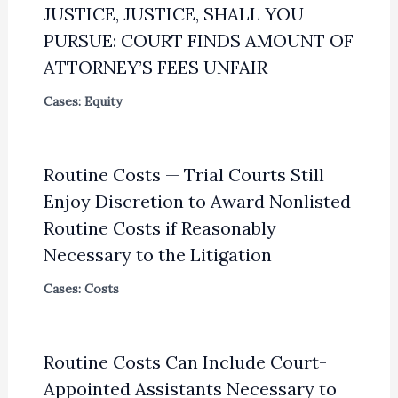
JUSTICE, JUSTICE, SHALL YOU
PURSUE: COURT FINDS AMOUNT OF
ATTORNEY’S FEES UNFAIR
Cases: Equity
Routine Costs — Trial Courts Still
Enjoy Discretion to Award Nonlisted
Routine Costs if Reasonably
Necessary to the Litigation
Cases: Costs
Routine Costs Can Include Court-
Appointed Assistants Necessary to