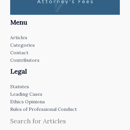
Menu
Articles
Categories
Contact
Contributors
Legal
Statutes
Leading Cases
Ethics Opinions
Rules of Professional Conduct
Search for Articles