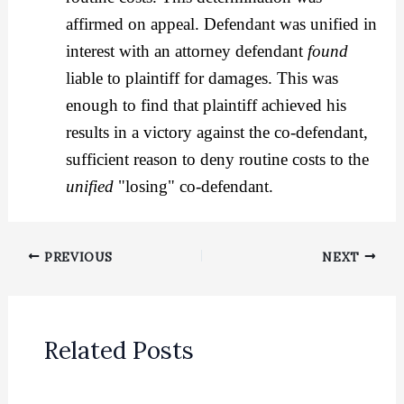
affirmed on appeal. Defendant was unified in
interest with an attorney defendant
found
liable to plaintiff for damages. This was
enough to find that plaintiff achieved his
results in a victory against the co-defendant,
sufficient reason to deny routine costs to the
unified
"losing" co-defendant.
PREVIOUS
NEXT
Related Posts