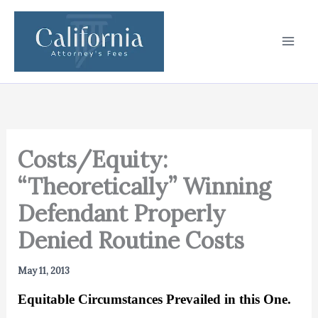
Skip
to
content
Costs/Equity:
“Theoretically” Winning
Defendant Properly
Denied Routine Costs
May 11, 2013
Equitable Circumstances Prevailed in this One.