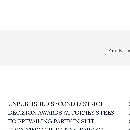
UNPUBLISHED SECOND DISTRICT
DECISION AWARDS ATTORNEY’S FEES
TO PREVAILING PARTY IN SUIT
INVOLVING THE DATING SERVICE