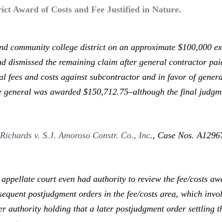
ict Award of Costs and Fee Justified in Nature.
 community college district on an approximate $100,000 ext
and dismissed the remaining claim after general contractor pa
l fees and costs against subcontractor and in favor of general
he general was awarded $150,712.75–although the final judg
n
Richards v. S.J. Amoroso Constr. Co., Inc
.,
Case Nos. A129670
pellate court even had authority to review the fee/costs aw
sequent postjudgment orders in the fee/costs area, which invo
r authority holding that a later postjudgment order settling 