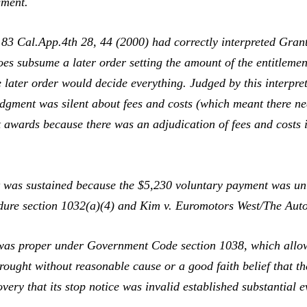
gment.
,
83 Cal.App.4th 28, 44 (2000) had correctly interpreted
Gran
oes subsume a later order setting the amount of the entitlemen
 later order would decide everything. Judged by this interpret
udgment was silent about fees and costs (which meant there ne
ct awards because there was an adjudication of fees and costs i
was sustained because the $5,230 voluntary payment was unusu
edure section 1032(a)(4) and
Kim v. Euromotors West/The Aut
as proper under Government Code section 1038, which allows a
rought without reasonable cause or a good faith belief that t
very that its stop notice was invalid established substantial 