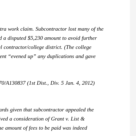
ra work claim. Subcontractor lost many of the
id a disputed $5,230 amount to avoid further
 contractor/college district. (The college
ment “evened up” any duplications and gave
/A130837 (1st Dist., Div. 5 Jan. 4, 2012)
ards given that subcontractor appealed the
lved a consideration of
Grant v. List &
the amount of fees to be paid was indeed