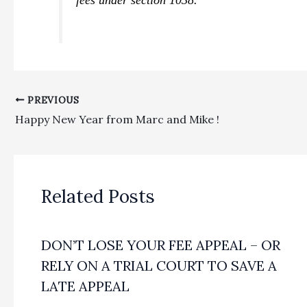
PREVIOUS
Happy New Year from Marc and Mike !
Related Posts
DON’T LOSE YOUR FEE APPEAL – OR
RELY ON A TRIAL COURT TO SAVE A
LATE APPEAL