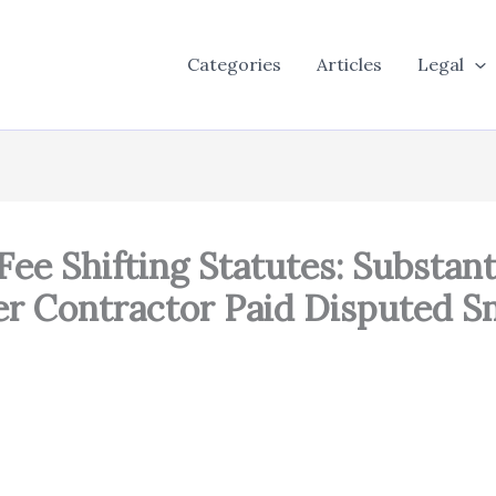
Categories
Articles
Legal
ee Shifting Statutes: Substant
ter Contractor Paid Disputed 