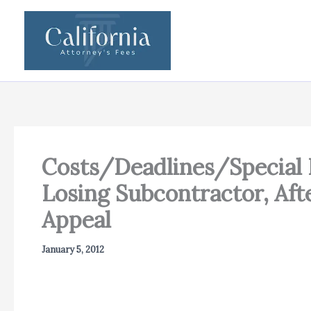
Skip
to
content
Costs/Deadlines/Special F
Losing Subcontractor, Af
Appeal
January 5, 2012