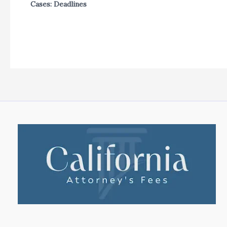
Cases: Deadlines