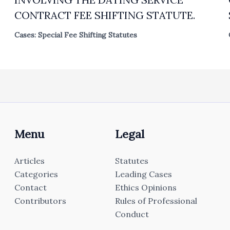
CONTRACT FEE SHIFTING STATUTE.
Cases: Special Fee Shifting Statutes
Menu
Legal
Articles
Statutes
Categories
Leading Cases
Contact
Ethics Opinions
Contributors
Rules of Professional
Conduct