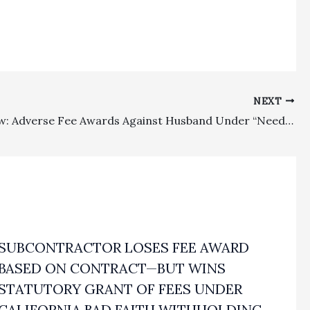
NEXT
Family Law: Adverse Fee Awards Against Husband Under “Needs-Based”/Sanctions Statutes Were No Abuse of Discretion
SUBCONTRACTOR LOSES FEE AWARD
BASED ON CONTRACT—BUT WINS
STATUTORY GRANT OF FEES UNDER
CALIFORNIA BAD FAITH WITHHOLDING