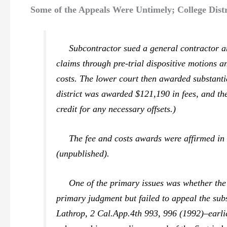
Some of the Appeals Were Untimely; College Distr
Subcontractor sued a general contractor and
claims through pre-trial dispositive motions 
costs. The lower court then awarded substantia
district was awarded $121,190 in fees, and t
credit for any necessary offsets.)
The fee and costs awards were affirmed i
(unpublished).
One of the primary issues was whether the ap
primary judgment but failed to appeal the sub
Lathrop,
2 Cal.App.4th 993, 996 (1992)–earlie