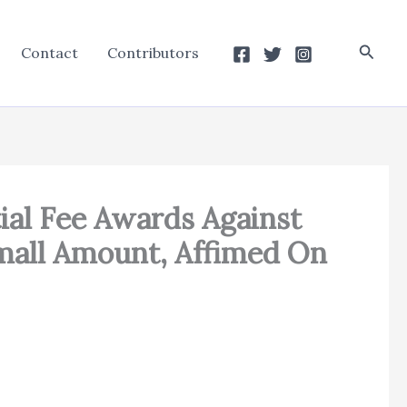
Searc
Contact
Contributors
ial Fee Awards Against
Small Amount, Affimed On