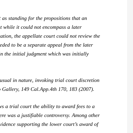
t
as standing for the propositions that an
t while it could not encompass a later
ation, the appellate court could not review the
eded to be a separate appeal from the later
n the initial judgment which was initially
al in nature, invoking trial court discretion
o Gallery,
149 Cal.App.4th 170, 183 (2007).
 trial court the ability to award fees to a
here was a justifiable controversy. Among other
evidence supporting the lower court’s award of