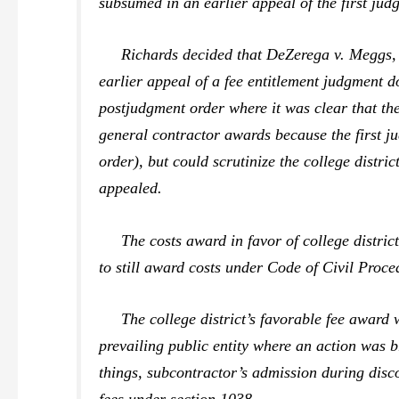
subsumed in an earlier appeal of the first jud
Richards
decided that
DeZerega v. Meggs
earlier appeal of a fee entitlement judgment d
postjudgment order where it was clear that the
general contractor awards because the first j
order), but could scrutinize the college distri
appealed.
The costs award in favor of college district 
to still award costs under Code of Civil Proc
The college district’s favorable fee award w
prevailing public entity where an action was b
things, subcontractor’s admission during disco
fees under section 1038.