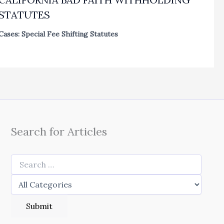
STATUTES
Cases: Special Fee Shifting Statutes
Search for Articles