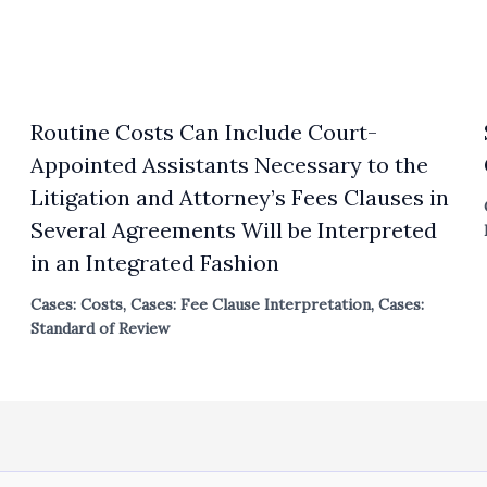
Routine Costs Can Include Court-
Appointed Assistants Necessary to the
Litigation and Attorney’s Fees Clauses in
Several Agreements Will be Interpreted
in an Integrated Fashion
Cases: Costs
,
Cases: Fee Clause Interpretation
,
Cases:
Standard of Review