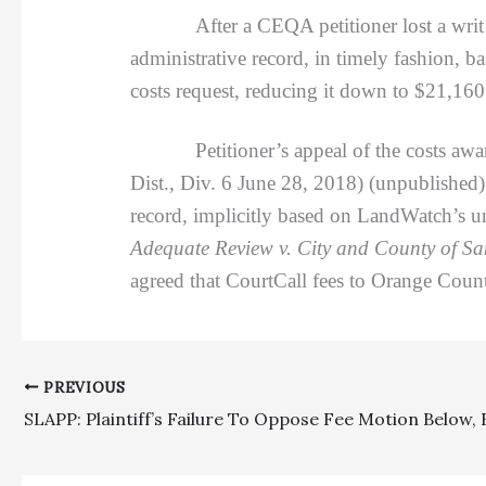
After a CEQA petitioner lost a writ
administrative record, in timely fashion, bas
costs request, reducing it down to $21,160
Petitioner’s appeal of the costs awa
Dist., Div. 6 June 28, 2018) (unpublished)
record, implicitly based on LandWatch’s un
Adequate Review v. City and County of S
agreed that CourtCall fees to Orange Count
PREVIOUS