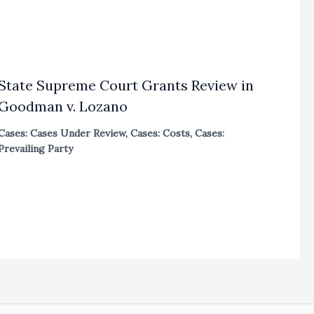
State Supreme Court Grants Review in
Goodman v. Lozano
Cases: Cases Under Review
,
Cases: Costs
,
Cases:
Prevailing Party