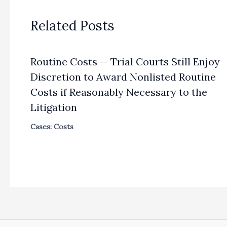
Related Posts
Routine Costs — Trial Courts Still Enjoy
Discretion to Award Nonlisted Routine
Costs if Reasonably Necessary to the
Litigation
Cases: Costs