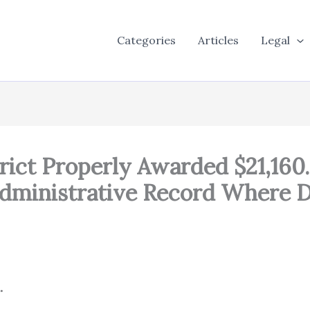
Categories
Articles
Legal
ict Properly Awarded $21,160.
Administrative Record Where D
.