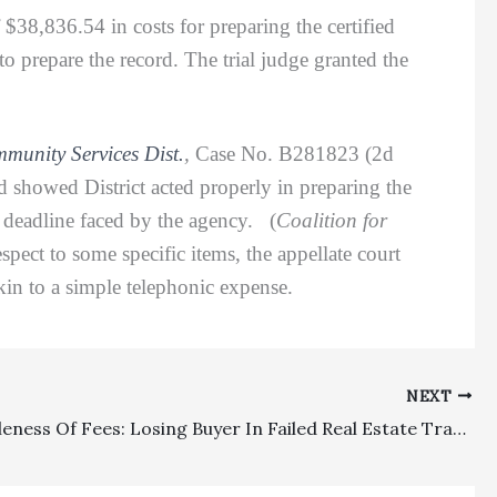
 $38,836.54 in costs for preparing the certified
 to prepare the record. The trial judge granted the
unity Services Dist.
,
Case No. B281823 (2d
d showed District acted properly in preparing the
n deadline faced by the agency. (
Coalition for
pect to some specific items, the appellate court
kin to a simple telephonic expense.
NEXT
Reasonableness Of Fees: Losing Buyer In Failed Real Estate Transaction Properly Suffered Adverse Fee Awards Totaling Over $166,000 In Favor Of Seller And Broker