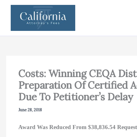
Skip
to
content
Costs: Winning CEQA Distr
Preparation Of Certified 
Due To Petitioner’s Delay
June 28, 2018
Award Was Reduced From $38,836.54 Request