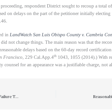
 proceeding, respondent District sought to recoup a total of
ed on delays on the part of the petitioner initially electing
.46.
rd in
LandWatch San Luis Obispo County v. Cambria Comm
 did not change things. The main reason was that the recor
reasonable delays based on the 60-day record certificatio
th
an Francisco,
229 Cal.App.4
1043, 1055 (2014).) With res
y counsel for an appearance was a justifiable charge, not a
SLAPP: Plaintiff’s Failure To Oppose Fee Motion Below, Failure To Appeal Merits Determination Of SLAPP Motion, And Failure To Include An Adequate Record Doomed His Appeal Of SLAPP Fee Award