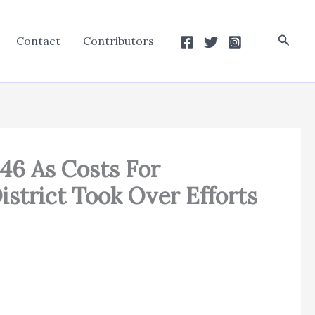
Searc
Contact
Contributors
46 As Costs For
istrict Took Over Efforts