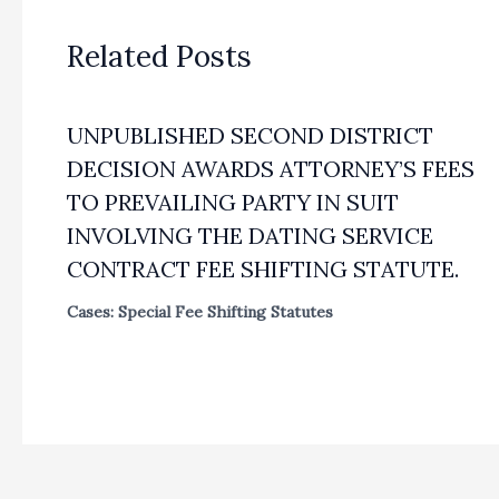
Related Posts
UNPUBLISHED SECOND DISTRICT
DECISION AWARDS ATTORNEY’S FEES
TO PREVAILING PARTY IN SUIT
INVOLVING THE DATING SERVICE
CONTRACT FEE SHIFTING STATUTE.
Cases: Special Fee Shifting Statutes