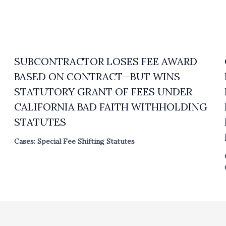
SUBCONTRACTOR LOSES FEE AWARD
BASED ON CONTRACT—BUT WINS
STATUTORY GRANT OF FEES UNDER
CALIFORNIA BAD FAITH WITHHOLDING
STATUTES
Cases: Special Fee Shifting Statutes