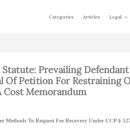
Categories
Articles
Legal
g Statute: Prevailing Defendan
l Of Petition For Restraining 
 A Cost Memorandum
r Methods To Request Fee Recovery Under CCP § 527