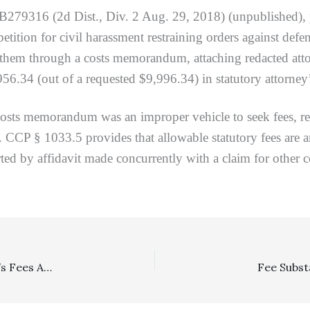
B279316 (2d Dist., Div. 2 Aug. 29, 2018) (unpublished),
 petition for civil harassment restraining orders against def
hem through a costs memorandum, attaching redacted attorne
56.34 (out of a requested $9,996.34) in statutory attorney’
s memorandum was an improper vehicle to seek fees, requ
. CCP § 1033.5 provides that allowable statutory fees are a
ed by affidavit made concurrently with a claim for other c
Arbitration: Arbitrator Award Of Incremental Attorney’s Fees And Costs After Merits Award Was Proper, Plus Superior Court Did Not Err By Awarding Additional Post-Confirmation Fees And Costs To Prevailing Arbitration Party