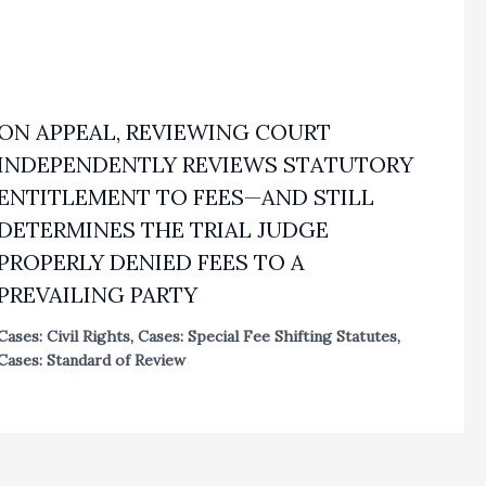
ON APPEAL, REVIEWING COURT
INDEPENDENTLY REVIEWS STATUTORY
ENTITLEMENT TO FEES—AND STILL
DETERMINES THE TRIAL JUDGE
PROPERLY DENIED FEES TO A
PREVAILING PARTY
Cases: Civil Rights
,
Cases: Special Fee Shifting Statutes
,
Cases: Standard of Review