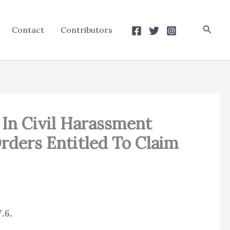
Searc
Contact
Contributors
t In Civil Harassment
Orders Entitled To Claim
.6.