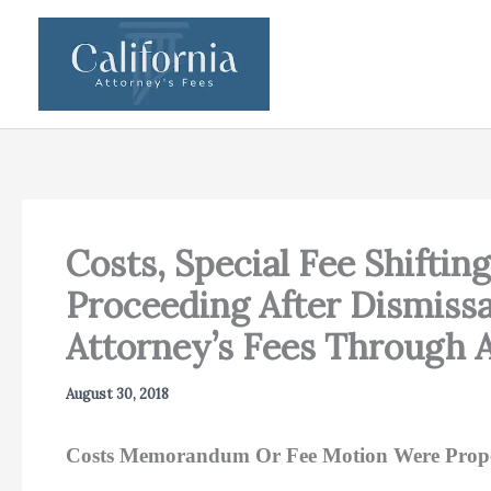
Skip
to
content
Costs, Special Fee Shiftin
Proceeding After Dismissa
Attorney’s Fees Through
August 30, 2018
Costs Memorandum Or Fee Motion Were Prope