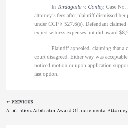
In
Tardaguila v. Conley
,
Case No. 
attorney’s fees after plaintiff dismissed her
under CCP § 527.6(s). Defendant claimed t
expert witness expenses but did award $8,9
Plaintiff appealed, claiming that a cost
court disagreed. Either way was acceptable
noticed motion or upon application support
last option.
PREVIOUS