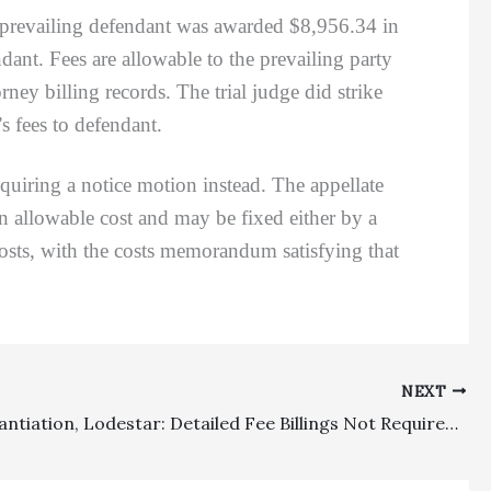
 prevailing defendant was awarded $8,956.34 in
endant. Fees are allowable to the prevailing party
y billing records. The trial judge did strike
s fees to defendant.
iring a notice motion instead. The appellate
n allowable cost and may be fixed either by a
osts, with the costs memorandum satisfying that
NEXT
Fee Substantiation, Lodestar: Detailed Fee Billings Not Required For Substantiation And Fee Recovery Does Not Need To Be Proportional To Damages Awarded Under Contractual Fee Recovery