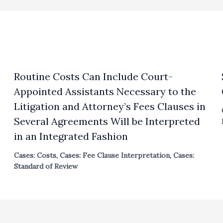
Routine Costs Can Include Court-
Appointed Assistants Necessary to the
Litigation and Attorney’s Fees Clauses in
Several Agreements Will be Interpreted
in an Integrated Fashion
Cases: Costs
,
Cases: Fee Clause Interpretation
,
Cases:
Standard of Review