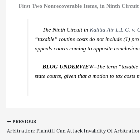
First Two Nonrecoverable Items, in Ninth Circui
The Ninth Circuit in
Kalitta Air L.L.C. v.
“taxable” routine costs do not include (1)
pro
appeals courts coming to opposite conclusions.
BLOG UNDERVIEW–
The term “taxable 
state courts, given that a motion to tax costs
PREVIOUS