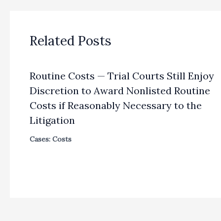
Related Posts
Routine Costs — Trial Courts Still Enjoy
Discretion to Award Nonlisted Routine
Costs if Reasonably Necessary to the
Litigation
Cases: Costs