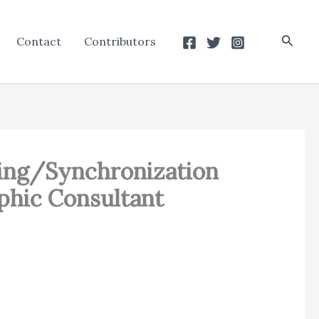
Searc
Contact
Contributors
ting/Synchronization
phic Consultant