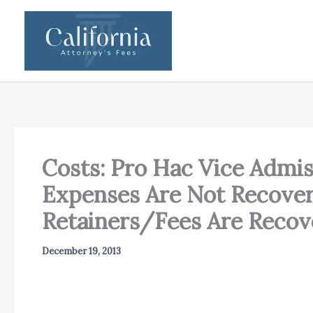
Skip
to
content
Costs: Pro Hac Vice Admi
Expenses Are Not Recovera
Retainers/Fees Are Recov
December 19, 2013