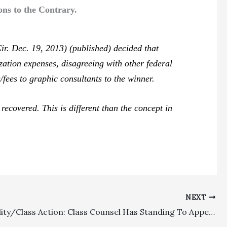
ns to the Contrary.
r. Dec. 19, 2013) (published) decided that
zation expenses, disagreeing with other federal
/fees to graphic consultants to the winner.
ecovered. This is different than the concept in
NEXT
Appealability/Class Action: Class Counsel Has Standing To Appeal Fee Award, With Appellate Court Reversing Lower Court Order Awarding Only Fraction Of Requested Fees And Incentive Award Under Clear Sailing Provision