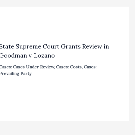
State Supreme Court Grants Review in
Goodman v. Lozano
Cases: Cases Under Review
,
Cases: Costs
,
Cases:
Prevailing Party