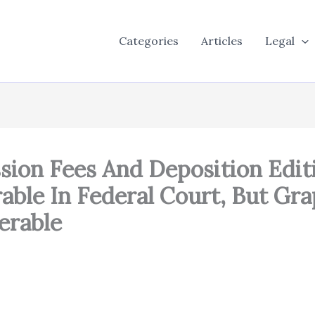
Categories
Articles
Legal
ssion Fees And Deposition Edi
ble In Federal Court, But Gra
erable