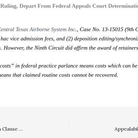
t Ruling, Depart From Federal Appeals Court Determinatio
 Central Texas Airborne System Inc
.,
Case No. 13-15015 (9th Ci
 hac vice
admission fees, and (2) deposition editing/synchroni
 However, the Ninth Circuit did affirm the award of retainers
costs” in federal practice parlance means costs which can be r
 means that claimed routine costs cannot be recovered.
Arbitration: Plaintiff Can Attack Invalidity Of Arbitration Clause In Opposing Motion To Compel Arbitration