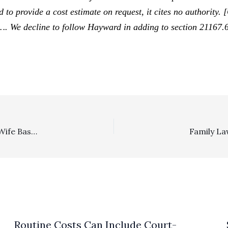
d to provide a cost estimate on request, it cites no authority. 
 …. We decline to follow
Hayward
in adding to section 21167.6
Family Law: $180,000 Fee Award Sustained In Favor Of Wife Based On Multiple Grounds
Routine Costs Can Include Court-