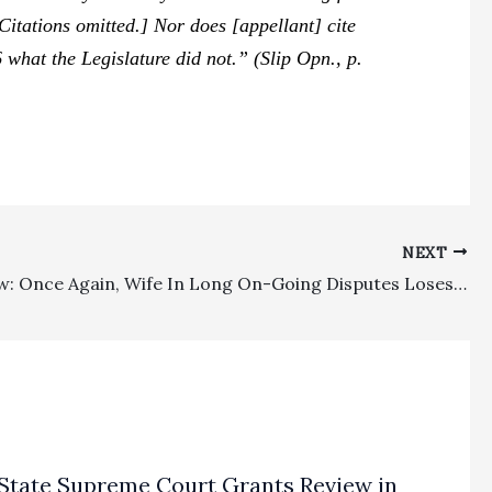
[Citations omitted.] Nor does [appellant] cite
 what the Legislature did not.” (Slip Opn., p.
NEXT
Family Law: Once Again, Wife In Long On-Going Disputes Loses Appeal On Fee Requests And Orders
State Supreme Court Grants Review in