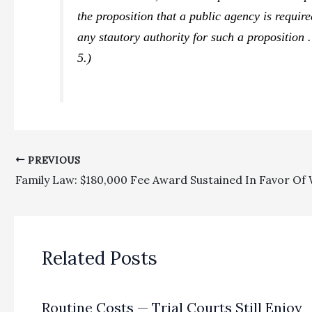
the proposition that a public agency is require
any stautory authority for such a proposition
5.)
PREVIOUS
Related Posts
Routine Costs — Trial Courts Still Enjoy