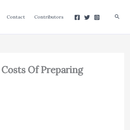
Searc
Contact
Contributors
o Costs Of Preparing