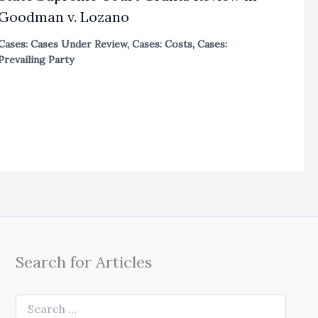
Goodman v. Lozano
Cases: Cases Under Review
,
Cases: Costs
,
Cases:
Prevailing Party
Search for Articles