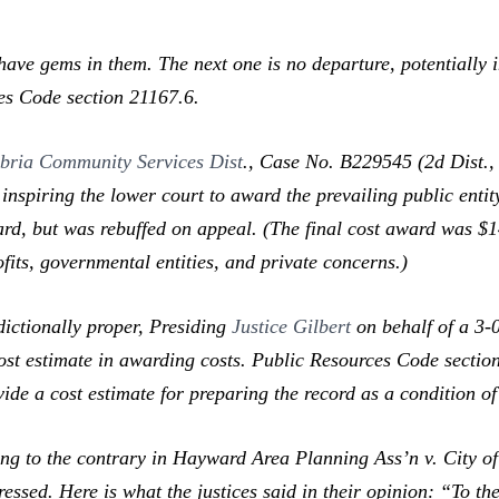
ave gems in them. The next one is no departure, potentially i
es Code section 21167.6.
bria Community Services Dist
.,
Case No. B229545 (2d Dist., 
nspiring the lower court to award the prevailing public entity
ard, but was rebuffed on appeal. (The final cost award was 
fits, governmental entities, and private concerns.)
ictionally proper, Presiding
Justice Gilbert
on behalf of a 3-0
cost estimate in awarding costs. Public Resources Code sectio
vide a cost estimate for preparing the record as a condition o
ng to the contrary in
Hayward Area Planning Ass’n v. City 
essed. Here is what the justices said in their opinion: “To th