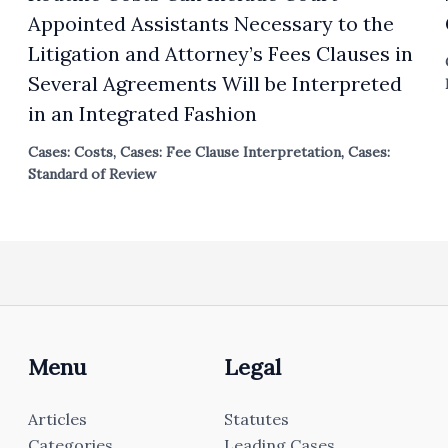
Appointed Assistants Necessary to the
Litigation and Attorney’s Fees Clauses in
Several Agreements Will be Interpreted
in an Integrated Fashion
Cases: Costs
,
Cases: Fee Clause Interpretation
,
Cases:
Standard of Review
Menu
Legal
Articles
Statutes
Categories
Leading Cases