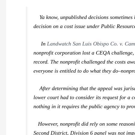
Ya know,
unpublished
decisions sometimes h
decision on a cost issue under Public Resourc
In
Landwatch San Luis Obispo Co. v. Cam
nonprofit corporation lost a CEQA challenge, i
record. The nonprofit challenged the costs aw
everyone is entitled to do what they do–nonpro
After determining that the appeal was jurisd
lower court had to consider its request for a 
nothing in it requires the public agency to pro
However, nonprofit did rely on some reasoni
Second District, Division 6 panel was not impr