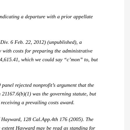
ndicating a departure with a prior appellate
Div. 6 Feb. 22, 2012) (unpublished), a
 with costs for preparing the administrative
$14,615.41, which we could say “c’mon” to, but
 panel rejected nonprofit’s argument that the
n 21167.6(b)(1) was the governing statute, but
f receiving a prevailing costs award.
of Hayward,
128 Cal.App.4th 176 (2005). The
e extent
Hayward
may be read as standing for