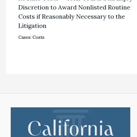
Discretion to Award Nonlisted Routine
Costs if Reasonably Necessary to the
Litigation
Cases: Costs