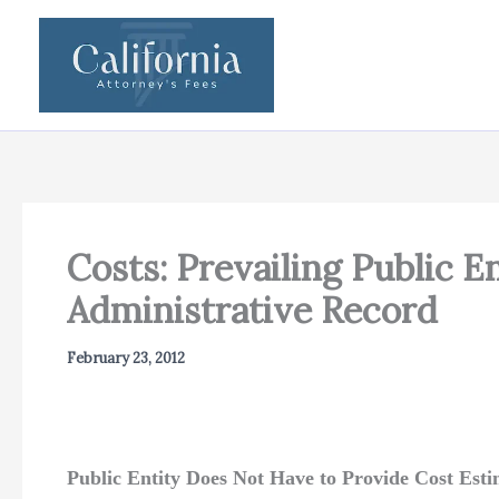
Skip
to
content
Costs: Prevailing Public 
Administrative Record
February 23, 2012
Public Entity Does Not Have to Provide Cost Est