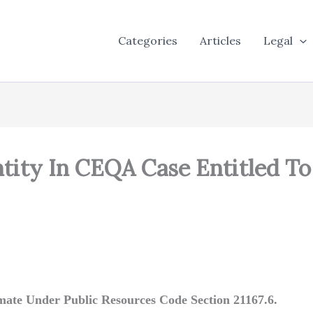
Categories
Articles
Legal
Entity In CEQA Case Entitled T
imate Under Public Resources Code Section 21167.6.