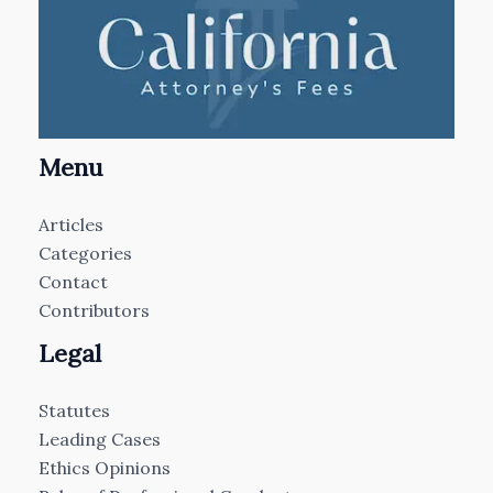
Menu
Articles
Categories
Contact
Contributors
Legal
Statutes
Leading Cases
Ethics Opinions