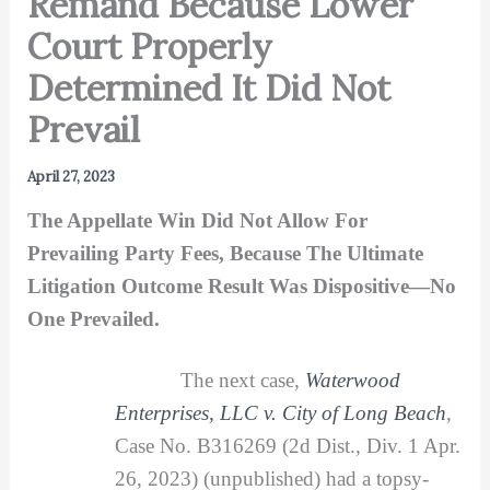
Remand Because Lower
Court Properly
Determined It Did Not
Prevail
April 27, 2023
The Appellate Win Did Not Allow For
Prevailing Party Fees, Because The Ultimate
Litigation Outcome Result Was Dispositive—No
One Prevailed.
The next case,
Waterwood
Enterprises, LLC v. City of Long Beach
,
Case No. B316269 (2d Dist., Div. 1 Apr.
26, 2023) (unpublished) had a topsy-