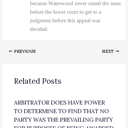
because Waterwood never raised the issue
before the lower court to get to a
judgment before this appeal was
decided.
PREVIOUS
NEXT
Related Posts
ARBITRATOR DOES HAVE POWER
TO DETERMINE TO FIND THAT NO
PARTY WAS THE PREVAILING PARTY