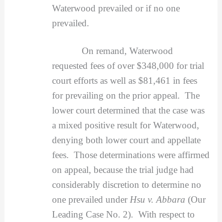
Waterwood prevailed or if no one
prevailed.
On remand, Waterwood
requested fees of over $348,000 for trial
court efforts as well as $81,461 in fees
for prevailing on the prior appeal. The
lower court determined that the case was
a mixed positive result for Waterwood,
denying both lower court and appellate
fees. Those determinations were affirmed
on appeal, because the trial judge had
considerably discretion to determine no
one prevailed under
Hsu v. Abbara
(Our
Leading Case No. 2). With respect to