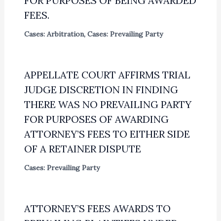
FOR PURPOSES OF BEING AWARDED
FEES.
Cases: Arbitration
,
Cases: Prevailing Party
APPELLATE COURT AFFIRMS TRIAL
JUDGE DISCRETION IN FINDING
THERE WAS NO PREVAILING PARTY
FOR PURPOSES OF AWARDING
ATTORNEY’S FEES TO EITHER SIDE
OF A RETAINER DISPUTE
Cases: Prevailing Party
ATTORNEY’S FEES AWARDS TO