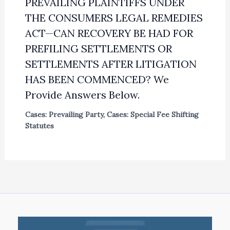
PREVAILING PLAINTIFFS UNDER
THE CONSUMERS LEGAL REMEDIES
ACT—CAN RECOVERY BE HAD FOR
PREFILING SETTLEMENTS OR
SETTLEMENTS AFTER LITIGATION
HAS BEEN COMMENCED? We
Provide Answers Below.
Cases: Prevailing Party
,
Cases: Special Fee Shifting
Statutes