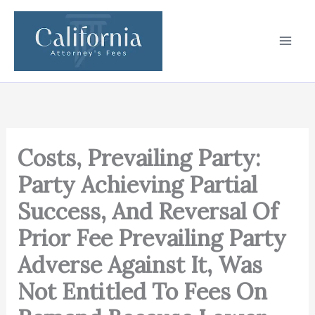
Skip
to
content
Costs, Prevailing Party:
Party Achieving Partial
Success, And Reversal Of
Prior Fee Prevailing Party
Adverse Against It, Was
Not Entitled To Fees On