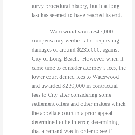
turvy procedural history, but it at long
last has seemed to have reached its end.
Waterwood won a $45,000
compensatory verdict, after requesting
damages of around $235,000, against
City of Long Beach. However, when it
came time to consider attorney’s fees, the
lower court denied fees to Waterwood
and awarded $230,000 in contractual
fees to City after considering some
settlement offers and other matters which
the appellate court in a prior appeal
determined to be in error, determining
that a remand was in order to see if