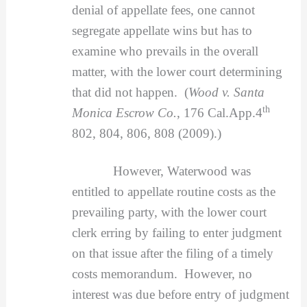
denial of appellate fees, one cannot
segregate appellate wins but has to
examine who prevails in the overall
matter, with the lower court determining
that did not happen. (
Wood v. Santa
th
Monica Escrow Co.
, 176 Cal.App.4
802, 804, 806, 808 (2009).)
However, Waterwood was
entitled to appellate routine costs as the
prevailing party, with the lower court
clerk erring by failing to enter judgment
on that issue after the filing of a timely
costs memorandum. However, no
interest was due before entry of judgment