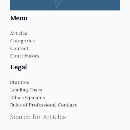
Menu
Articles
Categories
Contact
Contributors
Legal
Statutes
Leading Cases
Ethics Opinions
Rules of Professional Conduct
Search for Articles