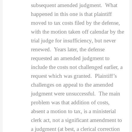
subsequent amended judgment. What
happened in this one is that plaintiff
moved to tax costs filed by the defense,
with the motion taken off calendar by the
trial judge for insufficiency, but never
renewed. Years later, the defense
requested an amended judgment to
include the costs not challenged earlier, a
request which was granted. Plaintiff’s
challenges on appeal to the amended
judgment were unsuccessful. The main
problem was that addition of costs,
absent a motion to tax, is a ministerial
clerk act, not a significant amendment to
a judgment (at best, a clerical correction