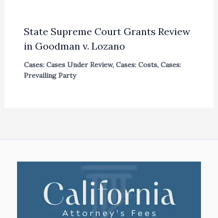
State Supreme Court Grants Review
in Goodman v. Lozano
Cases: Cases Under Review
,
Cases: Costs
,
Cases:
Prevailing Party