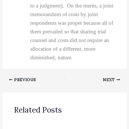
to a judgment). On the merits, a joint
memorandum of costs by joint
respondents was proper because all of
them prevailed so that sharing trial
counsel and costs did not require an
allocation of a different, more
diminished, nature.
PREVIOUS
NEXT
Related Posts