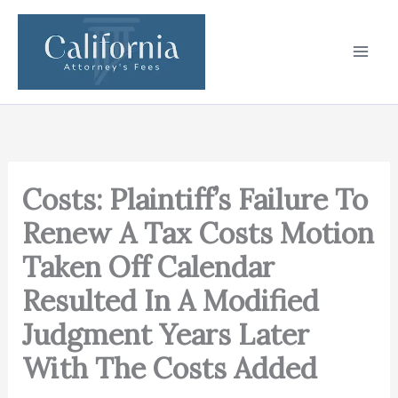
Skip
to
content
Costs: Plaintiff’s Failure To
Renew A Tax Costs Motion
Taken Off Calendar
Resulted In A Modified
Judgment Years Later
With The Costs Added