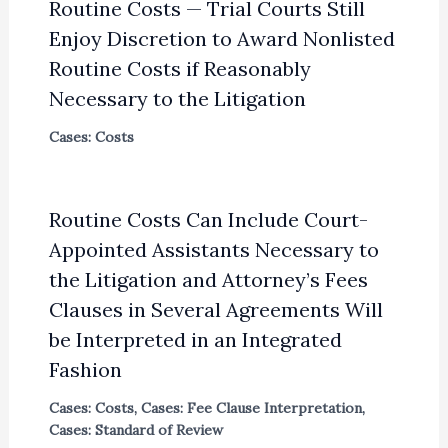
Routine Costs — Trial Courts Still
Enjoy Discretion to Award Nonlisted
Routine Costs if Reasonably
Necessary to the Litigation
Cases: Costs
Routine Costs Can Include Court-
Appointed Assistants Necessary to
the Litigation and Attorney’s Fees
Clauses in Several Agreements Will
be Interpreted in an Integrated
Fashion
Cases: Costs
,
Cases: Fee Clause Interpretation
,
Cases: Standard of Review