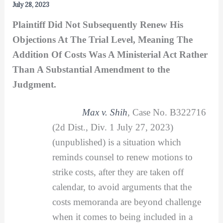
July 28, 2023
Plaintiff Did Not Subsequently Renew His
Objections At The Trial Level, Meaning The
Addition Of Costs Was A Ministerial Act Rather
Than A Substantial Amendment to the
Judgment.
Max v. Shih
, Case No. B322716
(2d Dist., Div. 1 July 27, 2023)
(unpublished) is a situation which
reminds counsel to renew motions to
strike costs, after they are taken off
calendar, to avoid arguments that the
costs memoranda are beyond challenge
when it comes to being included in a