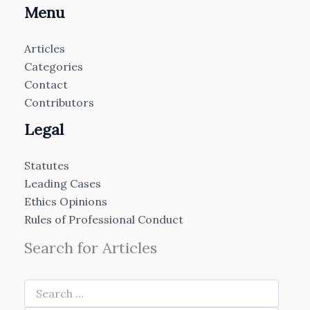
Menu
Articles
Categories
Contact
Contributors
Legal
Statutes
Leading Cases
Ethics Opinions
Rules of Professional Conduct
Search for Articles