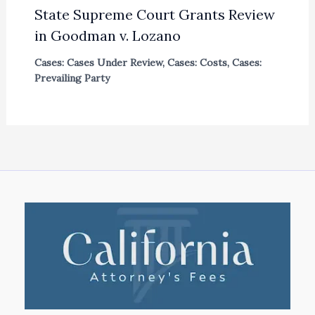
State Supreme Court Grants Review
in Goodman v. Lozano
Cases: Cases Under Review
,
Cases: Costs
,
Cases:
Prevailing Party