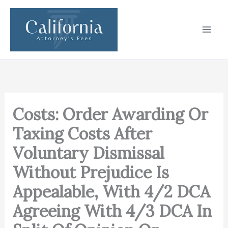
Skip
to
content
Costs: Order Awarding Or
Taxing Costs After
Voluntary Dismissal
Without Prejudice Is
Appealable, With 4/2 DCA
Agreeing With 4/3 DCA In