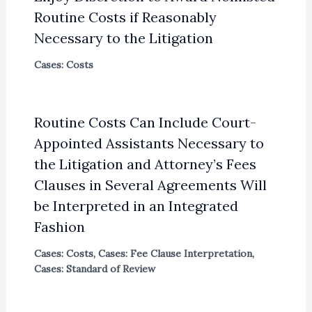
Routine Costs if Reasonably
Necessary to the Litigation
Cases: Costs
Routine Costs Can Include Court-
Appointed Assistants Necessary to
the Litigation and Attorney’s Fees
Clauses in Several Agreements Will
be Interpreted in an Integrated
Fashion
Cases: Costs
,
Cases: Fee Clause Interpretation
,
Cases: Standard of Review