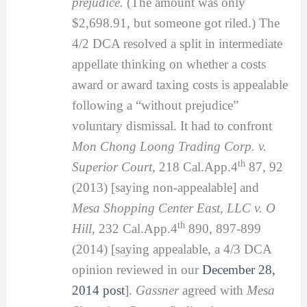
prejudice.
(The amount was only
$2,698.91, but someone got riled.) The
4/2 DCA resolved a split in intermediate
appellate thinking on whether a costs
award or award taxing costs is appealable
following a “without prejudice”
voluntary dismissal. It had to confront
Mon Chong Loong Trading Corp. v.
th
Superior Court,
218 Cal.App.4
87, 92
(2013) [saying non-appealable] and
Mesa Shopping Center East, LLC v. O
th
Hill,
232 Cal.App.4
890, 897-899
(2014) [saying appealable, a 4/3 DCA
opinion reviewed in our
December 28,
2014 post
].
Gassner
agreed with
Mesa