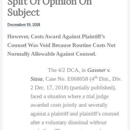
Split Of Opinion On
Subject
December 19, 2018
However, Costs Award Against Plaintiff’s
Counsel Was Void Because Routine Costs Not
Normally Allowable Against Counsel.
The 4/2 DCA, in
Gassner v.
th
Stasa
,
Case No. E068058 (4
Dist., Div.
2 Dec. 17, 2018) (partially published),
faced a situation where a trial judge
awarded costs jointly and severally
against a plaintiff and plaintiff’s counsel
after a voluntary dismissal
without