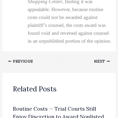
Shopping Center
, finding it was
appealable. However, because routine
costs could not be awarded against
plaintiff’s counsel, the costs award was
found void and reversed against counsel
in an unpublished portion of the opinion.
PREVIOUS
NEXT
Related Posts
Routine Costs — Trial Courts Still
Enjoy Discretion to Award Nonlisted